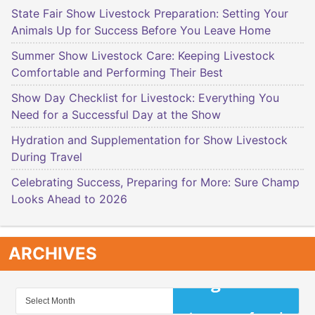
State Fair Show Livestock Preparation: Setting Your
Animals Up for Success Before You Leave Home
Summer Show Livestock Care: Keeping Livestock
Comfortable and Performing Their Best
Show Day Checklist for Livestock: Everything You
Need for a Successful Day at the Show
Hydration and Supplementation for Show Livestock
During Travel
Celebrating Success, Preparing for More: Sure Champ
Looks Ahead to 2026
ARCHIVES