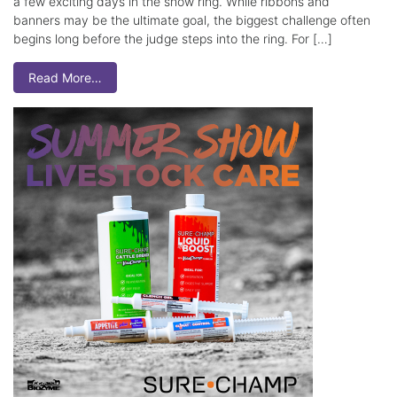
a few exciting days in the show ring. While ribbons and
banners may be the ultimate goal, the biggest challenge often
begins long before the judge steps into the ring. For […]
Read More…