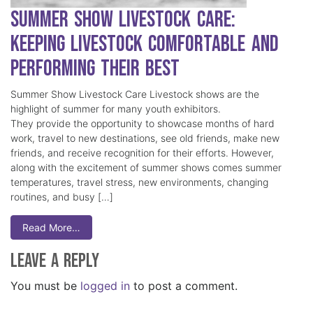
Summer Show Livestock Care:
Keeping Livestock Comfortable and
Performing Their Best
Summer Show Livestock Care Livestock shows are the
highlight of summer for many youth exhibitors.
They provide the opportunity to showcase months of hard
work, travel to new destinations, see old friends, make new
friends, and receive recognition for their efforts. However,
along with the excitement of summer shows comes summer
temperatures, travel stress, new environments, changing
routines, and busy […]
Read More…
Leave a Reply
You must be
logged in
to post a comment.