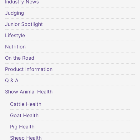
Industry News
Judging
Junior Spotlight
Lifestyle
Nutrition
On the Road
Product Information
Q & A
Show Animal Health
Cattle Health
Goat Health
Pig Health
Sheep Health