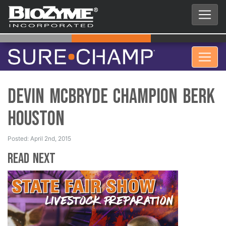
Devin McBryde Champion Berk
Houston
Posted: April 2nd, 2015
Read Next