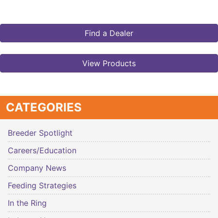
Find a Dealer
View Products
CATEGORIES
Breeder Spotlight
Careers/Education
Company News
Feeding Strategies
In the Ring