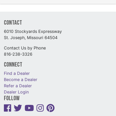
Contact
6010 Stockyards Expressway
St. Joseph, Missouri 64504
Contact Us by Phone
816-238-3326
Connect
Find a Dealer
Become a Dealer
Refer a Dealer
Dealer Login
Follow