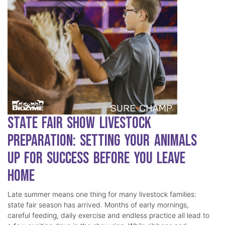
State Fair Show Livestock
Preparation: Setting Your Animals
Up for Success Before You Leave
Home
Late summer means one thing for many livestock families:
state fair season has arrived. Months of early mornings,
careful feeding, daily exercise and endless practice all lead to