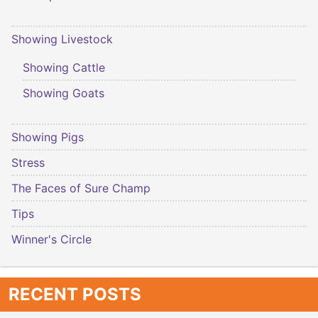
Showing Livestock
Showing Cattle
Showing Goats
Showing Pigs
Stress
The Faces of Sure Champ
Tips
Winner's Circle
RECENT POSTS