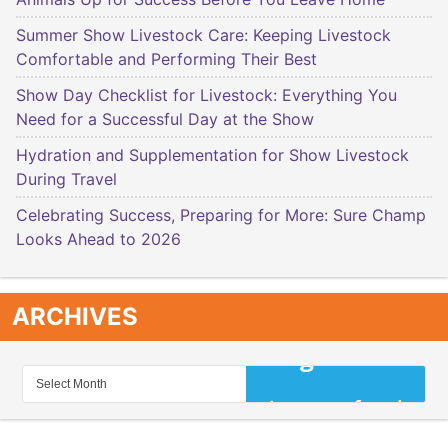
Summer Show Livestock Care: Keeping Livestock
Comfortable and Performing Their Best
Show Day Checklist for Livestock: Everything You
Need for a Successful Day at the Show
Hydration and Supplementation for Show Livestock
During Travel
Celebrating Success, Preparing for More: Sure Champ
Looks Ahead to 2026
ARCHIVES