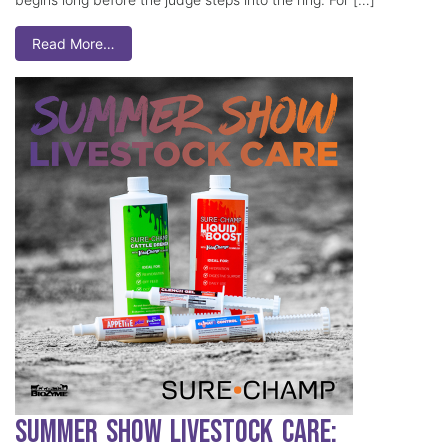
Read More…
Summer Show Livestock Care: