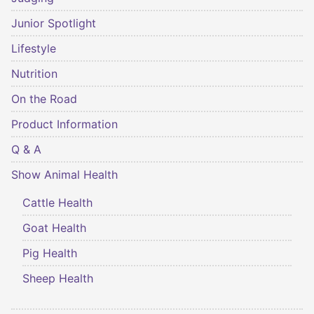
Junior Spotlight
Lifestyle
Nutrition
On the Road
Product Information
Q & A
Show Animal Health
Cattle Health
Goat Health
Pig Health
Sheep Health