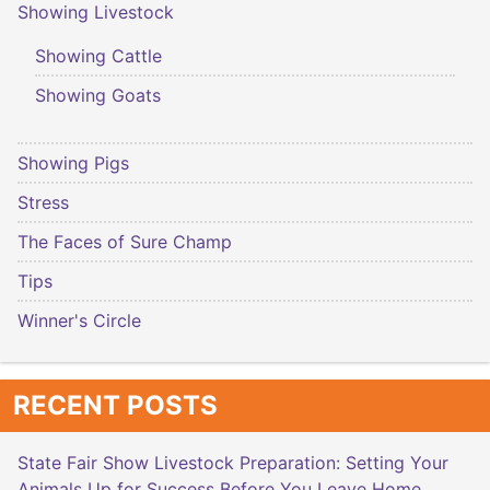
Showing Livestock
Showing Cattle
Showing Goats
Showing Pigs
Stress
The Faces of Sure Champ
Tips
Winner's Circle
RECENT POSTS
State Fair Show Livestock Preparation: Setting Your
Animals Up for Success Before You Leave Home