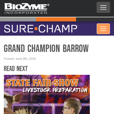
Grand Champion Barrow
Posted: June 9th, 2014
Read Next