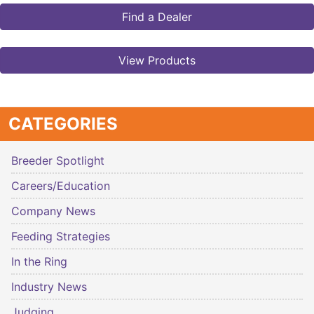
Find a Dealer
View Products
CATEGORIES
Breeder Spotlight
Careers/Education
Company News
Feeding Strategies
In the Ring
Industry News
Judging