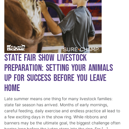
State Fair Show Livestock
Preparation: Setting Your Animals
Up for Success Before You Leave
Home
Late summer means one thing for many livestock families:
state fair season has arrived. Months of early mornings,
careful feeding, daily exercise and endless practice all lead to
a few exciting days in the show ring. While ribbons and
banners may be the ultimate goal, the biggest challenge often
begins long before the judge steps into the ring. For […]