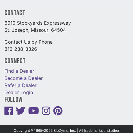
Contact
6010 Stockyards Expressway
St. Joseph, Missouri 64504
Contact Us by Phone
816-238-3326
Connect
Find a Dealer
Become a Dealer
Refer a Dealer
Dealer Login
Follow
©
Copyright
1965-2026 BioZyme, Inc. | All trademarks and other