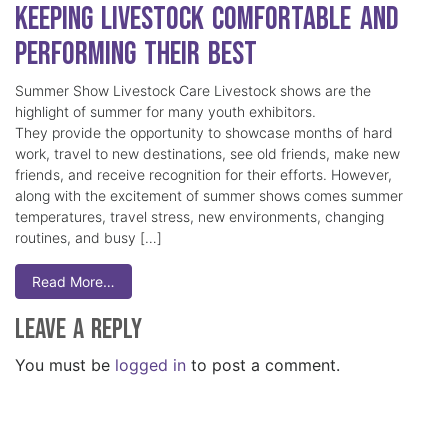
Keeping Livestock Comfortable and
Performing Their Best
Summer Show Livestock Care Livestock shows are the
highlight of summer for many youth exhibitors.
They provide the opportunity to showcase months of hard
work, travel to new destinations, see old friends, make new
friends, and receive recognition for their efforts. However,
along with the excitement of summer shows comes summer
temperatures, travel stress, new environments, changing
routines, and busy […]
Read More…
Leave a Reply
You must be
logged in
to post a comment.