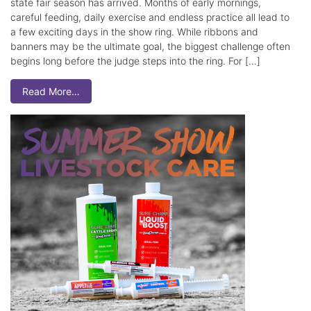
state fair season has arrived. Months of early mornings,
careful feeding, daily exercise and endless practice all lead to
a few exciting days in the show ring. While ribbons and
banners may be the ultimate goal, the biggest challenge often
begins long before the judge steps into the ring. For […]
Read More…