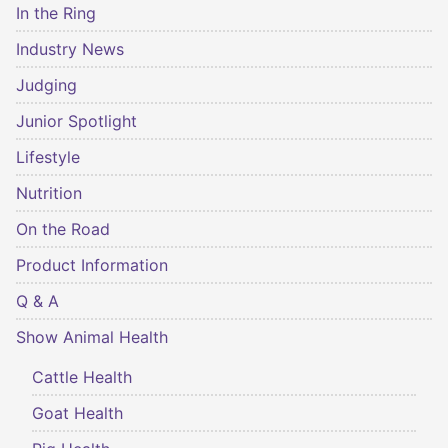
In the Ring
Industry News
Judging
Junior Spotlight
Lifestyle
Nutrition
On the Road
Product Information
Q & A
Show Animal Health
Cattle Health
Goat Health