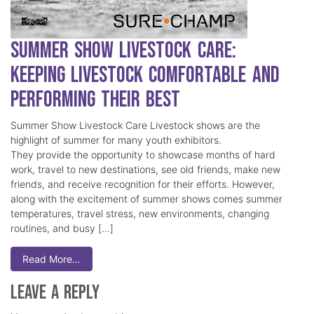
Summer Show Livestock Care:
Keeping Livestock Comfortable and
Performing Their Best
Summer Show Livestock Care Livestock shows are the
highlight of summer for many youth exhibitors.
They provide the opportunity to showcase months of hard
work, travel to new destinations, see old friends, make new
friends, and receive recognition for their efforts. However,
along with the excitement of summer shows comes summer
temperatures, travel stress, new environments, changing
routines, and busy […]
Read More…
Leave a Reply