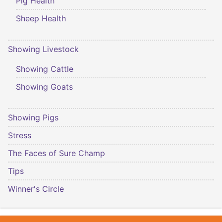
Pig Health
Sheep Health
Showing Livestock
Showing Cattle
Showing Goats
Showing Pigs
Stress
The Faces of Sure Champ
Tips
Winner's Circle