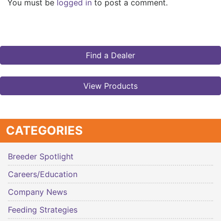
You must be
logged in
to post a comment.
Find a Dealer
View Products
CATEGORIES
Breeder Spotlight
Careers/Education
Company News
Feeding Strategies