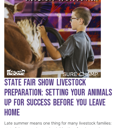
State Fair Show Livestock
Preparation: Setting Your Animals
Up for Success Before You Leave
Home
Late summer means one thing for many livestock families: