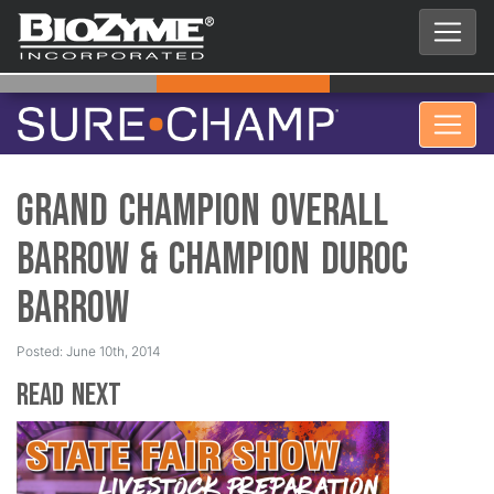
Grand Champion Overall
Barrow & Champion Duroc
Barrow
Posted: June 10th, 2014
Read Next