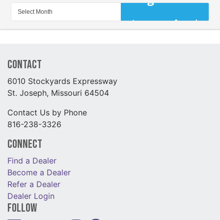
Contact
6010 Stockyards Expressway
St. Joseph, Missouri 64504
Contact Us by Phone
816-238-3326
Connect
Find a Dealer
Become a Dealer
Refer a Dealer
Dealer Login
Follow