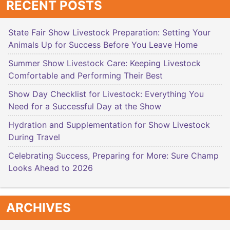
RECENT POSTS
State Fair Show Livestock Preparation: Setting Your
Animals Up for Success Before You Leave Home
Summer Show Livestock Care: Keeping Livestock
Comfortable and Performing Their Best
Show Day Checklist for Livestock: Everything You
Need for a Successful Day at the Show
Hydration and Supplementation for Show Livestock
During Travel
Celebrating Success, Preparing for More: Sure Champ
Looks Ahead to 2026
ARCHIVES