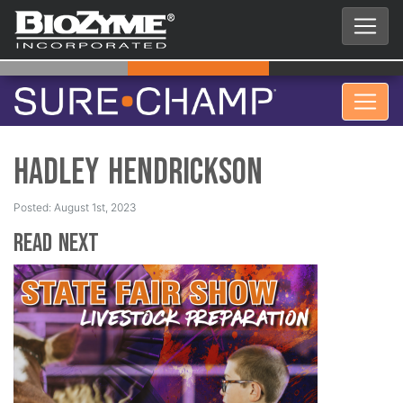
Hadley Hendrickson
Posted: August 1st, 2023
Read Next