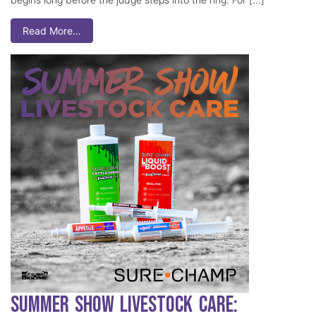
Read More…
Summer Show Livestock Care: