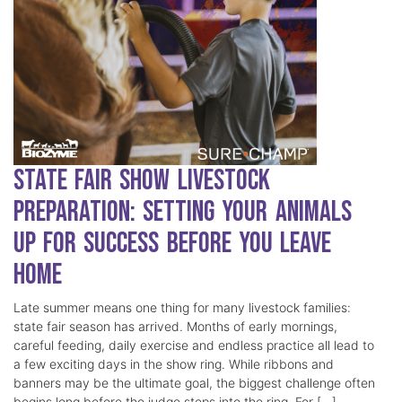
State Fair Show Livestock
Preparation: Setting Your Animals
Up for Success Before You Leave
Home
Late summer means one thing for many livestock families:
state fair season has arrived. Months of early mornings,
careful feeding, daily exercise and endless practice all lead to
a few exciting days in the show ring. While ribbons and
banners may be the ultimate goal, the biggest challenge often
begins long before the judge steps into the ring. For […]