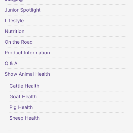
Junior Spotlight
Lifestyle
Nutrition
On the Road
Product Information
Q & A
Show Animal Health
Cattle Health
Goat Health
Pig Health
Sheep Health