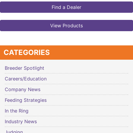
Find a Dealer
View Products
CATEGORIES
Breeder Spotlight
Careers/Education
Company News
Feeding Strategies
In the Ring
Industry News
Judging