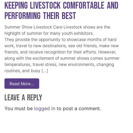
Keeping Livestock Comfortable and
Performing Their Best
Summer Show Livestock Care Livestock shows are the
highlight of summer for many youth exhibitors.
They provide the opportunity to showcase months of hard
work, travel to new destinations, see old friends, make new
friends, and receive recognition for their efforts. However,
along with the excitement of summer shows comes summer
temperatures, travel stress, new environments, changing
routines, and busy […]
Read More…
Leave a Reply
You must be
logged in
to post a comment.