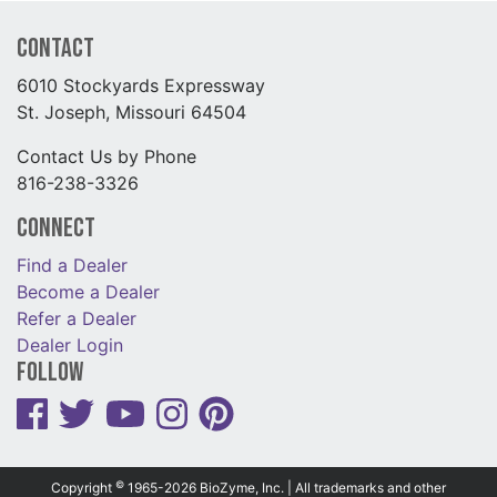
Contact
6010 Stockyards Expressway
St. Joseph, Missouri 64504
Contact Us by Phone
816-238-3326
Connect
Find a Dealer
Become a Dealer
Refer a Dealer
Dealer Login
Follow
©
Copyright
1965-2026 BioZyme, Inc. | All trademarks and other