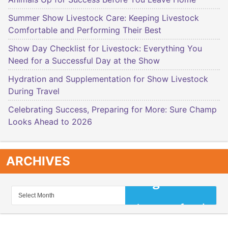
Summer Show Livestock Care: Keeping Livestock
Comfortable and Performing Their Best
Show Day Checklist for Livestock: Everything You
Need for a Successful Day at the Show
Hydration and Supplementation for Show Livestock
During Travel
Celebrating Success, Preparing for More: Sure Champ
Looks Ahead to 2026
ARCHIVES