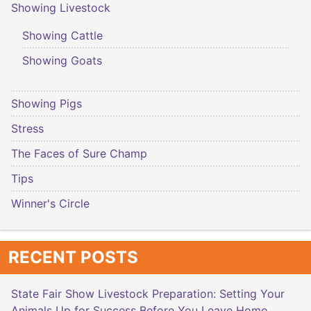
Showing Livestock
Showing Cattle
Showing Goats
Showing Pigs
Stress
The Faces of Sure Champ
Tips
Winner's Circle
RECENT POSTS
State Fair Show Livestock Preparation: Setting Your
Animals Up for Success Before You Leave Home