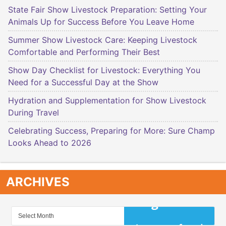
State Fair Show Livestock Preparation: Setting Your
Animals Up for Success Before You Leave Home
Summer Show Livestock Care: Keeping Livestock
Comfortable and Performing Their Best
Show Day Checklist for Livestock: Everything You
Need for a Successful Day at the Show
Hydration and Supplementation for Show Livestock
During Travel
Celebrating Success, Preparing for More: Sure Champ
Looks Ahead to 2026
ARCHIVES