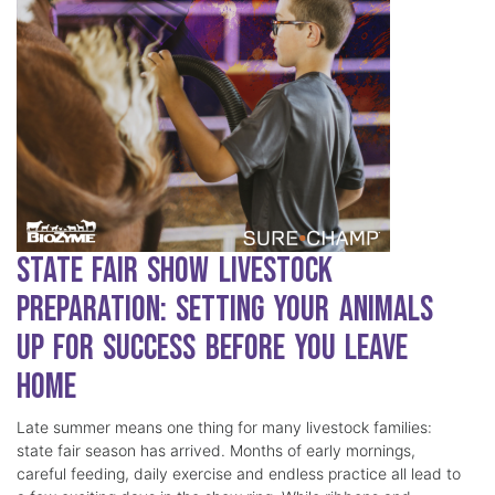
State Fair Show Livestock
Preparation: Setting Your Animals
Up for Success Before You Leave
Home
Late summer means one thing for many livestock families:
state fair season has arrived. Months of early mornings,
careful feeding, daily exercise and endless practice all lead to