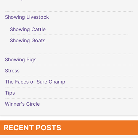
Showing Livestock
Showing Cattle
Showing Goats
Showing Pigs
Stress
The Faces of Sure Champ
Tips
Winner's Circle
RECENT POSTS