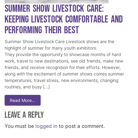
Summer Show Livestock Care:
Keeping Livestock Comfortable and
Performing Their Best
Summer Show Livestock Care Livestock shows are the
highlight of summer for many youth exhibitors.
They provide the opportunity to showcase months of hard
work, travel to new destinations, see old friends, make new
friends, and receive recognition for their efforts. However,
along with the excitement of summer shows comes summer
temperatures, travel stress, new environments, changing
routines, and busy […]
Read More…
Leave a Reply
You must be
logged in
to post a comment.