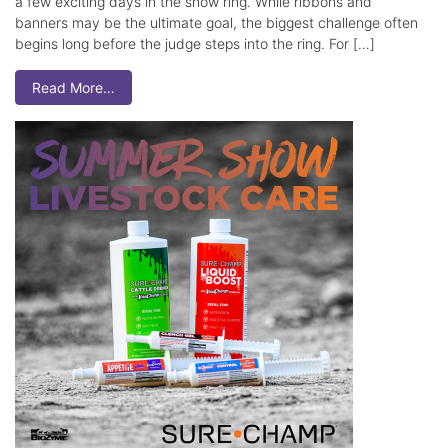
a few exciting days in the show ring. While ribbons and
banners may be the ultimate goal, the biggest challenge often
begins long before the judge steps into the ring. For […]
Read More…