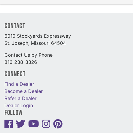
Contact
6010 Stockyards Expressway
St. Joseph, Missouri 64504
Contact Us by Phone
816-238-3326
Connect
Find a Dealer
Become a Dealer
Refer a Dealer
Dealer Login
Follow