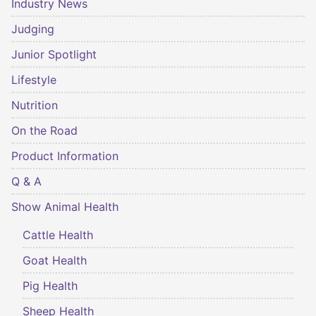
Industry News
Judging
Junior Spotlight
Lifestyle
Nutrition
On the Road
Product Information
Q & A
Show Animal Health
Cattle Health
Goat Health
Pig Health
Sheep Health