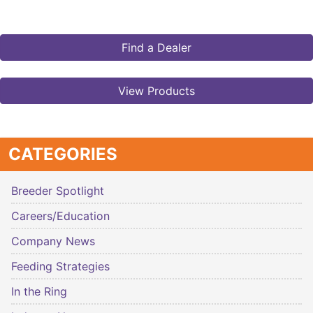
Find a Dealer
View Products
CATEGORIES
Breeder Spotlight
Careers/Education
Company News
Feeding Strategies
In the Ring