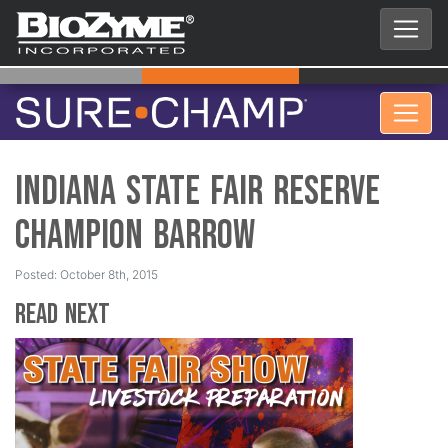
Indiana State Fair Reserve
Champion Barrow
Posted: October 8th, 2015
Read Next