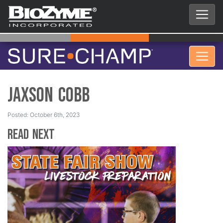
Jaxson Cobb
Posted: October 6th, 2023
Read Next