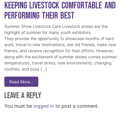
Keeping Livestock Comfortable and
Performing Their Best
Summer Show Livestock Care Livestock shows are the
highlight of summer for many youth exhibitors.
They provide the opportunity to showcase months of hard
work, travel to new destinations, see old friends, make new
friends, and receive recognition for their efforts. However,
along with the excitement of summer shows comes summer
temperatures, travel stress, new environments, changing
routines, and busy […]
Read More…
Leave a Reply
You must be
logged in
to post a comment.