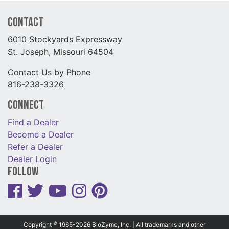
Contact
6010 Stockyards Expressway
St. Joseph, Missouri 64504
Contact Us by Phone
816-238-3326
Connect
Find a Dealer
Become a Dealer
Refer a Dealer
Dealer Login
Follow
©
Copyright
1965-2026 BioZyme, Inc. | All trademarks and other