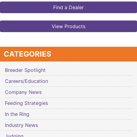
Find a Dealer
View Products
CATEGORIES
Breeder Spotlight
Careers/Education
Company News
Feeding Strategies
In the Ring
Industry News
Judging