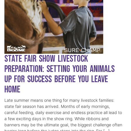
State Fair Show Livestock
Preparation: Setting Your Animals
Up for Success Before You Leave
Home
Late summer means one thing for many livestock families:
state fair season has arrived. Months of early mornings,
careful feeding, daily exercise and endless practice all lead to
a few exciting days in the show ring. While ribbons and
banners may be the ultimate goal, the biggest challenge often
begins long before the judge steps into the ring. For […]