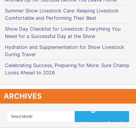
Summer Show Livestock Care: Keeping Livestock
Comfortable and Performing Their Best
Show Day Checklist for Livestock: Everything You
Need for a Successful Day at the Show
Hydration and Supplementation for Show Livestock
During Travel
Celebrating Success, Preparing for More: Sure Champ
Looks Ahead to 2026
ARCHIVES