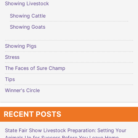
Showing Livestock
Showing Cattle
Showing Goats
Showing Pigs
Stress
The Faces of Sure Champ
Tips
Winner's Circle
RECENT POSTS
State Fair Show Livestock Preparation: Setting Your
Animals Up for Success Before You Leave Home