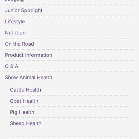
Junior Spotlight
Lifestyle
Nutrition
On the Road
Product Information
Q & A
Show Animal Health
Cattle Health
Goat Health
Pig Health
Sheep Health