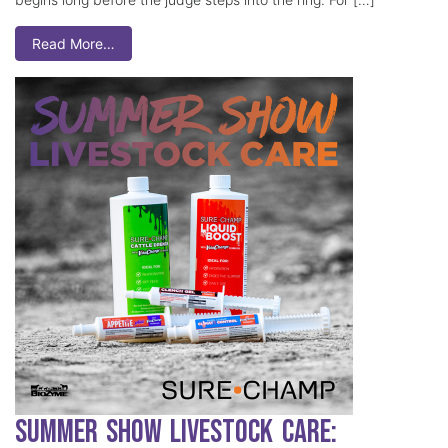
Read More…
Summer Show Livestock Care: