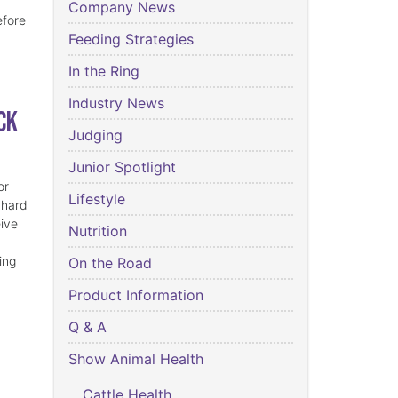
Company News
efore
Feeding Strategies
In the Ring
Industry News
ck
Judging
Junior Spotlight
or
Lifestyle
 hard
eive
Nutrition
ing
On the Road
Product Information
Q & A
Show Animal Health
Cattle Health