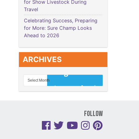
for Show Livestock During
Travel
Celebrating Success, Preparing
for More: Sure Champ Looks
Ahead to 2026
ARCHIVES
Follow