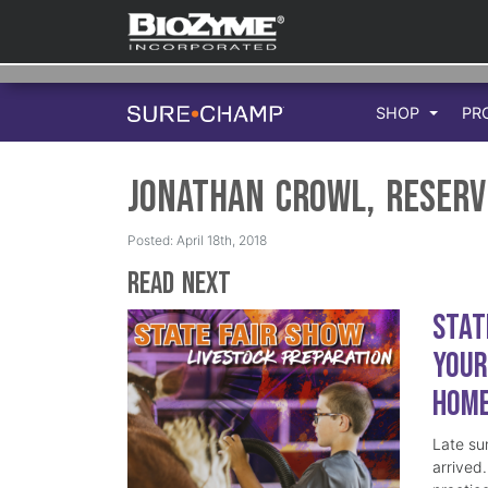
SHOP
PR
Jonathan Crowl, Reserv
Posted: April 18th, 2018
Read Next
Stat
Your
Hom
Late su
arrived