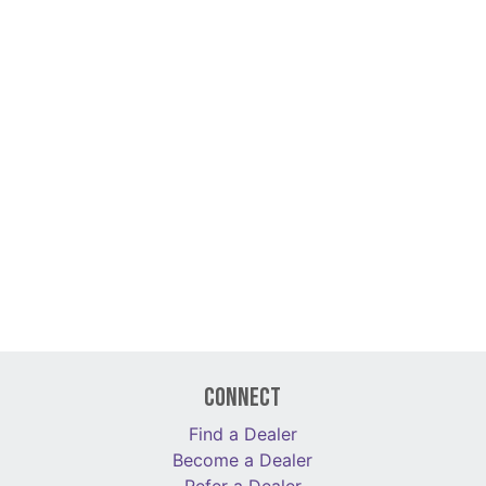
Connect
Find a Dealer
Become a Dealer