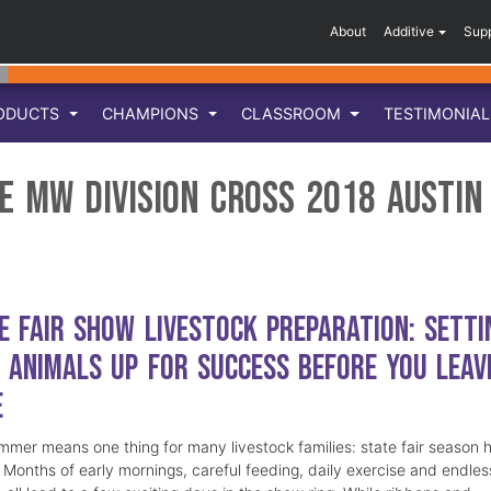
About
Additive
Sup
ODUCTS
CHAMPIONS
CLASSROOM
TESTIMONIA
e MW Division Cross 2018 Austin
e Fair Show Livestock Preparation: Setti
 Animals Up for Success Before You Leav
e
mmer means one thing for many livestock families: state fair season 
. Months of early mornings, careful feeding, daily exercise and endles