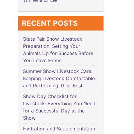
Winner's Circle
RECENT POSTS
State Fair Show Livestock
Preparation: Setting Your
Animals Up for Success Before
You Leave Home
Summer Show Livestock Care:
Keeping Livestock Comfortable
and Performing Their Best
Show Day Checklist for
Livestock: Everything You Need
for a Successful Day at the
Show
Hydration and Supplementation