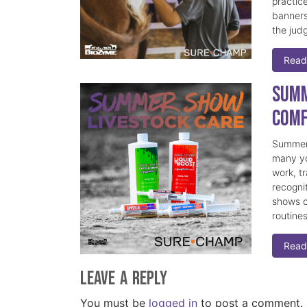
practice
banners
the judg
Read
Summ
Comf
Summer 
many yo
work, t
recogni
shows c
routine
Read
Leave a Reply
You must be
logged in
to post a comment.