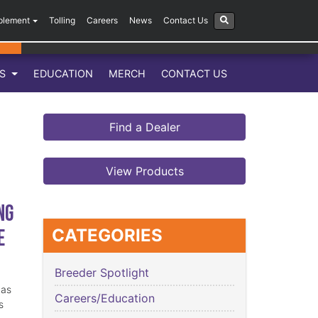
plement
Tolling
Careers
News
Contact Us
LS
EDUCATION
MERCH
CONTACT US
Find a Dealer
View Products
ng
e
CATEGORIES
Breeder Spotlight
has
Careers/Education
s