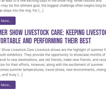
 all lead to a few exciting days in the show ring. While ribbons and
 may be the ultimate goal, the biggest challenge often begins long b
e steps into the ring. For […]
 More…
er Show Livestock Care: Keeping Livesto
ortable and Performing Their Best
Show Livestock Care Livestock shows are the highlight of summer f
uth exhibitors. They provide the opportunity to showcase months of
ravel to new destinations, see old friends, make new friends, and rec
tion for their efforts. However, along with the excitement of summer
omes summer temperatures, travel stress, new environments, chang
s, and busy […]
 More…