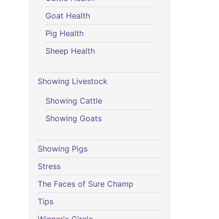
Goat Health
Pig Health
Sheep Health
Showing Livestock
Showing Cattle
Showing Goats
Showing Pigs
Stress
The Faces of Sure Champ
Tips