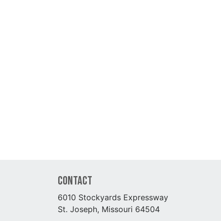
Contact
6010 Stockyards Expressway
St. Joseph, Missouri 64504