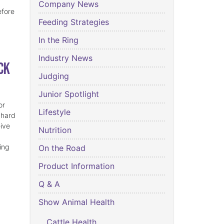
Company News
efore
Feeding Strategies
In the Ring
Industry News
ck
Judging
Junior Spotlight
or
Lifestyle
 hard
eive
Nutrition
ing
On the Road
Product Information
Q & A
Show Animal Health
Cattle Health