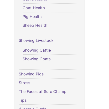
Goat Health
Pig Health
Sheep Health
Showing Livestock
Showing Cattle
Showing Goats
Showing Pigs
Stress
The Faces of Sure Champ
Tips