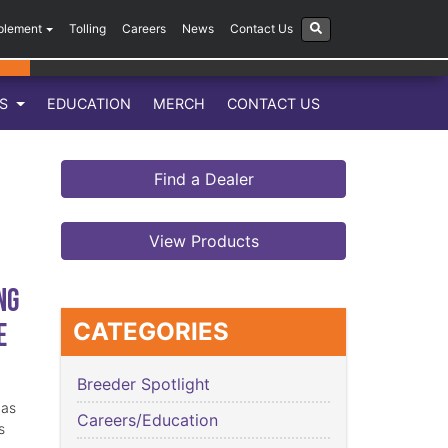
plement
Tolling
Careers
News
Contact Us
LS
EDUCATION
MERCH
CONTACT US
Find a Dealer
View Products
ng
e
CATEGORIES
Breeder Spotlight
has
Careers/Education
s