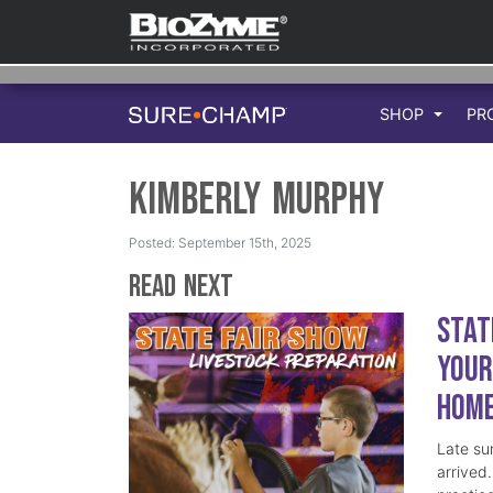
SHOP
PR
Kimberly Murphy
Posted: September 15th, 2025
Read Next
Stat
Your
Hom
Late su
arrived