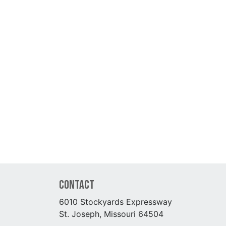
Contact
6010 Stockyards Expressway
St. Joseph, Missouri 64504