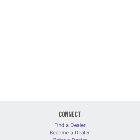
Connect
Find a Dealer
Become a Dealer