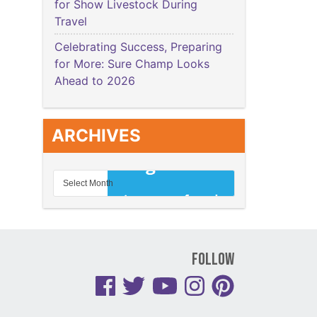
for Show Livestock During
Travel
Celebrating Success, Preparing
for More: Sure Champ Looks
Ahead to 2026
ARCHIVES
Follow