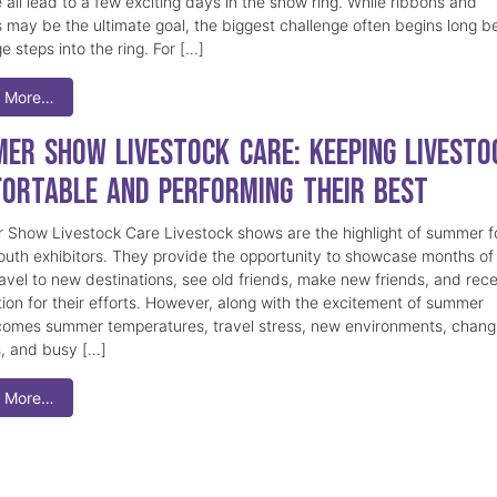
 all lead to a few exciting days in the show ring. While ribbons and
 may be the ultimate goal, the biggest challenge often begins long b
e steps into the ring. For […]
 More…
er Show Livestock Care: Keeping Livesto
ortable and Performing Their Best
Show Livestock Care Livestock shows are the highlight of summer f
uth exhibitors. They provide the opportunity to showcase months of
ravel to new destinations, see old friends, make new friends, and rec
tion for their efforts. However, along with the excitement of summer
omes summer temperatures, travel stress, new environments, chang
s, and busy […]
 More…