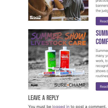
practice
banners
the judg
Read
Summ
Comf
Summer 
many yo
work, t
recogni
shows c
routine
Read
Leave a Reply
You must be
logged in
to post a comment.