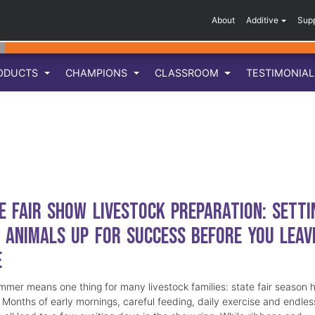
About
Additive
Sup
ODUCTS
CHAMPIONS
CLASSROOM
TESTIMONIA
e Fair Show Livestock Preparation: Setti
 Animals Up for Success Before You Leav
e
mmer means one thing for many livestock families: state fair season 
. Months of early mornings, careful feeding, daily exercise and endles