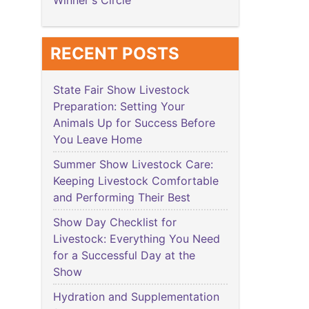
Winner's Circle
RECENT POSTS
State Fair Show Livestock
Preparation: Setting Your
Animals Up for Success Before
You Leave Home
Summer Show Livestock Care:
Keeping Livestock Comfortable
and Performing Their Best
Show Day Checklist for
Livestock: Everything You Need
for a Successful Day at the
Show
Hydration and Supplementation