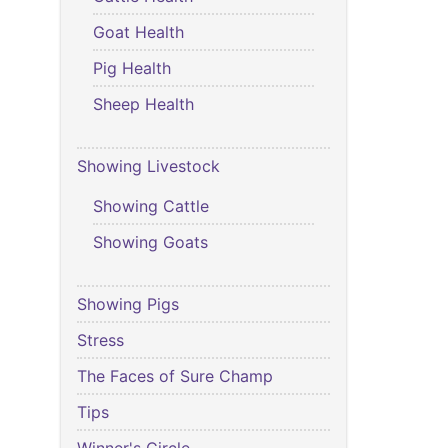
Goat Health
Pig Health
Sheep Health
Showing Livestock
Showing Cattle
Showing Goats
Showing Pigs
Stress
The Faces of Sure Champ
Tips