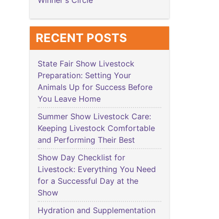
Winner's Circle
RECENT POSTS
State Fair Show Livestock
Preparation: Setting Your
Animals Up for Success Before
You Leave Home
Summer Show Livestock Care:
Keeping Livestock Comfortable
and Performing Their Best
Show Day Checklist for
Livestock: Everything You Need
for a Successful Day at the
Show
Hydration and Supplementation