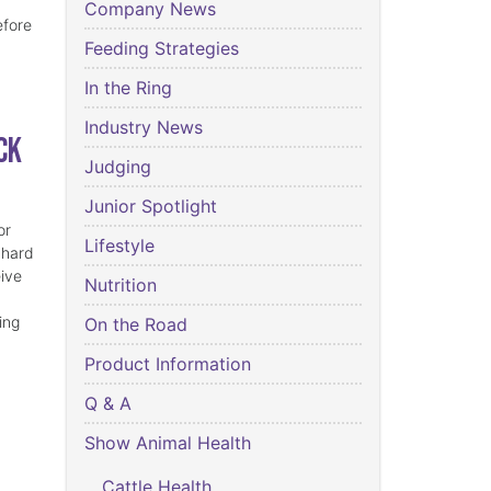
Company News
efore
Feeding Strategies
In the Ring
Industry News
ck
Judging
Junior Spotlight
or
Lifestyle
 hard
eive
Nutrition
ing
On the Road
Product Information
Q & A
Show Animal Health
Cattle Health