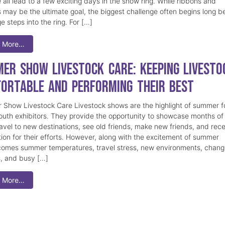
 all lead to a few exciting days in the show ring. While ribbons and
 may be the ultimate goal, the biggest challenge often begins long b
e steps into the ring. For […]
 More…
er Show Livestock Care: Keeping Livesto
ortable and Performing Their Best
Show Livestock Care Livestock shows are the highlight of summer f
uth exhibitors. They provide the opportunity to showcase months of
ravel to new destinations, see old friends, make new friends, and rec
tion for their efforts. However, along with the excitement of summer
omes summer temperatures, travel stress, new environments, chang
s, and busy […]
 More…