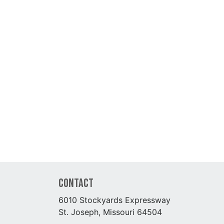
Contact
6010 Stockyards Expressway
St. Joseph, Missouri 64504