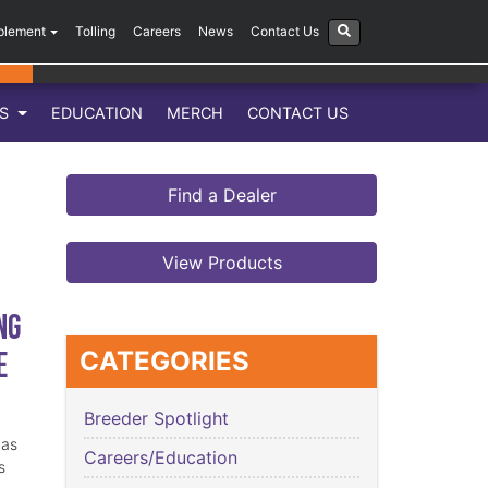
plement
Tolling
Careers
News
Contact Us
LS
EDUCATION
MERCH
CONTACT US
Find a Dealer
View Products
ng
e
CATEGORIES
Breeder Spotlight
has
Careers/Education
s