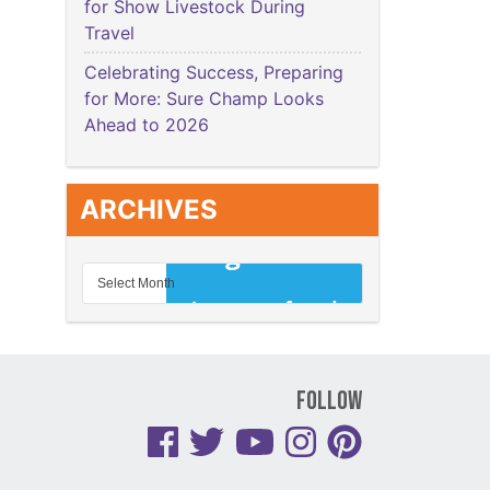
for Show Livestock During
Travel
Celebrating Success, Preparing
for More: Sure Champ Looks
Ahead to 2026
ARCHIVES
Follow