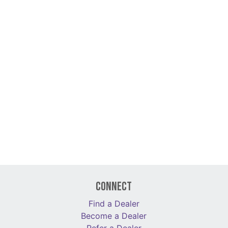
Connect
Find a Dealer
Become a Dealer