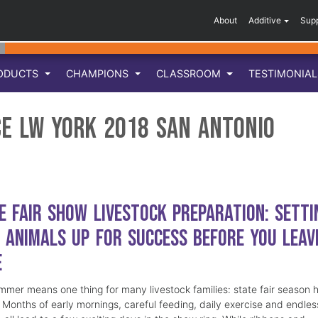
About
Additive
Sup
ODUCTS
CHAMPIONS
CLASSROOM
TESTIMONIA
ce LW York 2018 San Antonio
e Fair Show Livestock Preparation: Setti
 Animals Up for Success Before You Leav
e
mmer means one thing for many livestock families: state fair season 
. Months of early mornings, careful feeding, daily exercise and endles