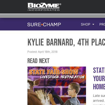
SHOP
PR
Kylie Barnard, 4th Pla
Posted: April 18th, 2018
Read Next
Stat
Your
Hom
Late su
arrived