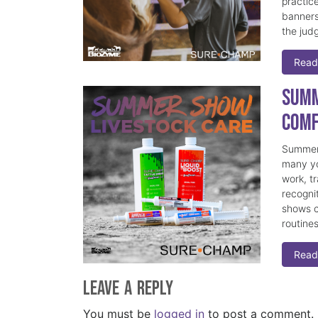
practice
banners
the judg
Read
Summ
Comf
Summer 
many yo
work, t
recogni
shows c
routine
Read
Leave a Reply
You must be
logged in
to post a comment.