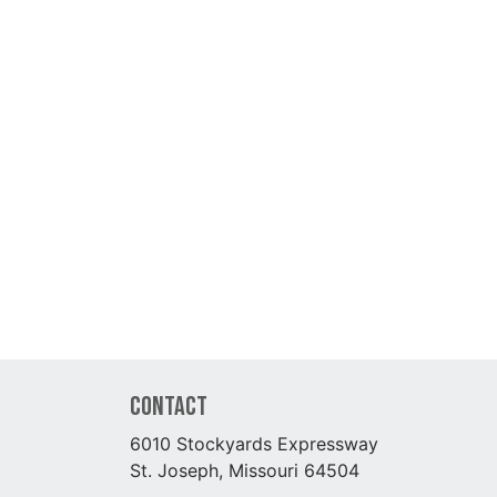
Contact
6010 Stockyards Expressway
St. Joseph, Missouri 64504