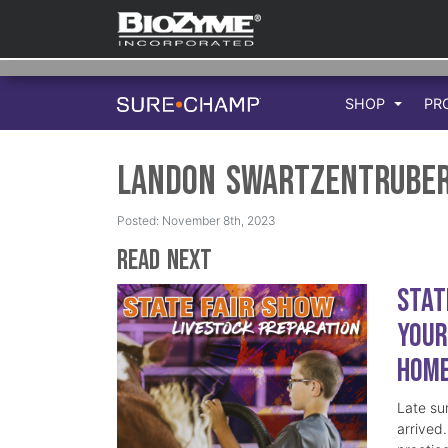
SHOP
PR
Landon Swartzentrube
Posted: November 8th, 2023
Read Next
Stat
Your
Hom
Late su
arrived