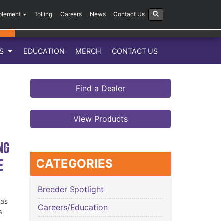
plement
Tolling
Careers
News
Contact Us
LS
EDUCATION
MERCH
CONTACT US
Find a Dealer
View Products
ng
e
CATEGORIES
Breeder Spotlight
has
Careers/Education
s