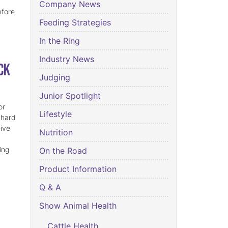
Company News
efore
Feeding Strategies
In the Ring
Industry News
ck
Judging
Junior Spotlight
or
Lifestyle
 hard
eive
Nutrition
ing
On the Road
Product Information
Q & A
Show Animal Health
Cattle Health