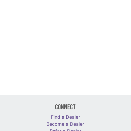
Connect
Find a Dealer
Become a Dealer