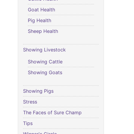
Goat Health
Pig Health
Sheep Health
Showing Livestock
Showing Cattle
Showing Goats
Showing Pigs
Stress
The Faces of Sure Champ
Tips