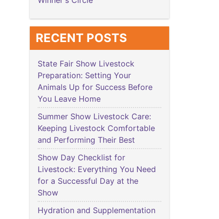
Winner's Circle
RECENT POSTS
State Fair Show Livestock
Preparation: Setting Your
Animals Up for Success Before
You Leave Home
Summer Show Livestock Care:
Keeping Livestock Comfortable
and Performing Their Best
Show Day Checklist for
Livestock: Everything You Need
for a Successful Day at the
Show
Hydration and Supplementation