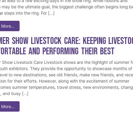
 all lead to a few exciting days in the show ring. While ribbons and
 may be the ultimate goal, the biggest challenge often begins long b
e steps into the ring. For […]
 More…
er Show Livestock Care: Keeping Livesto
ortable and Performing Their Best
Show Livestock Care Livestock shows are the highlight of summer f
uth exhibitors. They provide the opportunity to showcase months of
ravel to new destinations, see old friends, make new friends, and rec
tion for their efforts. However, along with the excitement of summer
omes summer temperatures, travel stress, new environments, chang
s, and busy […]
 More…