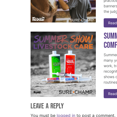
practice
banners
the judg
Read
Summ
Comf
Summer 
many yo
work, t
recogni
shows c
routine
Read
Leave a Reply
You must be
logged in
to post a comment.