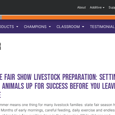
About
Additive
Sup
ODUCTS
CHAMPIONS
CLASSROOM
TESTIMONIA
r
e Fair Show Livestock Preparation: Setti
 Animals Up for Success Before You Leav
e
mmer means one thing for many livestock families: state fair season 
. Months of early mornings, careful feeding, daily exercise and endles