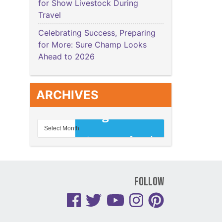
for Show Livestock During
Travel
Celebrating Success, Preparing
for More: Sure Champ Looks
Ahead to 2026
ARCHIVES
Follow