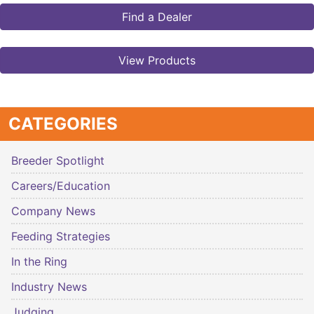
Find a Dealer
View Products
CATEGORIES
Breeder Spotlight
Careers/Education
Company News
Feeding Strategies
In the Ring
Industry News
Judging