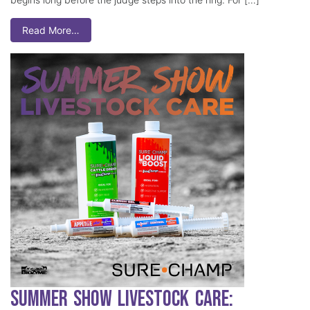
Read More…
Summer Show Livestock Care: