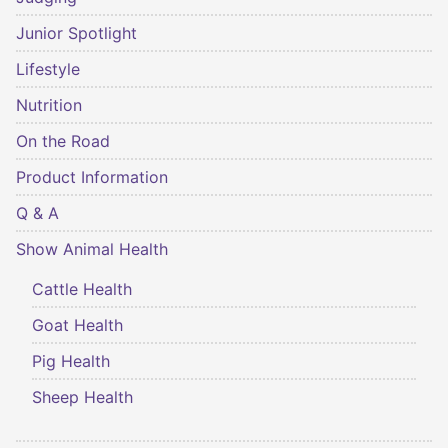
Junior Spotlight
Lifestyle
Nutrition
On the Road
Product Information
Q & A
Show Animal Health
Cattle Health
Goat Health
Pig Health
Sheep Health