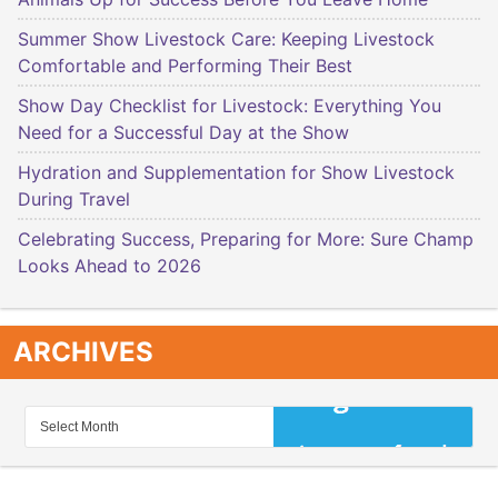
Summer Show Livestock Care: Keeping Livestock
Comfortable and Performing Their Best
Show Day Checklist for Livestock: Everything You
Need for a Successful Day at the Show
Hydration and Supplementation for Show Livestock
During Travel
Celebrating Success, Preparing for More: Sure Champ
Looks Ahead to 2026
ARCHIVES