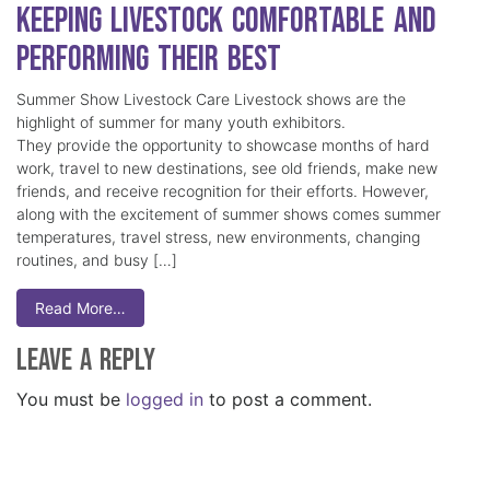
Keeping Livestock Comfortable and
Performing Their Best
Summer Show Livestock Care Livestock shows are the
highlight of summer for many youth exhibitors.
They provide the opportunity to showcase months of hard
work, travel to new destinations, see old friends, make new
friends, and receive recognition for their efforts. However,
along with the excitement of summer shows comes summer
temperatures, travel stress, new environments, changing
routines, and busy […]
Read More…
Leave a Reply
You must be
logged in
to post a comment.