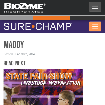
Maddy
Posted: June 30th, 2014
Read Next