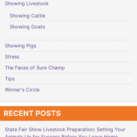
Showing Livestock
Showing Cattle
Showing Goats
Showing Pigs
Stress
The Faces of Sure Champ
Tips
Winner's Circle
RECENT POSTS
State Fair Show Livestock Preparation: Setting Your
Animals Up for Success Before You Leave Home