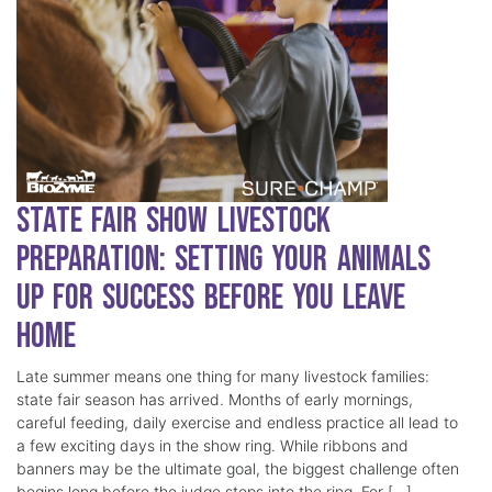
State Fair Show Livestock
Preparation: Setting Your Animals
Up for Success Before You Leave
Home
Late summer means one thing for many livestock families:
state fair season has arrived. Months of early mornings,
careful feeding, daily exercise and endless practice all lead to
a few exciting days in the show ring. While ribbons and
banners may be the ultimate goal, the biggest challenge often
begins long before the judge steps into the ring. For […]