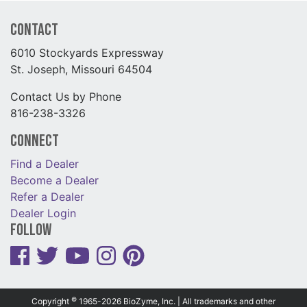
Contact
6010 Stockyards Expressway
St. Joseph, Missouri 64504
Contact Us by Phone
816-238-3326
Connect
Find a Dealer
Become a Dealer
Refer a Dealer
Dealer Login
Follow
©
Copyright
1965-2026 BioZyme, Inc. | All trademarks and other