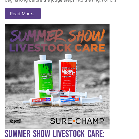
Read More…
Summer Show Livestock Care: