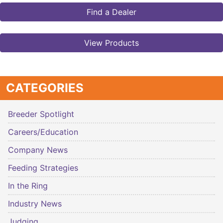
Find a Dealer
View Products
CATEGORIES
Breeder Spotlight
Careers/Education
Company News
Feeding Strategies
In the Ring
Industry News
Judging