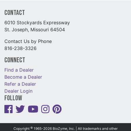
Contact
6010 Stockyards Expressway
St. Joseph, Missouri 64504
Contact Us by Phone
816-238-3326
Connect
Find a Dealer
Become a Dealer
Refer a Dealer
Dealer Login
Follow
©
Copyright
1965-2026 BioZyme, Inc. | All trademarks and other