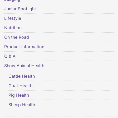
Junior Spotlight
Lifestyle
Nutrition
On the Road
Product Information
Q & A
Show Animal Health
Cattle Health
Goat Health
Pig Health
Sheep Health