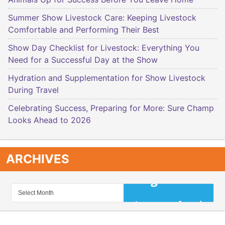
Summer Show Livestock Care: Keeping Livestock
Comfortable and Performing Their Best
Show Day Checklist for Livestock: Everything You
Need for a Successful Day at the Show
Hydration and Supplementation for Show Livestock
During Travel
Celebrating Success, Preparing for More: Sure Champ
Looks Ahead to 2026
ARCHIVES