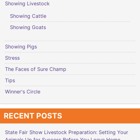
Showing Livestock
Showing Cattle
Showing Goats
Showing Pigs
Stress
The Faces of Sure Champ
Tips
Winner's Circle
RECENT POSTS
State Fair Show Livestock Preparation: Setting Your
Animals Up for Success Before You Leave Home