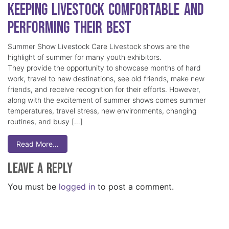
Keeping Livestock Comfortable and
Performing Their Best
Summer Show Livestock Care Livestock shows are the
highlight of summer for many youth exhibitors.
They provide the opportunity to showcase months of hard
work, travel to new destinations, see old friends, make new
friends, and receive recognition for their efforts. However,
along with the excitement of summer shows comes summer
temperatures, travel stress, new environments, changing
routines, and busy […]
Read More…
Leave a Reply
You must be
logged in
to post a comment.