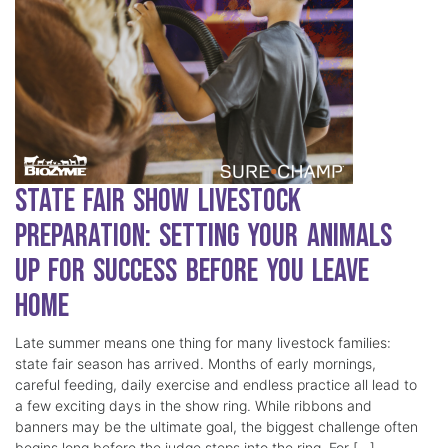
State Fair Show Livestock
Preparation: Setting Your Animals
Up for Success Before You Leave
Home
Late summer means one thing for many livestock families:
state fair season has arrived. Months of early mornings,
careful feeding, daily exercise and endless practice all lead to
a few exciting days in the show ring. While ribbons and
banners may be the ultimate goal, the biggest challenge often
begins long before the judge steps into the ring. For […]