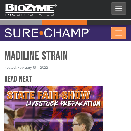
Madiline Strain
Posted: February 9th, 2022
Read Next