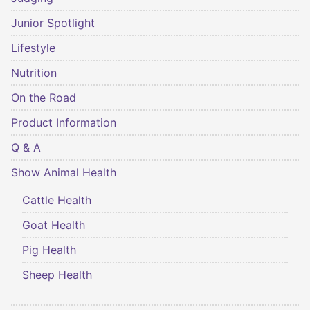
Junior Spotlight
Lifestyle
Nutrition
On the Road
Product Information
Q & A
Show Animal Health
Cattle Health
Goat Health
Pig Health
Sheep Health