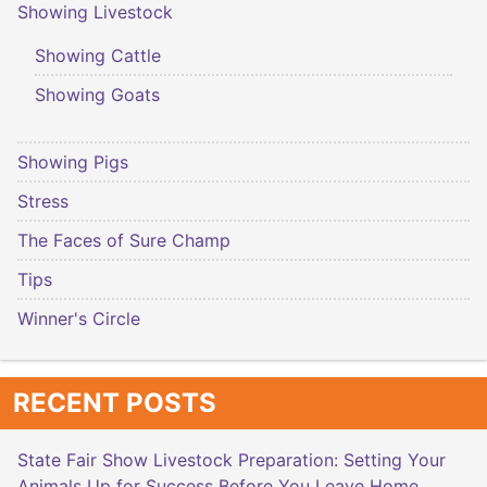
Showing Livestock
Showing Cattle
Showing Goats
Showing Pigs
Stress
The Faces of Sure Champ
Tips
Winner's Circle
RECENT POSTS
State Fair Show Livestock Preparation: Setting Your
Animals Up for Success Before You Leave Home