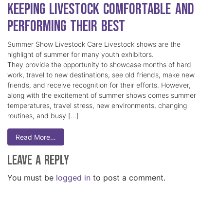
Keeping Livestock Comfortable and
Performing Their Best
Summer Show Livestock Care Livestock shows are the
highlight of summer for many youth exhibitors.
They provide the opportunity to showcase months of hard
work, travel to new destinations, see old friends, make new
friends, and receive recognition for their efforts. However,
along with the excitement of summer shows comes summer
temperatures, travel stress, new environments, changing
routines, and busy […]
Read More…
Leave a Reply
You must be
logged in
to post a comment.