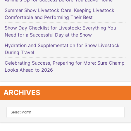
Summer Show Livestock Care: Keeping Livestock
Comfortable and Performing Their Best
Show Day Checklist for Livestock: Everything You
Need for a Successful Day at the Show
Hydration and Supplementation for Show Livestock
During Travel
Celebrating Success, Preparing for More: Sure Champ
Looks Ahead to 2026
ARCHIVES