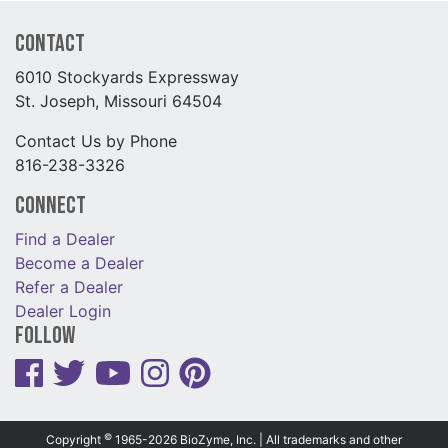
Contact
6010 Stockyards Expressway
St. Joseph, Missouri 64504
Contact Us by Phone
816-238-3326
Connect
Find a Dealer
Become a Dealer
Refer a Dealer
Dealer Login
Follow
©
Copyright
1965-2026 BioZyme, Inc. | All trademarks and other