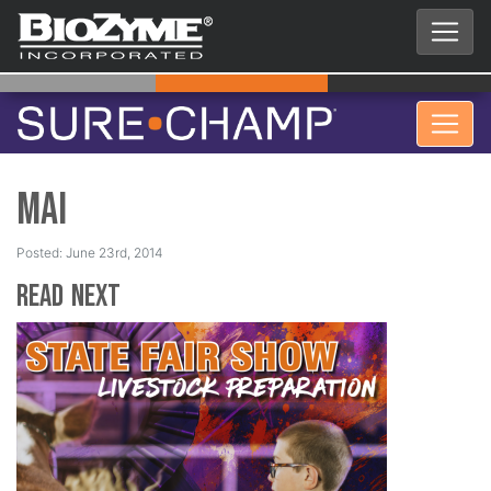
Mai
Posted: June 23rd, 2014
Read Next