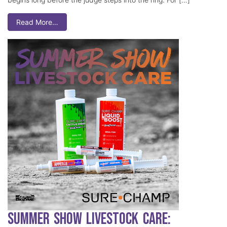
Read More…
Summer Show Livestock Care: