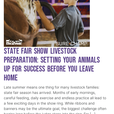
State Fair Show Livestock
Preparation: Setting Your Animals
Up for Success Before You Leave
Home
Late summer means one thing for many livestock families:
state fair season has arrived. Months of early mornings,
careful feeding, daily exercise and endless practice all lead to
a few exciting days in the show ring. While ribbons and
banners may be the ultimate goal, the biggest challenge often
begins long before the judge steps into the ring. For […]