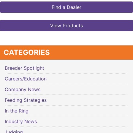
Find a Dealer
View Products
CATEGORIES
Breeder Spotlight
Careers/Education
Company News
Feeding Strategies
In the Ring
Industry News
Judging