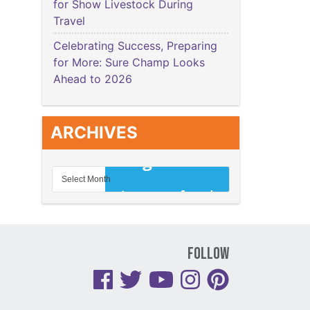
for Show Livestock During
Travel
Celebrating Success, Preparing
for More: Sure Champ Looks
Ahead to 2026
ARCHIVES
Follow