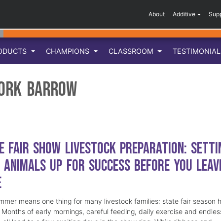
About
Additive
Sup
ODUCTS
CHAMPIONS
CLASSROOM
TESTIMONIA
ork Barrow
e Fair Show Livestock Preparation: Setti
 Animals Up for Success Before You Leav
e
mmer means one thing for many livestock families: state fair season 
. Months of early mornings, careful feeding, daily exercise and endles