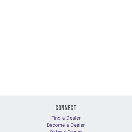
Connect
Find a Dealer
Become a Dealer