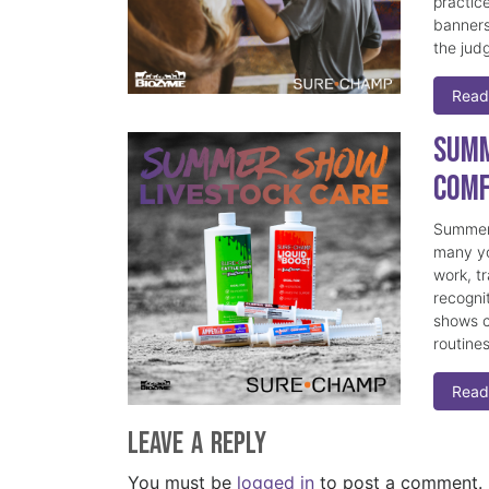
practice
banners
the judg
Read
Summ
Comf
Summer 
many yo
work, t
recogni
shows c
routine
Read
Leave a Reply
You must be
logged in
to post a comment.