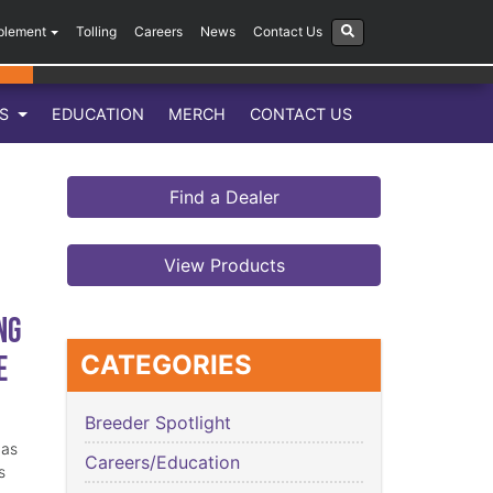
plement
Tolling
Careers
News
Contact Us
LS
EDUCATION
MERCH
CONTACT US
Find a Dealer
View Products
ng
e
CATEGORIES
Breeder Spotlight
has
Careers/Education
s