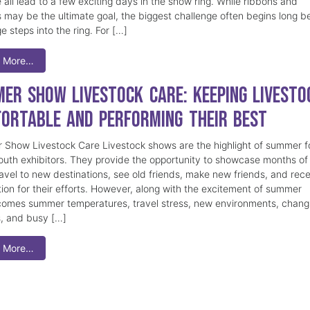
 all lead to a few exciting days in the show ring. While ribbons and
 may be the ultimate goal, the biggest challenge often begins long b
e steps into the ring. For […]
 More…
er Show Livestock Care: Keeping Livesto
ortable and Performing Their Best
Show Livestock Care Livestock shows are the highlight of summer f
uth exhibitors. They provide the opportunity to showcase months of
ravel to new destinations, see old friends, make new friends, and rec
tion for their efforts. However, along with the excitement of summer
omes summer temperatures, travel stress, new environments, chang
s, and busy […]
 More…