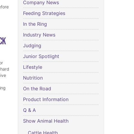
Company News
efore
Feeding Strategies
In the Ring
Industry News
ck
Judging
Junior Spotlight
or
Lifestyle
 hard
eive
Nutrition
ing
On the Road
Product Information
Q & A
Show Animal Health
Cattle Health