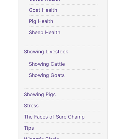
Goat Health
Pig Health
Sheep Health
Showing Livestock
Showing Cattle
Showing Goats
Showing Pigs
Stress
The Faces of Sure Champ
Tips