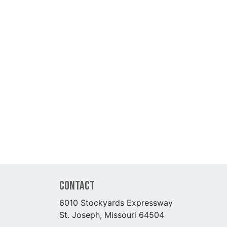
Contact
6010 Stockyards Expressway
St. Joseph, Missouri 64504