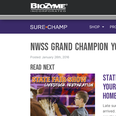
SHOP
PR
NWSS Grand Champion Y
Posted: January 26th, 2016
Read Next
Stat
Your
Hom
Late su
arrived