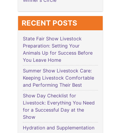
Winner's Circle
RECENT POSTS
State Fair Show Livestock
Preparation: Setting Your
Animals Up for Success Before
You Leave Home
Summer Show Livestock Care:
Keeping Livestock Comfortable
and Performing Their Best
Show Day Checklist for
Livestock: Everything You Need
for a Successful Day at the
Show
Hydration and Supplementation