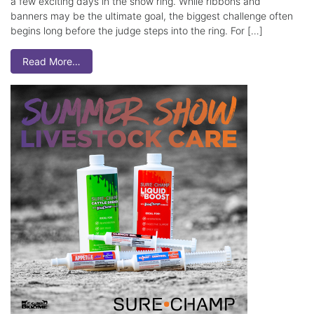
a few exciting days in the show ring. While ribbons and
banners may be the ultimate goal, the biggest challenge often
begins long before the judge steps into the ring. For […]
Read More…