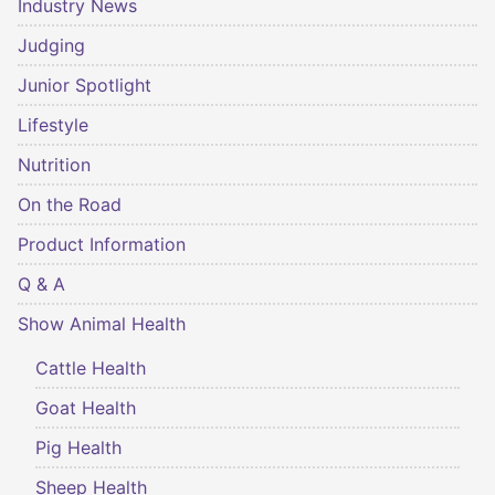
Industry News
Judging
Junior Spotlight
Lifestyle
Nutrition
On the Road
Product Information
Q & A
Show Animal Health
Cattle Health
Goat Health
Pig Health
Sheep Health