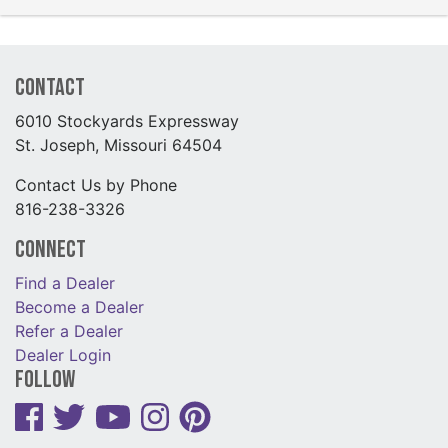
Contact
6010 Stockyards Expressway
St. Joseph, Missouri 64504
Contact Us by Phone
816-238-3326
Connect
Find a Dealer
Become a Dealer
Refer a Dealer
Dealer Login
Follow