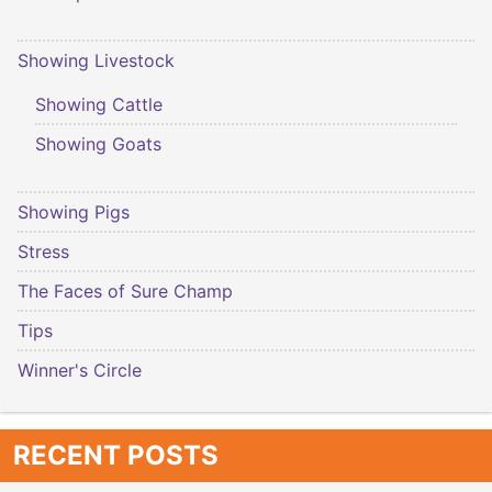
Showing Livestock
Showing Cattle
Showing Goats
Showing Pigs
Stress
The Faces of Sure Champ
Tips
Winner's Circle
RECENT POSTS