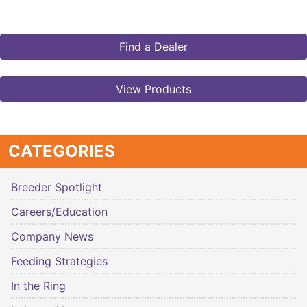
Find a Dealer
View Products
CATEGORIES
Breeder Spotlight
Careers/Education
Company News
Feeding Strategies
In the Ring