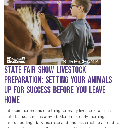
State Fair Show Livestock
Preparation: Setting Your Animals
Up for Success Before You Leave
Home
Late summer means one thing for many livestock families:
state fair season has arrived. Months of early mornings,
careful feeding, daily exercise and endless practice all lead to