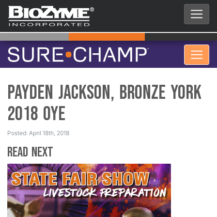
Payden Jackson, Bronze York
2018 OYE
Posted: April 18th, 2018
Read Next