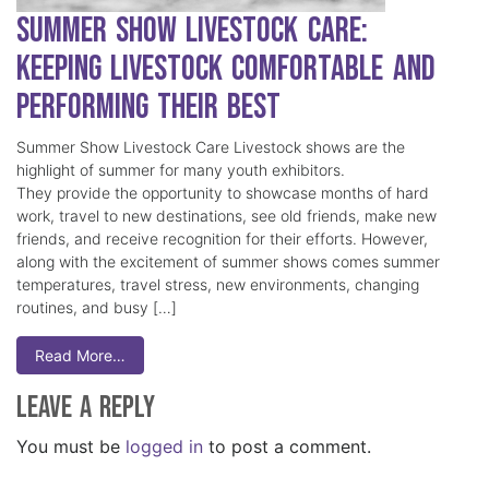
Summer Show Livestock Care:
Keeping Livestock Comfortable and
Performing Their Best
Summer Show Livestock Care Livestock shows are the
highlight of summer for many youth exhibitors.
They provide the opportunity to showcase months of hard
work, travel to new destinations, see old friends, make new
friends, and receive recognition for their efforts. However,
along with the excitement of summer shows comes summer
temperatures, travel stress, new environments, changing
routines, and busy […]
Read More…
Leave a Reply
You must be
logged in
to post a comment.