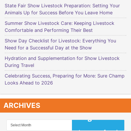
State Fair Show Livestock Preparation: Setting Your
Animals Up for Success Before You Leave Home
Summer Show Livestock Care: Keeping Livestock
Comfortable and Performing Their Best
Show Day Checklist for Livestock: Everything You
Need for a Successful Day at the Show
Hydration and Supplementation for Show Livestock
During Travel
Celebrating Success, Preparing for More: Sure Champ
Looks Ahead to 2026
ARCHIVES