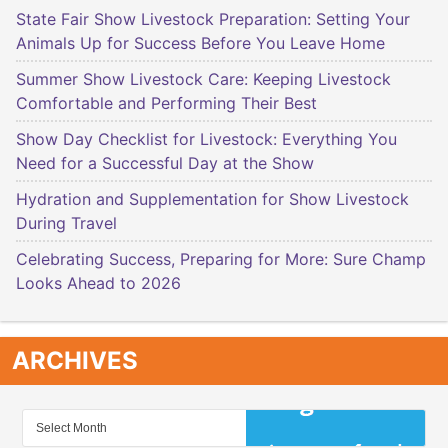
State Fair Show Livestock Preparation: Setting Your
Animals Up for Success Before You Leave Home
Summer Show Livestock Care: Keeping Livestock
Comfortable and Performing Their Best
Show Day Checklist for Livestock: Everything You
Need for a Successful Day at the Show
Hydration and Supplementation for Show Livestock
During Travel
Celebrating Success, Preparing for More: Sure Champ
Looks Ahead to 2026
ARCHIVES