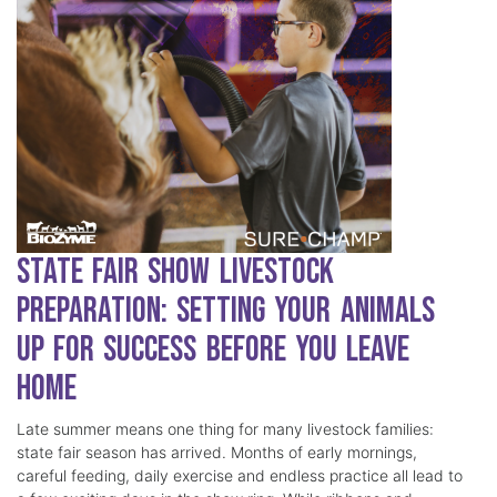
State Fair Show Livestock
Preparation: Setting Your Animals
Up for Success Before You Leave
Home
Late summer means one thing for many livestock families:
state fair season has arrived. Months of early mornings,
careful feeding, daily exercise and endless practice all lead to