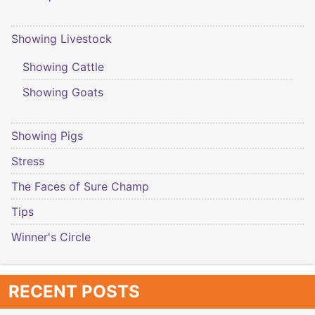
Showing Livestock
Showing Cattle
Showing Goats
Showing Pigs
Stress
The Faces of Sure Champ
Tips
Winner's Circle
RECENT POSTS