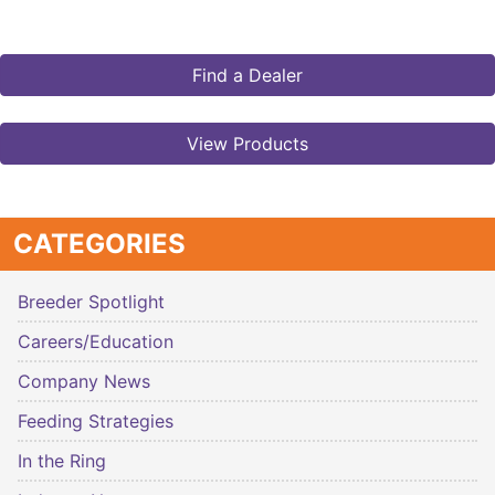
Find a Dealer
View Products
CATEGORIES
Breeder Spotlight
Careers/Education
Company News
Feeding Strategies
In the Ring