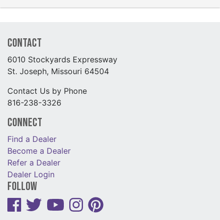
Contact
6010 Stockyards Expressway
St. Joseph, Missouri 64504
Contact Us by Phone
816-238-3326
Connect
Find a Dealer
Become a Dealer
Refer a Dealer
Dealer Login
Follow