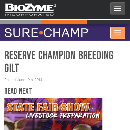
Reserve Champion Breeding
Gilt
Posted: June 10th, 2014
Read Next