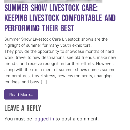
Summer Show Livestock Care:
Keeping Livestock Comfortable and
Performing Their Best
Summer Show Livestock Care Livestock shows are the
highlight of summer for many youth exhibitors.
They provide the opportunity to showcase months of hard
work, travel to new destinations, see old friends, make new
friends, and receive recognition for their efforts. However,
along with the excitement of summer shows comes summer
temperatures, travel stress, new environments, changing
routines, and busy […]
Read More…
Leave a Reply
You must be
logged in
to post a comment.