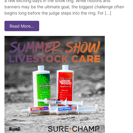
a few exciting days in the show ring. While ribbons and
banners may be the ultimate goal, the biggest challenge often
begins long before the judge steps into the ring. For […]
Read More…