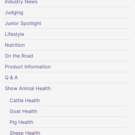
Industry News
Judging
Junior Spotlight
Lifestyle
Nutrition
On the Road
Product Information
Q & A
Show Animal Health
Cattle Health
Goat Health
Pig Health
Sheep Health