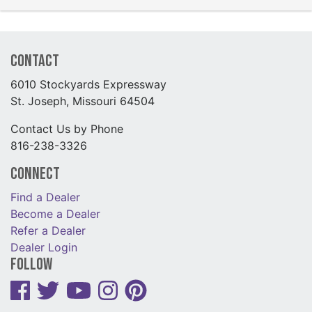
Contact
6010 Stockyards Expressway
St. Joseph, Missouri 64504
Contact Us by Phone
816-238-3326
Connect
Find a Dealer
Become a Dealer
Refer a Dealer
Dealer Login
Follow