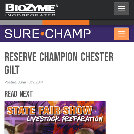
Reserve Champion Chester
Gilt
Posted: June 10th, 2014
Read Next