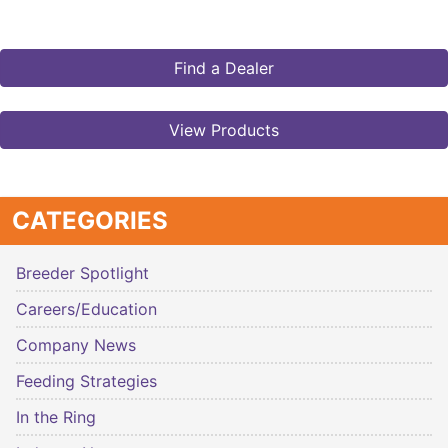
Find a Dealer
View Products
CATEGORIES
Breeder Spotlight
Careers/Education
Company News
Feeding Strategies
In the Ring