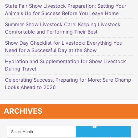
State Fair Show Livestock Preparation: Setting Your
Animals Up for Success Before You Leave Home
Summer Show Livestock Care: Keeping Livestock
Comfortable and Performing Their Best
Show Day Checklist for Livestock: Everything You
Need for a Successful Day at the Show
Hydration and Supplementation for Show Livestock
During Travel
Celebrating Success, Preparing for More: Sure Champ
Looks Ahead to 2026
ARCHIVES