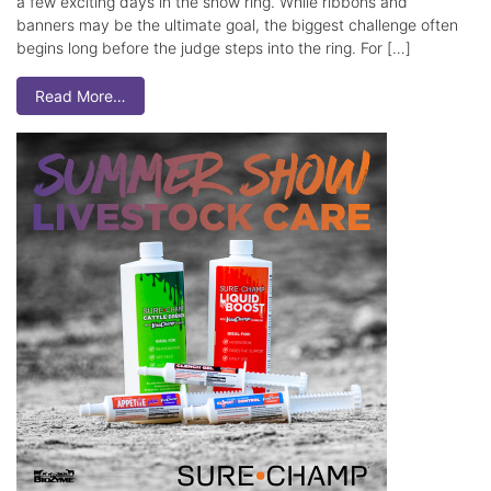
a few exciting days in the show ring. While ribbons and
banners may be the ultimate goal, the biggest challenge often
begins long before the judge steps into the ring. For […]
Read More…