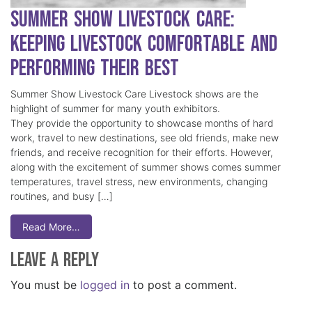
Summer Show Livestock Care:
Keeping Livestock Comfortable and
Performing Their Best
Summer Show Livestock Care Livestock shows are the
highlight of summer for many youth exhibitors.
They provide the opportunity to showcase months of hard
work, travel to new destinations, see old friends, make new
friends, and receive recognition for their efforts. However,
along with the excitement of summer shows comes summer
temperatures, travel stress, new environments, changing
routines, and busy […]
Read More…
Leave a Reply
You must be
logged in
to post a comment.