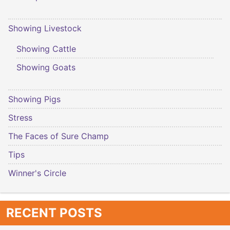
Showing Livestock
Showing Cattle
Showing Goats
Showing Pigs
Stress
The Faces of Sure Champ
Tips
Winner's Circle
RECENT POSTS