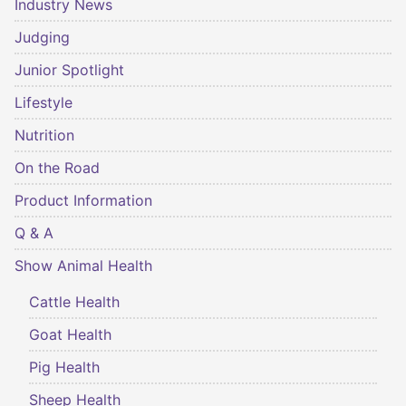
Industry News
Judging
Junior Spotlight
Lifestyle
Nutrition
On the Road
Product Information
Q & A
Show Animal Health
Cattle Health
Goat Health
Pig Health
Sheep Health