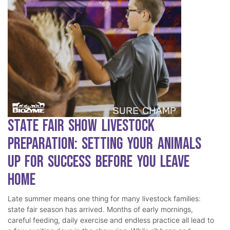
State Fair Show Livestock
Preparation: Setting Your Animals
Up for Success Before You Leave
Home
Late summer means one thing for many livestock families:
state fair season has arrived. Months of early mornings,
careful feeding, daily exercise and endless practice all lead to