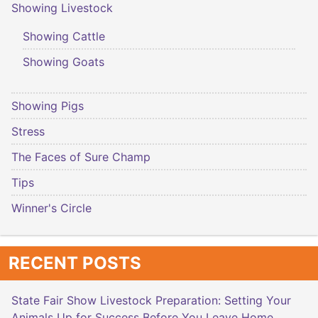
Showing Livestock
Showing Cattle
Showing Goats
Showing Pigs
Stress
The Faces of Sure Champ
Tips
Winner's Circle
RECENT POSTS
State Fair Show Livestock Preparation: Setting Your
Animals Up for Success Before You Leave Home