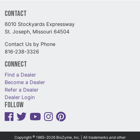
Contact
6010 Stockyards Expressway
St. Joseph, Missouri 64504
Contact Us by Phone
816-238-3326
Connect
Find a Dealer
Become a Dealer
Refer a Dealer
Dealer Login
Follow
©
Copyright
1965-2026 BioZyme, Inc. | All trademarks and other