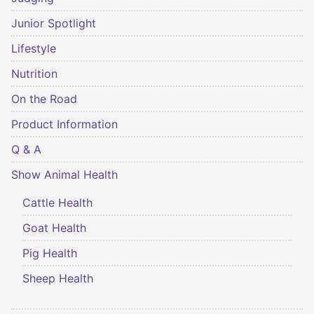
Junior Spotlight
Lifestyle
Nutrition
On the Road
Product Information
Q & A
Show Animal Health
Cattle Health
Goat Health
Pig Health
Sheep Health