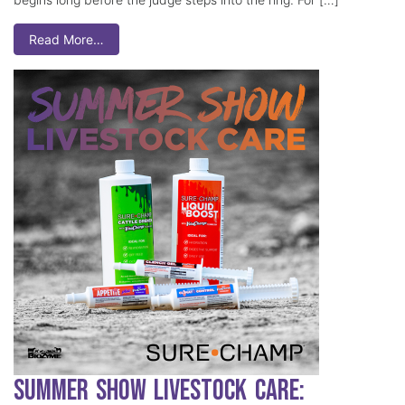
Read More…
Summer Show Livestock Care: