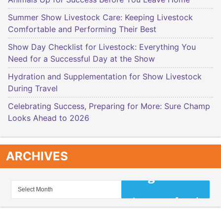
Summer Show Livestock Care: Keeping Livestock
Comfortable and Performing Their Best
Show Day Checklist for Livestock: Everything You
Need for a Successful Day at the Show
Hydration and Supplementation for Show Livestock
During Travel
Celebrating Success, Preparing for More: Sure Champ
Looks Ahead to 2026
ARCHIVES