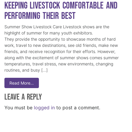
Keeping Livestock Comfortable and
Performing Their Best
Summer Show Livestock Care Livestock shows are the
highlight of summer for many youth exhibitors.
They provide the opportunity to showcase months of hard
work, travel to new destinations, see old friends, make new
friends, and receive recognition for their efforts. However,
along with the excitement of summer shows comes summer
temperatures, travel stress, new environments, changing
routines, and busy […]
Read More…
Leave a Reply
You must be
logged in
to post a comment.