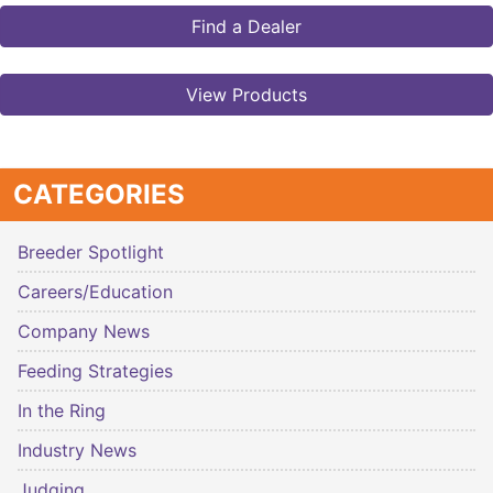
Find a Dealer
View Products
CATEGORIES
Breeder Spotlight
Careers/Education
Company News
Feeding Strategies
In the Ring
Industry News
Judging