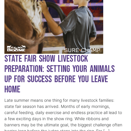
State Fair Show Livestock
Preparation: Setting Your Animals
Up for Success Before You Leave
Home
Late summer means one thing for many livestock families:
state fair season has arrived. Months of early mornings,
careful feeding, daily exercise and endless practice all lead to
a few exciting days in the show ring. While ribbons and
banners may be the ultimate goal, the biggest challenge often
begins long before the judge steps into the ring. For […]