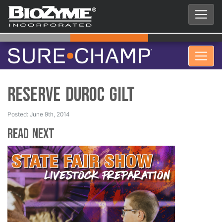
Reserve Duroc Gilt
Posted: June 9th, 2014
Read Next