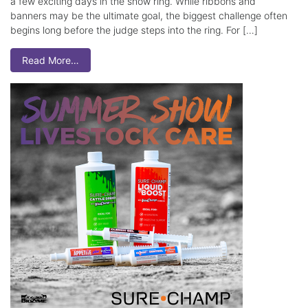
a few exciting days in the show ring. While ribbons and
banners may be the ultimate goal, the biggest challenge often
begins long before the judge steps into the ring. For […]
Read More…