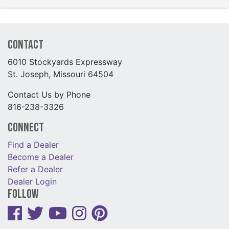
Contact
6010 Stockyards Expressway
St. Joseph, Missouri 64504
Contact Us by Phone
816-238-3326
Connect
Find a Dealer
Become a Dealer
Refer a Dealer
Dealer Login
Follow