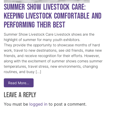
Summer Show Livestock Care:
Keeping Livestock Comfortable and
Performing Their Best
Summer Show Livestock Care Livestock shows are the
highlight of summer for many youth exhibitors.
They provide the opportunity to showcase months of hard
work, travel to new destinations, see old friends, make new
friends, and receive recognition for their efforts. However,
along with the excitement of summer shows comes summer
temperatures, travel stress, new environments, changing
routines, and busy […]
Read More…
Leave a Reply
You must be
logged in
to post a comment.