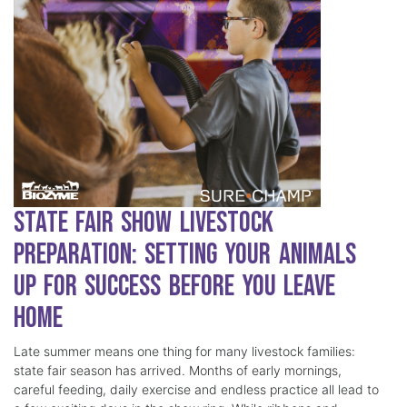
State Fair Show Livestock
Preparation: Setting Your Animals
Up for Success Before You Leave
Home
Late summer means one thing for many livestock families:
state fair season has arrived. Months of early mornings,
careful feeding, daily exercise and endless practice all lead to