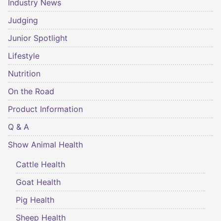
Industry News
Judging
Junior Spotlight
Lifestyle
Nutrition
On the Road
Product Information
Q & A
Show Animal Health
Cattle Health
Goat Health
Pig Health
Sheep Health