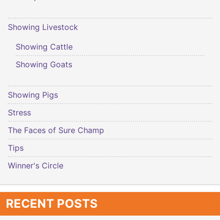
Showing Livestock
Showing Cattle
Showing Goats
Showing Pigs
Stress
The Faces of Sure Champ
Tips
Winner's Circle
RECENT POSTS