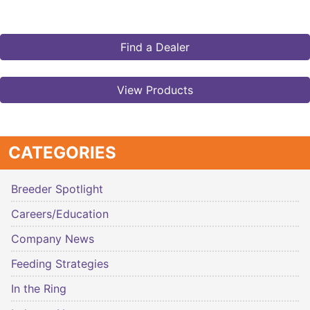
Find a Dealer
View Products
CATEGORIES
Breeder Spotlight
Careers/Education
Company News
Feeding Strategies
In the Ring