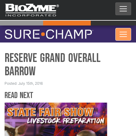
Reserve Grand Overall
Barrow
Posted: July 15th, 2016
Read Next