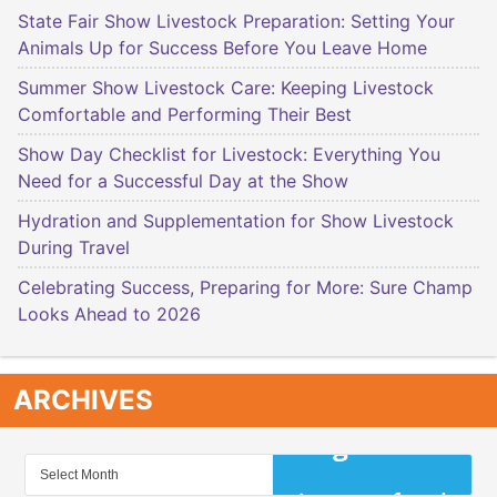
State Fair Show Livestock Preparation: Setting Your
Animals Up for Success Before You Leave Home
Summer Show Livestock Care: Keeping Livestock
Comfortable and Performing Their Best
Show Day Checklist for Livestock: Everything You
Need for a Successful Day at the Show
Hydration and Supplementation for Show Livestock
During Travel
Celebrating Success, Preparing for More: Sure Champ
Looks Ahead to 2026
ARCHIVES