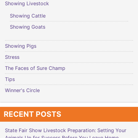
Showing Livestock
Showing Cattle
Showing Goats
Showing Pigs
Stress
The Faces of Sure Champ
Tips
Winner's Circle
RECENT POSTS
State Fair Show Livestock Preparation: Setting Your
Animals Up for Success Before You Leave Home