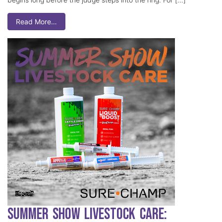
Read More…
Summer Show Livestock Care: