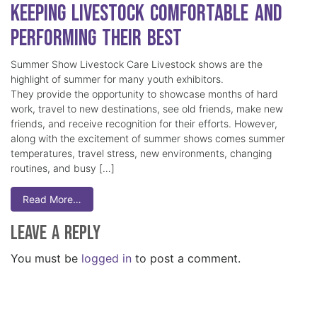
Keeping Livestock Comfortable and
Performing Their Best
Summer Show Livestock Care Livestock shows are the
highlight of summer for many youth exhibitors.
They provide the opportunity to showcase months of hard
work, travel to new destinations, see old friends, make new
friends, and receive recognition for their efforts. However,
along with the excitement of summer shows comes summer
temperatures, travel stress, new environments, changing
routines, and busy […]
Read More…
Leave a Reply
You must be
logged in
to post a comment.