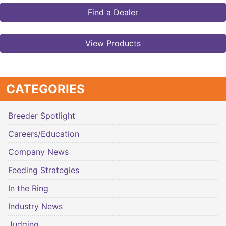
Find a Dealer
View Products
CATEGORIES
Breeder Spotlight
Careers/Education
Company News
Feeding Strategies
In the Ring
Industry News
Judging