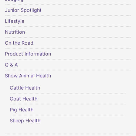
Junior Spotlight
Lifestyle
Nutrition
On the Road
Product Information
Q & A
Show Animal Health
Cattle Health
Goat Health
Pig Health
Sheep Health