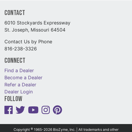
Contact
6010 Stockyards Expressway
St. Joseph, Missouri 64504
Contact Us by Phone
816-238-3326
Connect
Find a Dealer
Become a Dealer
Refer a Dealer
Dealer Login
Follow
©
Copyright
1965-2026 BioZyme, Inc. | All trademarks and other