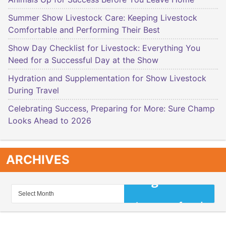
Summer Show Livestock Care: Keeping Livestock
Comfortable and Performing Their Best
Show Day Checklist for Livestock: Everything You
Need for a Successful Day at the Show
Hydration and Supplementation for Show Livestock
During Travel
Celebrating Success, Preparing for More: Sure Champ
Looks Ahead to 2026
ARCHIVES