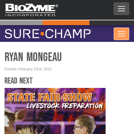
Ryan Mongeau
Posted: February 23rd, 2022
Read Next