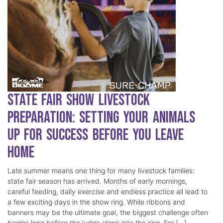
State Fair Show Livestock
Preparation: Setting Your Animals
Up for Success Before You Leave
Home
Late summer means one thing for many livestock families:
state fair season has arrived. Months of early mornings,
careful feeding, daily exercise and endless practice all lead to
a few exciting days in the show ring. While ribbons and
banners may be the ultimate goal, the biggest challenge often
begins long before the judge steps into the ring. For […]