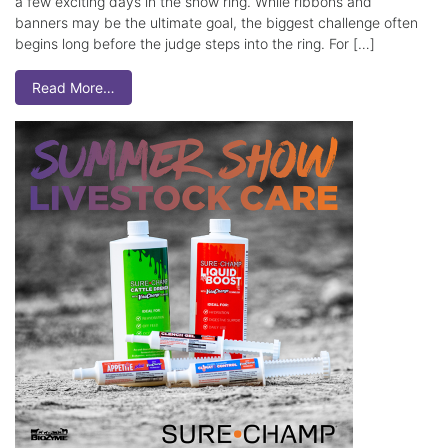
a few exciting days in the show ring. While ribbons and
banners may be the ultimate goal, the biggest challenge often
begins long before the judge steps into the ring. For […]
Read More…