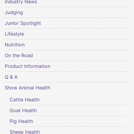
Industry News
Judging
Junior Spotlight
Lifestyle
Nutrition
On the Road
Product Information
Q & A
Show Animal Health
Cattle Health
Goat Health
Pig Health
Sheep Health