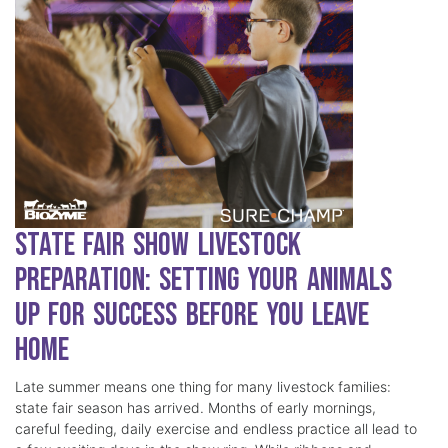
State Fair Show Livestock
Preparation: Setting Your Animals
Up for Success Before You Leave
Home
Late summer means one thing for many livestock families:
state fair season has arrived. Months of early mornings,
careful feeding, daily exercise and endless practice all lead to