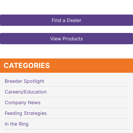
Find a Dealer
View Products
CATEGORIES
Breeder Spotlight
Careers/Education
Company News
Feeding Strategies
In the Ring