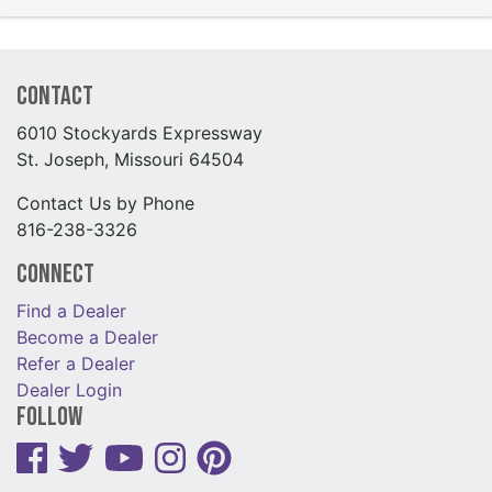
Contact
6010 Stockyards Expressway
St. Joseph, Missouri 64504
Contact Us by Phone
816-238-3326
Connect
Find a Dealer
Become a Dealer
Refer a Dealer
Dealer Login
Follow