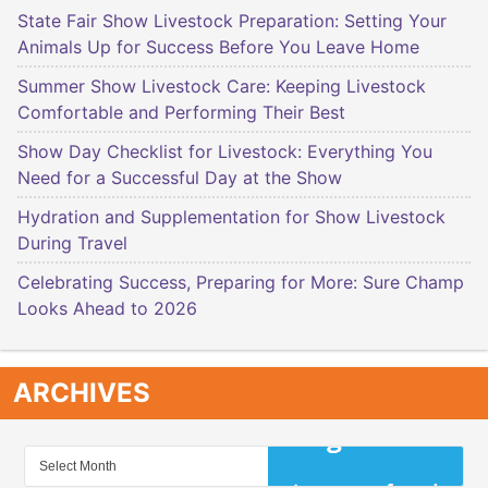
State Fair Show Livestock Preparation: Setting Your
Animals Up for Success Before You Leave Home
Summer Show Livestock Care: Keeping Livestock
Comfortable and Performing Their Best
Show Day Checklist for Livestock: Everything You
Need for a Successful Day at the Show
Hydration and Supplementation for Show Livestock
During Travel
Celebrating Success, Preparing for More: Sure Champ
Looks Ahead to 2026
ARCHIVES