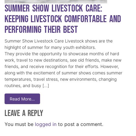
Summer Show Livestock Care:
Keeping Livestock Comfortable and
Performing Their Best
Summer Show Livestock Care Livestock shows are the
highlight of summer for many youth exhibitors.
They provide the opportunity to showcase months of hard
work, travel to new destinations, see old friends, make new
friends, and receive recognition for their efforts. However,
along with the excitement of summer shows comes summer
temperatures, travel stress, new environments, changing
routines, and busy […]
Read More…
Leave a Reply
You must be
logged in
to post a comment.