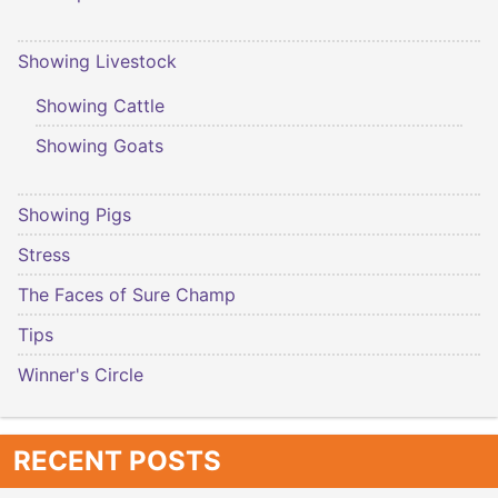
Showing Livestock
Showing Cattle
Showing Goats
Showing Pigs
Stress
The Faces of Sure Champ
Tips
Winner's Circle
RECENT POSTS