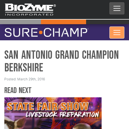
San Antonio Grand Champion
Berkshire
Posted: March 29th, 2016
Read Next