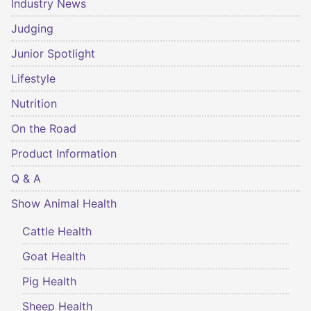
Industry News
Judging
Junior Spotlight
Lifestyle
Nutrition
On the Road
Product Information
Q & A
Show Animal Health
Cattle Health
Goat Health
Pig Health
Sheep Health