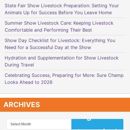
State Fair Show Livestock Preparation: Setting Your
Animals Up for Success Before You Leave Home
Summer Show Livestock Care: Keeping Livestock
Comfortable and Performing Their Best
Show Day Checklist for Livestock: Everything You
Need for a Successful Day at the Show
Hydration and Supplementation for Show Livestock
During Travel
Celebrating Success, Preparing for More: Sure Champ
Looks Ahead to 2026
ARCHIVES