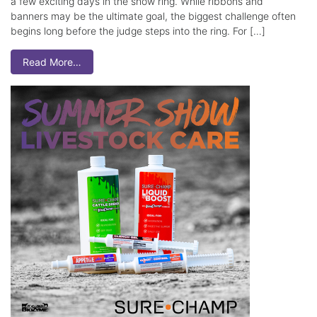
a few exciting days in the show ring. While ribbons and
banners may be the ultimate goal, the biggest challenge often
begins long before the judge steps into the ring. For […]
Read More…