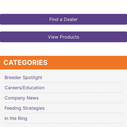
Find a Dealer
View Products
CATEGORIES
Breeder Spotlight
Careers/Education
Company News
Feeding Strategies
In the Ring