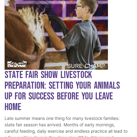
State Fair Show Livestock
Preparation: Setting Your Animals
Up for Success Before You Leave
Home
Late summer means one thing for many livestock families:
state fair season has arrived. Months of early mornings,
careful feeding, daily exercise and endless practice all lead to