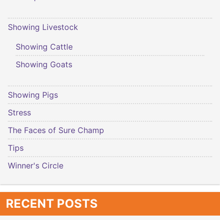
Showing Livestock
Showing Cattle
Showing Goats
Showing Pigs
Stress
The Faces of Sure Champ
Tips
Winner's Circle
RECENT POSTS