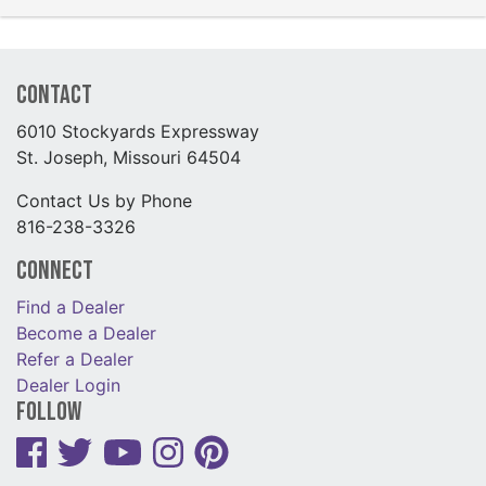
Contact
6010 Stockyards Expressway
St. Joseph, Missouri 64504
Contact Us by Phone
816-238-3326
Connect
Find a Dealer
Become a Dealer
Refer a Dealer
Dealer Login
Follow