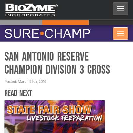
San Antonio Reserve
Champion Division 3 Cross
Posted: March 29th, 2016
Read Next