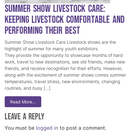
Summer Show Livestock Care:
Keeping Livestock Comfortable and
Performing Their Best
Summer Show Livestock Care Livestock shows are the
highlight of summer for many youth exhibitors.
They provide the opportunity to showcase months of hard
work, travel to new destinations, see old friends, make new
friends, and receive recognition for their efforts. However,
along with the excitement of summer shows comes summer
temperatures, travel stress, new environments, changing
routines, and busy […]
Read More…
Leave a Reply
You must be
logged in
to post a comment.