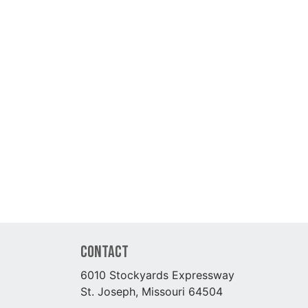
Contact
6010 Stockyards Expressway
St. Joseph, Missouri 64504