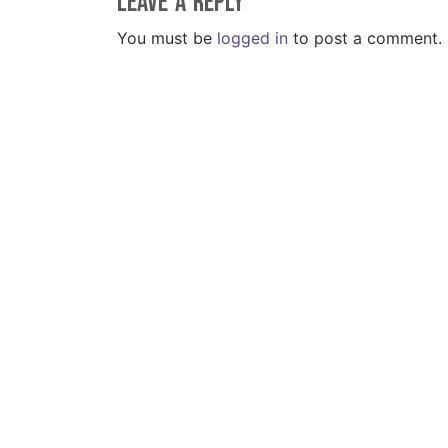
Leave a Reply
You must be
logged in
to post a comment.