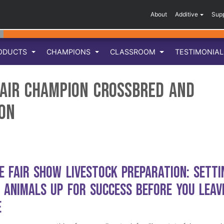
About
Additive
Sup
ODUCTS
CHAMPIONS
CLASSROOM
TESTIMONIA
air Champion Crossbred and
on
e Fair Show Livestock Preparation: Setti
 Animals Up for Success Before You Leav
e