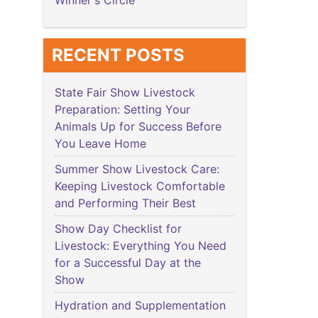
Winner's Circle
RECENT POSTS
State Fair Show Livestock
Preparation: Setting Your
Animals Up for Success Before
You Leave Home
Summer Show Livestock Care:
Keeping Livestock Comfortable
and Performing Their Best
Show Day Checklist for
Livestock: Everything You Need
for a Successful Day at the
Show
Hydration and Supplementation