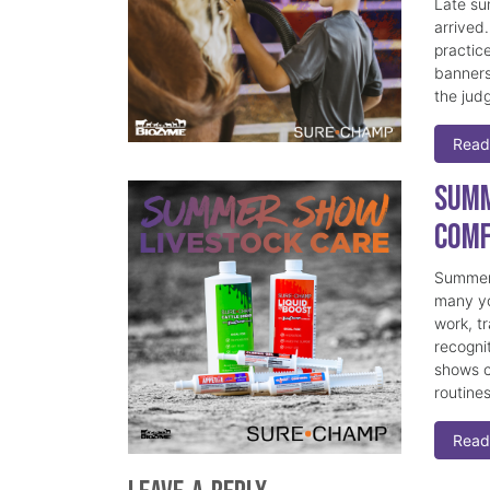
Late su
arrived
practice
banners
the judg
Read
Summ
Comf
Summer 
many yo
work, t
recogni
shows c
routine
Read