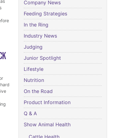
has
Company News
s
Feeding Strategies
efore
In the Ring
Industry News
Judging
ck
Junior Spotlight
Lifestyle
or
Nutrition
 hard
On the Road
eive
Product Information
ing
Q & A
Show Animal Health
Cattle Health