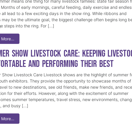
mmer means one thing for many livestock families: state fair season 
. Months of early mornings, careful feeding, daily exercise and endles
 all lead to a few exciting days in the show ring. While ribbons and
 may be the ultimate goal, the biggest challenge often begins long b
e steps into the ring. For […]
 More…
er Show Livestock Care: Keeping Livesto
ortable and Performing Their Best
Show Livestock Care Livestock shows are the highlight of summer f
uth exhibitors. They provide the opportunity to showcase months of
ravel to new destinations, see old friends, make new friends, and rec
tion for their efforts. However, along with the excitement of summer
omes summer temperatures, travel stress, new environments, chang
s, and busy […]
 More…