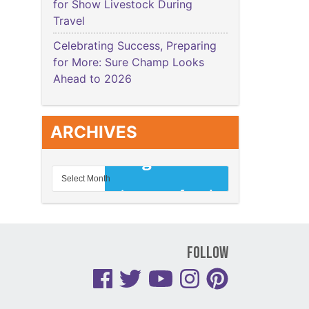
for Show Livestock During
Travel
Celebrating Success, Preparing
for More: Sure Champ Looks
Ahead to 2026
ARCHIVES
Follow