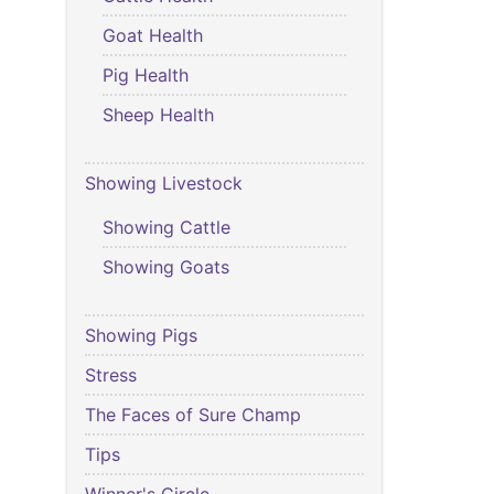
Goat Health
Pig Health
Sheep Health
Showing Livestock
Showing Cattle
Showing Goats
Showing Pigs
Stress
The Faces of Sure Champ
Tips