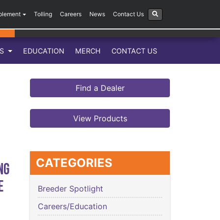
plement
Tolling
Careers
News
Contact Us
LS
EDUCATION
MERCH
CONTACT US
Find a Dealer
View Products
CATEGORIES
ng
e
Breeder Spotlight
Careers/Education