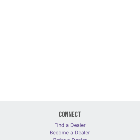
Connect
Find a Dealer
Become a Dealer