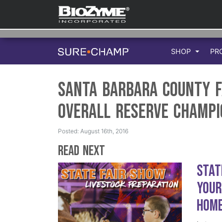
SHOP
PR
Santa Barbara County F
Overall Reserve Champi
Posted: August 16th, 2016
Read Next
Stat
Your
Hom