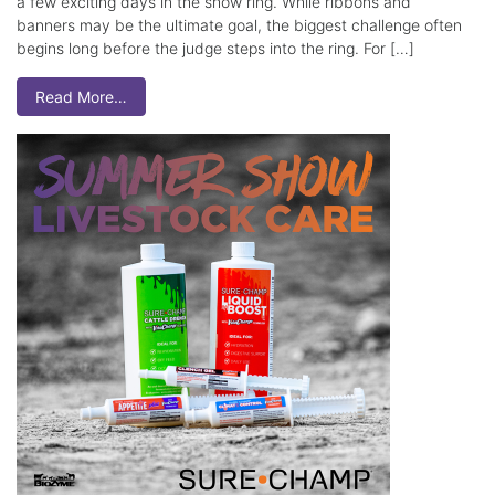
a few exciting days in the show ring. While ribbons and
banners may be the ultimate goal, the biggest challenge often
begins long before the judge steps into the ring. For […]
Read More…