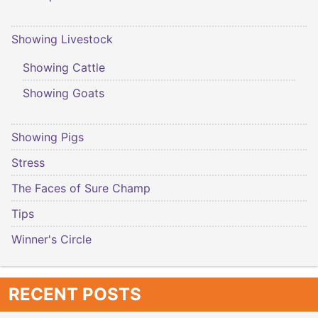
Showing Livestock
Showing Cattle
Showing Goats
Showing Pigs
Stress
The Faces of Sure Champ
Tips
Winner's Circle
RECENT POSTS