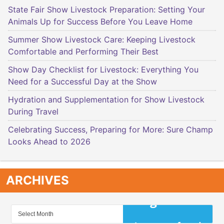
State Fair Show Livestock Preparation: Setting Your
Animals Up for Success Before You Leave Home
Summer Show Livestock Care: Keeping Livestock
Comfortable and Performing Their Best
Show Day Checklist for Livestock: Everything You
Need for a Successful Day at the Show
Hydration and Supplementation for Show Livestock
During Travel
Celebrating Success, Preparing for More: Sure Champ
Looks Ahead to 2026
ARCHIVES