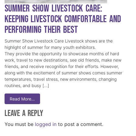
Summer Show Livestock Care:
Keeping Livestock Comfortable and
Performing Their Best
Summer Show Livestock Care Livestock shows are the
highlight of summer for many youth exhibitors.
They provide the opportunity to showcase months of hard
work, travel to new destinations, see old friends, make new
friends, and receive recognition for their efforts. However,
along with the excitement of summer shows comes summer
temperatures, travel stress, new environments, changing
routines, and busy […]
Read More…
Leave a Reply
You must be
logged in
to post a comment.