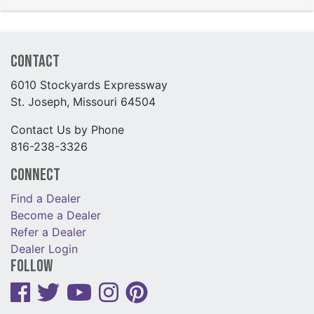
Contact
6010 Stockyards Expressway
St. Joseph, Missouri 64504
Contact Us by Phone
816-238-3326
Connect
Find a Dealer
Become a Dealer
Refer a Dealer
Dealer Login
Follow