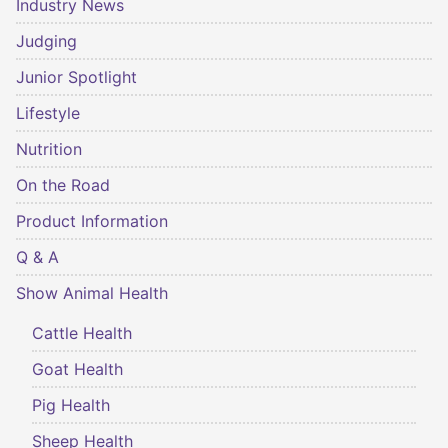
Industry News
Judging
Junior Spotlight
Lifestyle
Nutrition
On the Road
Product Information
Q & A
Show Animal Health
Cattle Health
Goat Health
Pig Health
Sheep Health