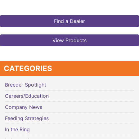
Find a Dealer
View Products
CATEGORIES
Breeder Spotlight
Careers/Education
Company News
Feeding Strategies
In the Ring