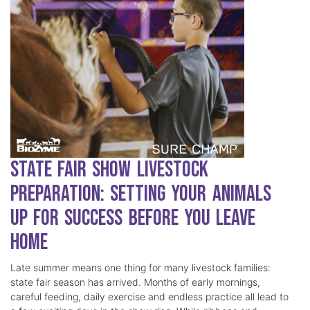
State Fair Show Livestock
Preparation: Setting Your Animals
Up for Success Before You Leave
Home
Late summer means one thing for many livestock families:
state fair season has arrived. Months of early mornings,
careful feeding, daily exercise and endless practice all lead to