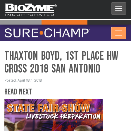
Thaxton Boyd, 1st Place HW
Cross 2018 San Antonio
Posted: April 18th, 2018
Read Next