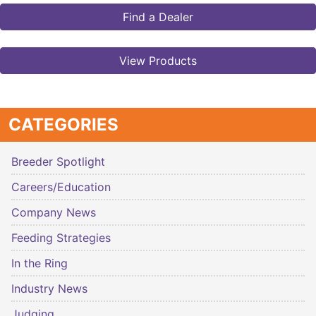
Find a Dealer
View Products
CATEGORIES
Breeder Spotlight
Careers/Education
Company News
Feeding Strategies
In the Ring
Industry News
Judging