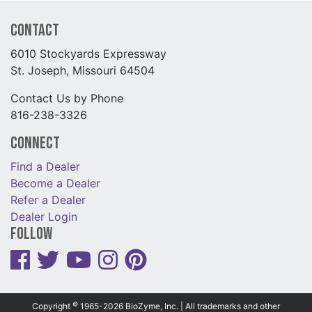
Contact
6010 Stockyards Expressway
St. Joseph, Missouri 64504
Contact Us by Phone
816-238-3326
Connect
Find a Dealer
Become a Dealer
Refer a Dealer
Dealer Login
Follow
©
Copyright
1965-2026 BioZyme, Inc. | All trademarks and other