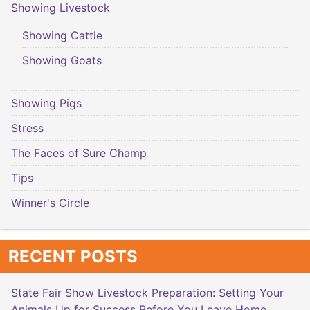
Showing Livestock
Showing Cattle
Showing Goats
Showing Pigs
Stress
The Faces of Sure Champ
Tips
Winner's Circle
RECENT POSTS
State Fair Show Livestock Preparation: Setting Your
Animals Up for Success Before You Leave Home