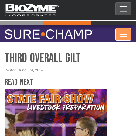
Third Overall Gilt
Posted: June 3rd, 2014
Read Next