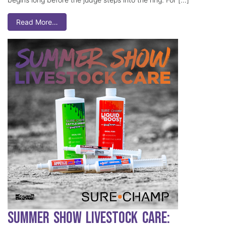
Read More…
Summer Show Livestock Care: