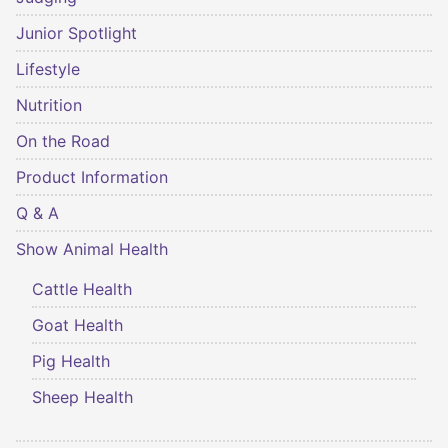
Junior Spotlight
Lifestyle
Nutrition
On the Road
Product Information
Q & A
Show Animal Health
Cattle Health
Goat Health
Pig Health
Sheep Health