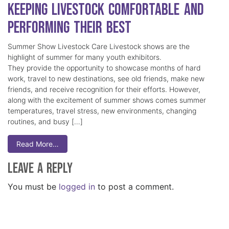
Keeping Livestock Comfortable and
Performing Their Best
Summer Show Livestock Care Livestock shows are the
highlight of summer for many youth exhibitors.
They provide the opportunity to showcase months of hard
work, travel to new destinations, see old friends, make new
friends, and receive recognition for their efforts. However,
along with the excitement of summer shows comes summer
temperatures, travel stress, new environments, changing
routines, and busy […]
Read More…
Leave a Reply
You must be
logged in
to post a comment.