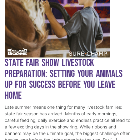
State Fair Show Livestock
Preparation: Setting Your Animals
Up for Success Before You Leave
Home
Late summer means one thing for many livestock families:
state fair season has arrived. Months of early mornings,
careful feeding, daily exercise and endless practice all lead to
a few exciting days in the show ring. While ribbons and
banners may be the ultimate goal, the biggest challenge often
begins long before the judge steps into the ring. For […]