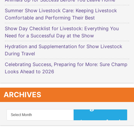
Summer Show Livestock Care: Keeping Livestock
Comfortable and Performing Their Best
Show Day Checklist for Livestock: Everything You
Need for a Successful Day at the Show
Hydration and Supplementation for Show Livestock
During Travel
Celebrating Success, Preparing for More: Sure Champ
Looks Ahead to 2026
ARCHIVES