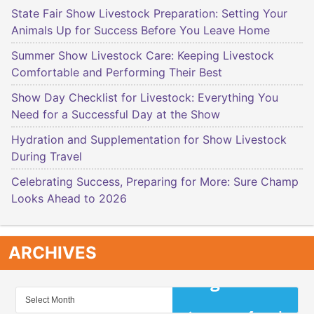
State Fair Show Livestock Preparation: Setting Your
Animals Up for Success Before You Leave Home
Summer Show Livestock Care: Keeping Livestock
Comfortable and Performing Their Best
Show Day Checklist for Livestock: Everything You
Need for a Successful Day at the Show
Hydration and Supplementation for Show Livestock
During Travel
Celebrating Success, Preparing for More: Sure Champ
Looks Ahead to 2026
ARCHIVES