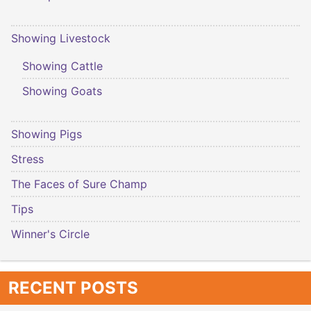
Showing Livestock
Showing Cattle
Showing Goats
Showing Pigs
Stress
The Faces of Sure Champ
Tips
Winner's Circle
RECENT POSTS