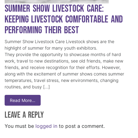
Summer Show Livestock Care:
Keeping Livestock Comfortable and
Performing Their Best
Summer Show Livestock Care Livestock shows are the
highlight of summer for many youth exhibitors.
They provide the opportunity to showcase months of hard
work, travel to new destinations, see old friends, make new
friends, and receive recognition for their efforts. However,
along with the excitement of summer shows comes summer
temperatures, travel stress, new environments, changing
routines, and busy […]
Read More…
Leave a Reply
You must be
logged in
to post a comment.