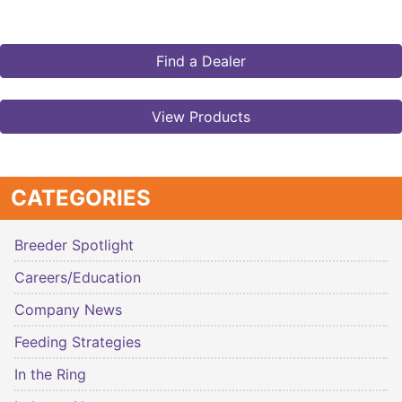
Find a Dealer
View Products
CATEGORIES
Breeder Spotlight
Careers/Education
Company News
Feeding Strategies
In the Ring