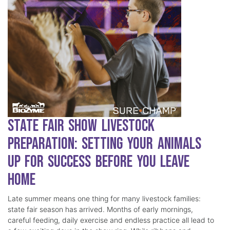
State Fair Show Livestock
Preparation: Setting Your Animals
Up for Success Before You Leave
Home
Late summer means one thing for many livestock families:
state fair season has arrived. Months of early mornings,
careful feeding, daily exercise and endless practice all lead to