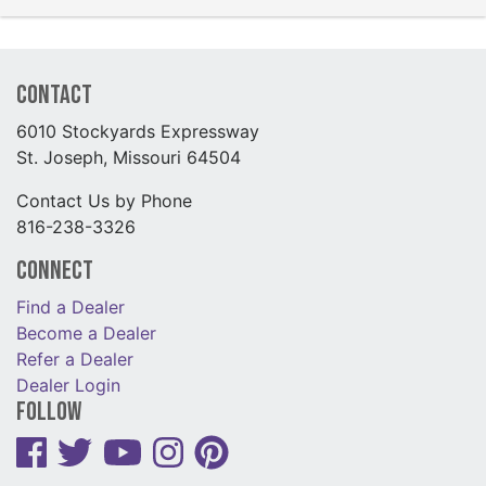
Contact
6010 Stockyards Expressway
St. Joseph, Missouri 64504
Contact Us by Phone
816-238-3326
Connect
Find a Dealer
Become a Dealer
Refer a Dealer
Dealer Login
Follow