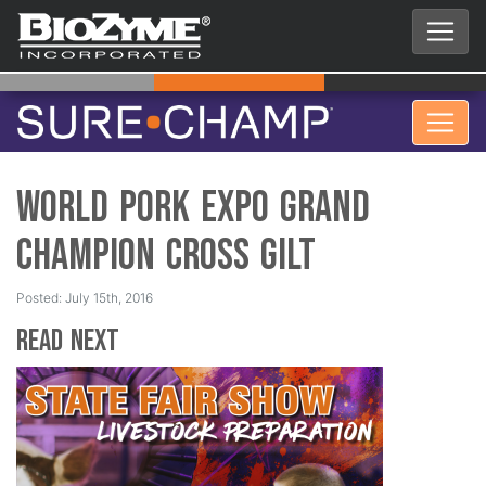
World Pork Expo Grand
Champion Cross Gilt
Posted: July 15th, 2016
Read Next