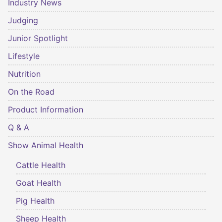
Industry News
Judging
Junior Spotlight
Lifestyle
Nutrition
On the Road
Product Information
Q & A
Show Animal Health
Cattle Health
Goat Health
Pig Health
Sheep Health