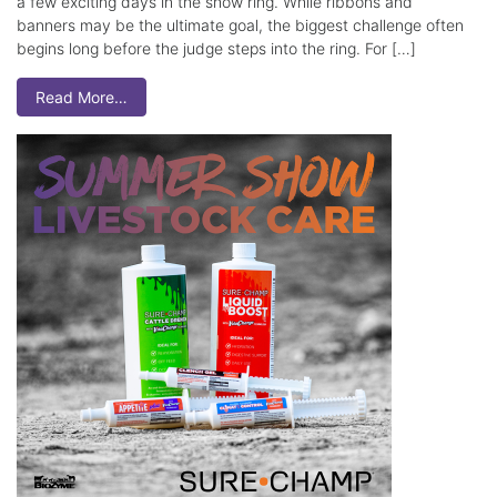
a few exciting days in the show ring. While ribbons and
banners may be the ultimate goal, the biggest challenge often
begins long before the judge steps into the ring. For […]
Read More…