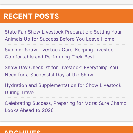
RECENT POSTS
State Fair Show Livestock Preparation: Setting Your
Animals Up for Success Before You Leave Home
Summer Show Livestock Care: Keeping Livestock
Comfortable and Performing Their Best
Show Day Checklist for Livestock: Everything You
Need for a Successful Day at the Show
Hydration and Supplementation for Show Livestock
During Travel
Celebrating Success, Preparing for More: Sure Champ
Looks Ahead to 2026