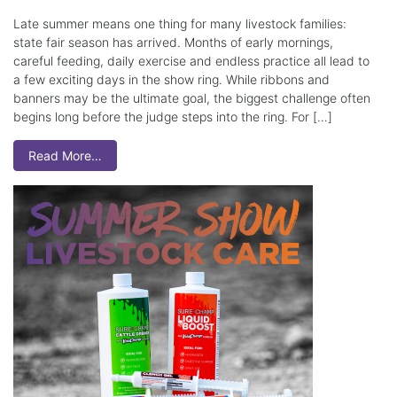
Late summer means one thing for many livestock families:
state fair season has arrived. Months of early mornings,
careful feeding, daily exercise and endless practice all lead to
a few exciting days in the show ring. While ribbons and
banners may be the ultimate goal, the biggest challenge often
begins long before the judge steps into the ring. For […]
Read More…