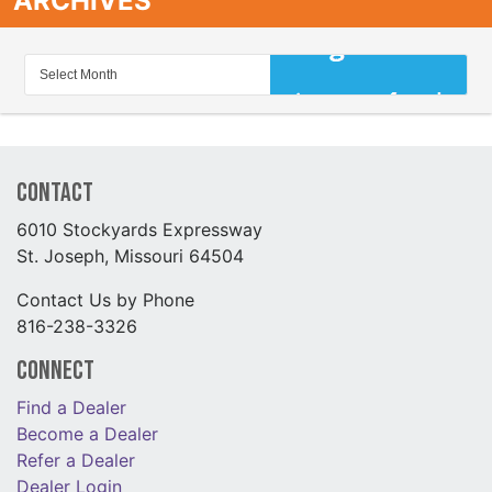
ARCHIVES
Contact
6010 Stockyards Expressway
St. Joseph, Missouri 64504
Contact Us by Phone
816-238-3326
Connect
Find a Dealer
Become a Dealer
Refer a Dealer
Dealer Login