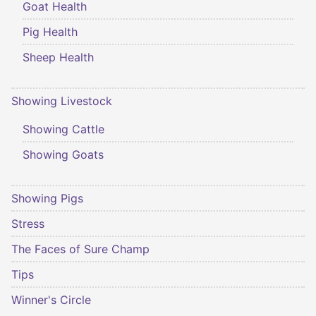
Goat Health
Pig Health
Sheep Health
Showing Livestock
Showing Cattle
Showing Goats
Showing Pigs
Stress
The Faces of Sure Champ
Tips
Winner's Circle