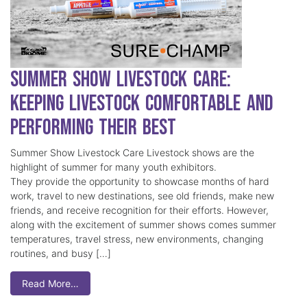
Summer Show Livestock Care:
Keeping Livestock Comfortable and
Performing Their Best
Summer Show Livestock Care Livestock shows are the
highlight of summer for many youth exhibitors.
They provide the opportunity to showcase months of hard
work, travel to new destinations, see old friends, make new
friends, and receive recognition for their efforts. However,
along with the excitement of summer shows comes summer
temperatures, travel stress, new environments, changing
routines, and busy […]
Read More…