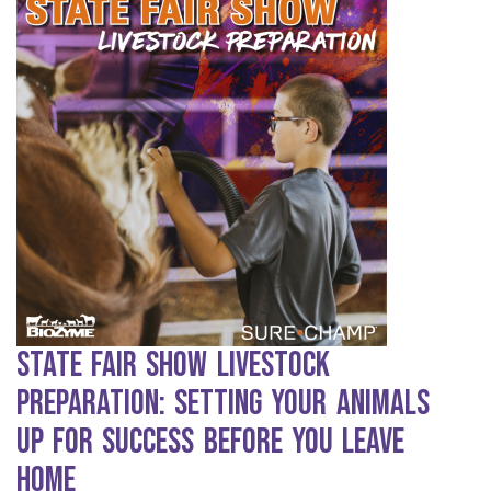
State Fair Show Livestock
Preparation: Setting Your Animals
Up for Success Before You Leave
Home