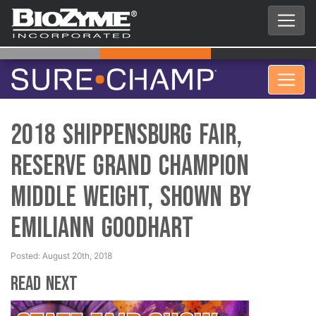
2018 Shippensburg Fair,
Reserve Grand Champion
Middle Weight, Shown by
Emiliann Goodhart
Posted: August 20th, 2018
Read Next