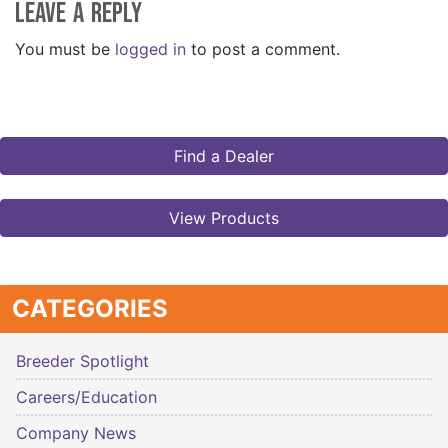
Leave a Reply
You must be
logged in
to post a comment.
Find a Dealer
View Products
CATEGORIES
Breeder Spotlight
Careers/Education
Company News