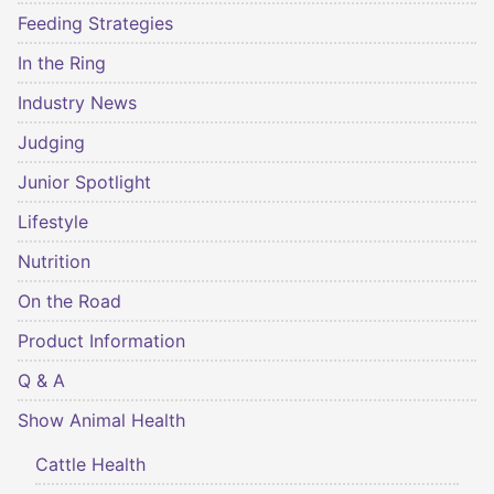
Feeding Strategies
In the Ring
Industry News
Judging
Junior Spotlight
Lifestyle
Nutrition
On the Road
Product Information
Q & A
Show Animal Health
Cattle Health