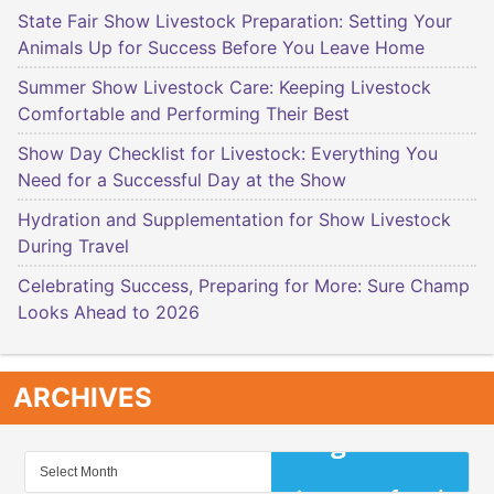
State Fair Show Livestock Preparation: Setting Your
Animals Up for Success Before You Leave Home
Summer Show Livestock Care: Keeping Livestock
Comfortable and Performing Their Best
Show Day Checklist for Livestock: Everything You
Need for a Successful Day at the Show
Hydration and Supplementation for Show Livestock
During Travel
Celebrating Success, Preparing for More: Sure Champ
Looks Ahead to 2026
ARCHIVES