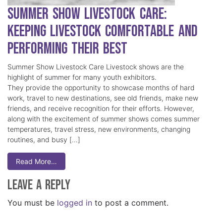
Summer Show Livestock Care:
Keeping Livestock Comfortable and
Performing Their Best
Summer Show Livestock Care Livestock shows are the
highlight of summer for many youth exhibitors.
They provide the opportunity to showcase months of hard
work, travel to new destinations, see old friends, make new
friends, and receive recognition for their efforts. However,
along with the excitement of summer shows comes summer
temperatures, travel stress, new environments, changing
routines, and busy […]
Read More…
Leave a Reply
You must be
logged in
to post a comment.