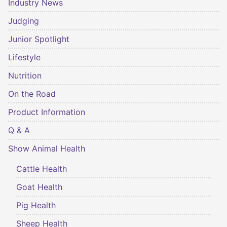
Industry News
Judging
Junior Spotlight
Lifestyle
Nutrition
On the Road
Product Information
Q & A
Show Animal Health
Cattle Health
Goat Health
Pig Health
Sheep Health