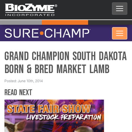
Grand Champion South Dakota
Born & Bred Market Lamb
Posted: June 10th, 2014
Read Next