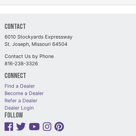
Contact
6010 Stockyards Expressway
St. Joseph, Missouri 64504
Contact Us by Phone
816-238-3326
Connect
Find a Dealer
Become a Dealer
Refer a Dealer
Dealer Login
Follow