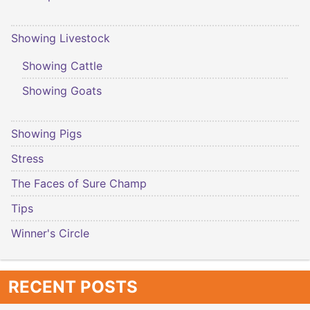
Showing Livestock
Showing Cattle
Showing Goats
Showing Pigs
Stress
The Faces of Sure Champ
Tips
Winner's Circle
RECENT POSTS