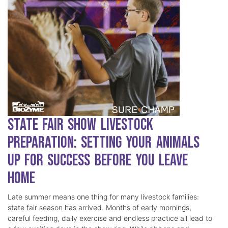
State Fair Show Livestock
Preparation: Setting Your Animals
Up for Success Before You Leave
Home
Late summer means one thing for many livestock families:
state fair season has arrived. Months of early mornings,
careful feeding, daily exercise and endless practice all lead to