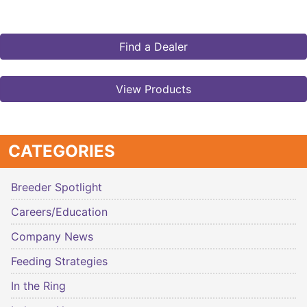
Find a Dealer
View Products
CATEGORIES
Breeder Spotlight
Careers/Education
Company News
Feeding Strategies
In the Ring