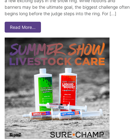
a few exciting days in the show ring. While ribbons and
banners may be the ultimate goal, the biggest challenge often
begins long before the judge steps into the ring. For […]
Read More…