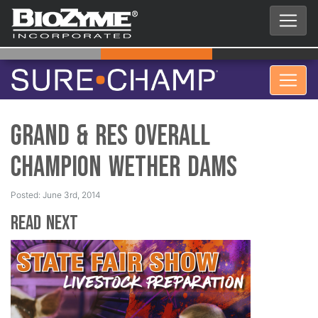
Grand & Res Overall
Champion Wether Dams
Posted: June 3rd, 2014
Read Next