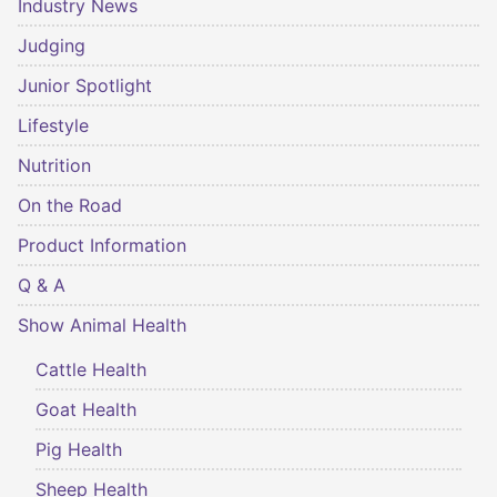
Industry News
Judging
Junior Spotlight
Lifestyle
Nutrition
On the Road
Product Information
Q & A
Show Animal Health
Cattle Health
Goat Health
Pig Health
Sheep Health