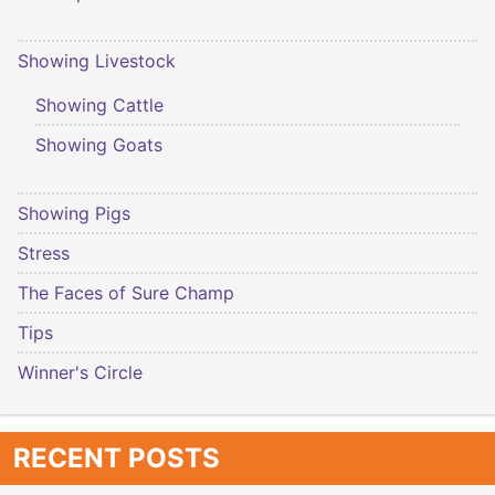
Showing Livestock
Showing Cattle
Showing Goats
Showing Pigs
Stress
The Faces of Sure Champ
Tips
Winner's Circle
RECENT POSTS