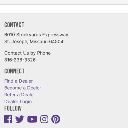
Contact
6010 Stockyards Expressway
St. Joseph, Missouri 64504
Contact Us by Phone
816-238-3326
Connect
Find a Dealer
Become a Dealer
Refer a Dealer
Dealer Login
Follow