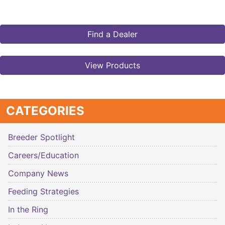
Find a Dealer
View Products
CATEGORIES
Breeder Spotlight
Careers/Education
Company News
Feeding Strategies
In the Ring