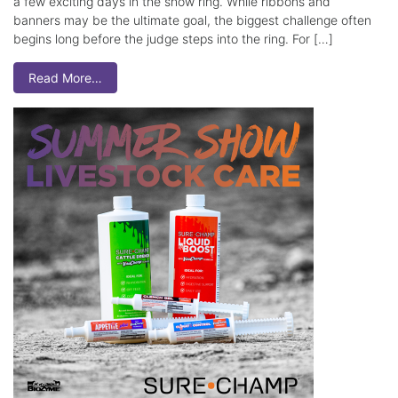
a few exciting days in the show ring. While ribbons and
banners may be the ultimate goal, the biggest challenge often
begins long before the judge steps into the ring. For […]
Read More…