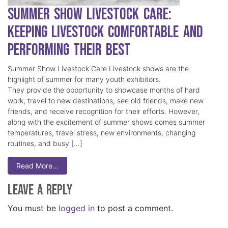
Summer Show Livestock Care:
Keeping Livestock Comfortable and
Performing Their Best
Summer Show Livestock Care Livestock shows are the
highlight of summer for many youth exhibitors.
They provide the opportunity to showcase months of hard
work, travel to new destinations, see old friends, make new
friends, and receive recognition for their efforts. However,
along with the excitement of summer shows comes summer
temperatures, travel stress, new environments, changing
routines, and busy […]
Read More…
Leave a Reply
You must be
logged in
to post a comment.