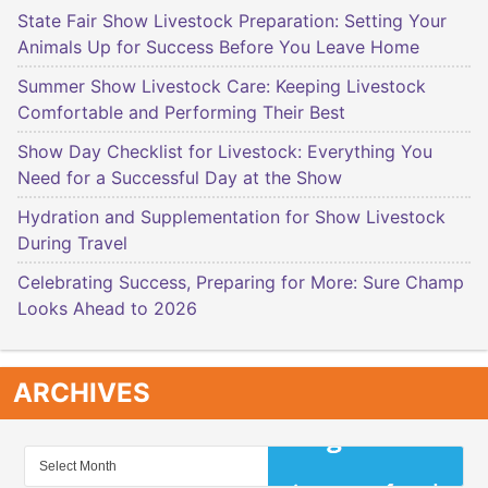
State Fair Show Livestock Preparation: Setting Your
Animals Up for Success Before You Leave Home
Summer Show Livestock Care: Keeping Livestock
Comfortable and Performing Their Best
Show Day Checklist for Livestock: Everything You
Need for a Successful Day at the Show
Hydration and Supplementation for Show Livestock
During Travel
Celebrating Success, Preparing for More: Sure Champ
Looks Ahead to 2026
ARCHIVES