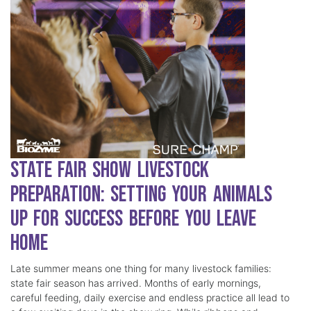
State Fair Show Livestock
Preparation: Setting Your Animals
Up for Success Before You Leave
Home
Late summer means one thing for many livestock families:
state fair season has arrived. Months of early mornings,
careful feeding, daily exercise and endless practice all lead to