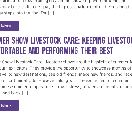
 all lead to a few exciting days in the show ring. While ribbons and
 may be the ultimate goal, the biggest challenge often begins long b
e steps into the ring. For […]
 More…
er Show Livestock Care: Keeping Livesto
ortable and Performing Their Best
Show Livestock Care Livestock shows are the highlight of summer f
uth exhibitors. They provide the opportunity to showcase months of
ravel to new destinations, see old friends, make new friends, and rec
tion for their efforts. However, along with the excitement of summer
omes summer temperatures, travel stress, new environments, chang
s, and busy […]
 More…