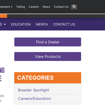
plement
Tolling
Careers
News
Contact Us
LS
EDUCATION
MERCH
CONTACT US
Find a Dealer
View Products
ng
e
CATEGORIES
Breeder Spotlight
has
Careers/Education
s