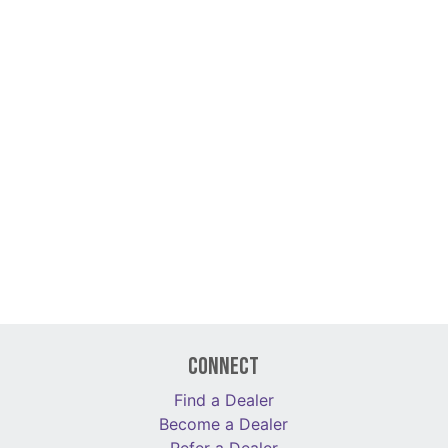
Connect
Find a Dealer
Become a Dealer