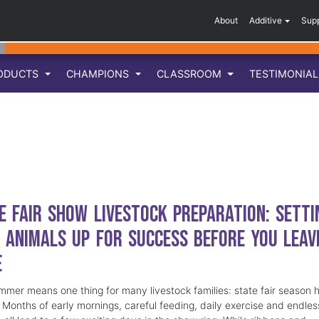
About
Additive
Sup
ODUCTS
CHAMPIONS
CLASSROOM
TESTIMONIA
e Fair Show Livestock Preparation: Setti
 Animals Up for Success Before You Leav
e
mmer means one thing for many livestock families: state fair season 
. Months of early mornings, careful feeding, daily exercise and endles