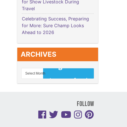
for Show Livestock During
Travel
Celebrating Success, Preparing
for More: Sure Champ Looks
Ahead to 2026
ARCHIVES
Follow