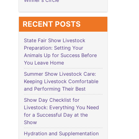
Winner's Circle
RECENT POSTS
State Fair Show Livestock
Preparation: Setting Your
Animals Up for Success Before
You Leave Home
Summer Show Livestock Care:
Keeping Livestock Comfortable
and Performing Their Best
Show Day Checklist for
Livestock: Everything You Need
for a Successful Day at the
Show
Hydration and Supplementation