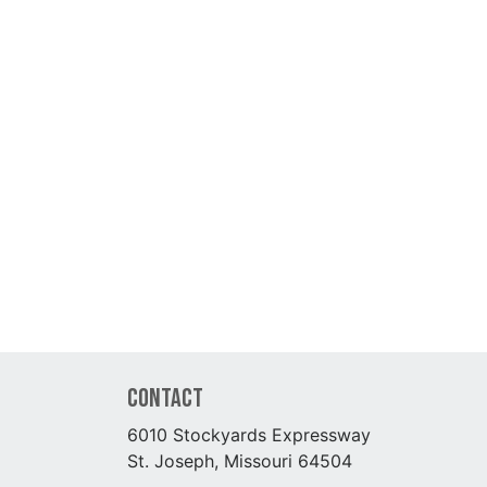
Contact
6010 Stockyards Expressway
St. Joseph, Missouri 64504