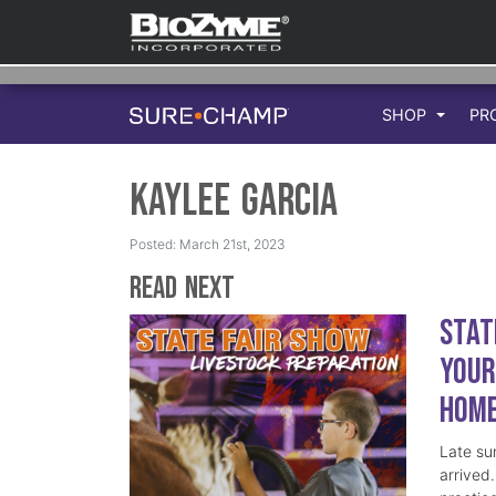
SHOP
PR
Kaylee Garcia
Posted: March 21st, 2023
Read Next
Stat
Your
Hom
Late su
arrived