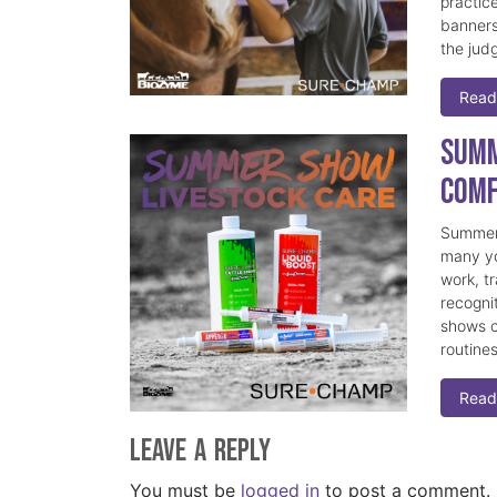
practice
banners
the judg
Read
Summ
Comf
Summer 
many yo
work, t
recogni
shows c
routine
Read
Leave a Reply
You must be
logged in
to post a comment.