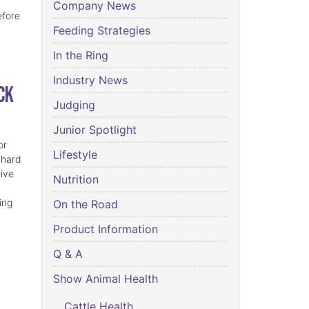
Company News
efore
Feeding Strategies
In the Ring
Industry News
ck
Judging
Junior Spotlight
or
Lifestyle
 hard
eive
Nutrition
ing
On the Road
Product Information
Q & A
Show Animal Health
Cattle Health