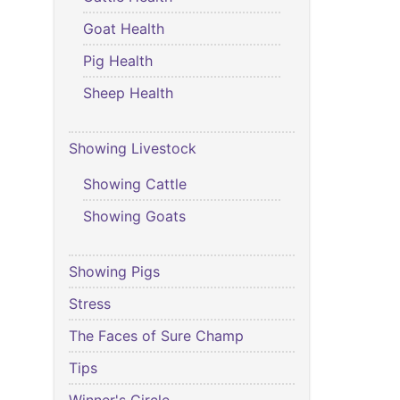
Goat Health
Pig Health
Sheep Health
Showing Livestock
Showing Cattle
Showing Goats
Showing Pigs
Stress
The Faces of Sure Champ
Tips