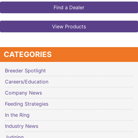
Find a Dealer
View Products
CATEGORIES
Breeder Spotlight
Careers/Education
Company News
Feeding Strategies
In the Ring
Industry News
Judging