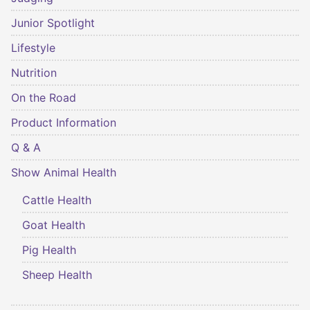
Junior Spotlight
Lifestyle
Nutrition
On the Road
Product Information
Q & A
Show Animal Health
Cattle Health
Goat Health
Pig Health
Sheep Health