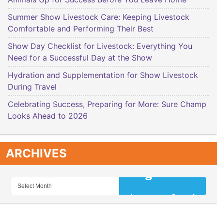
Summer Show Livestock Care: Keeping Livestock
Comfortable and Performing Their Best
Show Day Checklist for Livestock: Everything You
Need for a Successful Day at the Show
Hydration and Supplementation for Show Livestock
During Travel
Celebrating Success, Preparing for More: Sure Champ
Looks Ahead to 2026
ARCHIVES