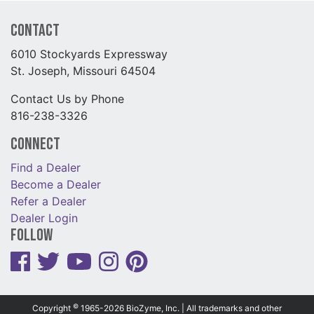
Contact
6010 Stockyards Expressway
St. Joseph, Missouri 64504
Contact Us by Phone
816-238-3326
Connect
Find a Dealer
Become a Dealer
Refer a Dealer
Dealer Login
Follow
©
Copyright
1965-2026 BioZyme, Inc. | All trademarks and other