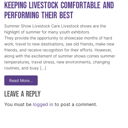
Keeping Livestock Comfortable and
Performing Their Best
Summer Show Livestock Care Livestock shows are the
highlight of summer for many youth exhibitors.
They provide the opportunity to showcase months of hard
work, travel to new destinations, see old friends, make new
friends, and receive recognition for their efforts. However,
along with the excitement of summer shows comes summer
temperatures, travel stress, new environments, changing
routines, and busy […]
Read More…
Leave a Reply
You must be
logged in
to post a comment.