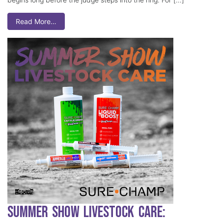
Read More…
Summer Show Livestock Care: