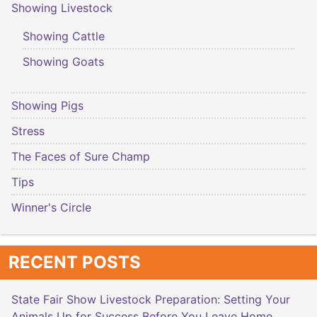
Showing Livestock
Showing Cattle
Showing Goats
Showing Pigs
Stress
The Faces of Sure Champ
Tips
Winner's Circle
RECENT POSTS
State Fair Show Livestock Preparation: Setting Your
Animals Up for Success Before You Leave Home