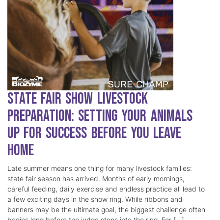
State Fair Show Livestock
Preparation: Setting Your Animals
Up for Success Before You Leave
Home
Late summer means one thing for many livestock families:
state fair season has arrived. Months of early mornings,
careful feeding, daily exercise and endless practice all lead to
a few exciting days in the show ring. While ribbons and
banners may be the ultimate goal, the biggest challenge often
begins long before the judge steps into the ring. For […]