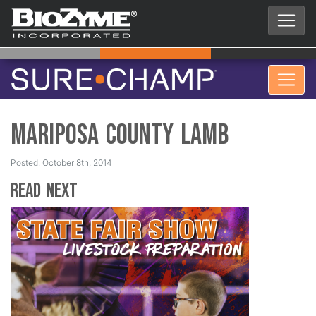
Mariposa County Lamb
Posted: October 8th, 2014
Read Next