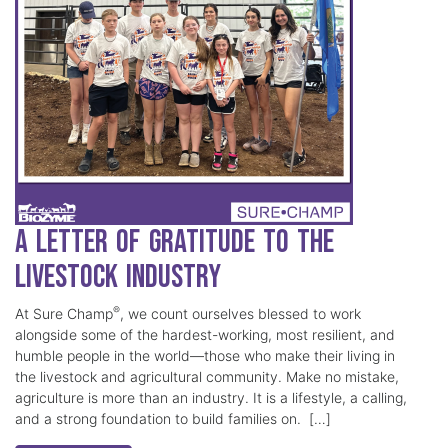
A Letter of Gratitude to the
Livestock Industry
®
At Sure Champ
, we count ourselves blessed to work
alongside some of the hardest-working, most resilient, and
humble people in the world—those who make their living in
the livestock and agricultural community. Make no mistake,
agriculture is more than an industry. It is a lifestyle, a calling,
and a strong foundation to build families on. […]