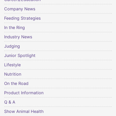
Company News
Feeding Strategies
In the Ring
Industry News
Judging
Junior Spotlight
Lifestyle
Nutrition
On the Road
Product Information
Q & A
Show Animal Health