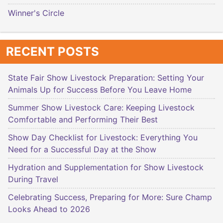
Winner's Circle
RECENT POSTS
State Fair Show Livestock Preparation: Setting Your
Animals Up for Success Before You Leave Home
Summer Show Livestock Care: Keeping Livestock
Comfortable and Performing Their Best
Show Day Checklist for Livestock: Everything You
Need for a Successful Day at the Show
Hydration and Supplementation for Show Livestock
During Travel
Celebrating Success, Preparing for More: Sure Champ
Looks Ahead to 2026