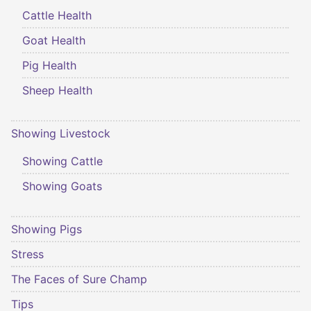
Cattle Health
Goat Health
Pig Health
Sheep Health
Showing Livestock
Showing Cattle
Showing Goats
Showing Pigs
Stress
The Faces of Sure Champ
Tips