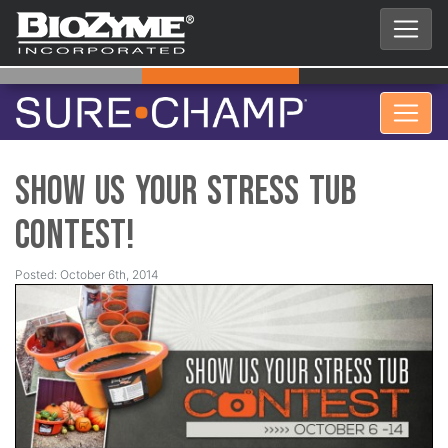
Show Us Your Stress Tub
Contest!
Posted: October 6th, 2014