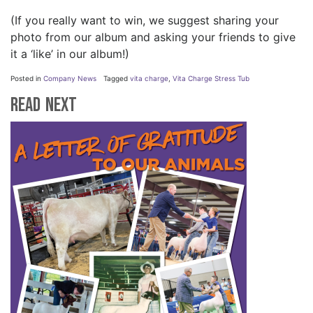
(If you really want to win, we suggest sharing your
photo from our album and asking your friends to give
it a ‘like’ in our album!)
Posted in
Company News
Tagged
vita charge
,
Vita Charge Stress Tub
Read Next