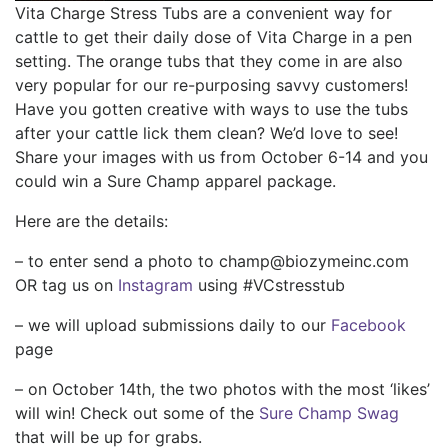
Vita Charge Stress Tubs are a convenient way for
cattle to get their daily dose of Vita Charge in a pen
setting. The orange tubs that they come in are also
very popular for our re-purposing savvy customers!
Have you gotten creative with ways to use the tubs
after your cattle lick them clean? We’d love to see!
Share your images with us from October 6-14 and you
could win a Sure Champ apparel package.
Here are the details:
– to enter send a photo to champ@biozymeinc.com
OR tag us on
Instagram
using #VCstresstub
– we will upload submissions daily to our
Facebook
page
– on October 14th, the two photos with the most ‘likes’
will win! Check out some of the
Sure Champ Swag
that will be up for grabs.