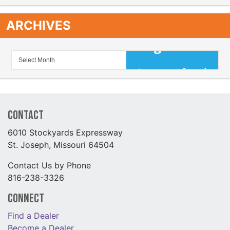
ARCHIVES
Contact
6010 Stockyards Expressway
St. Joseph, Missouri 64504
Contact Us by Phone
816-238-3326
Connect
Find a Dealer
Become a Dealer