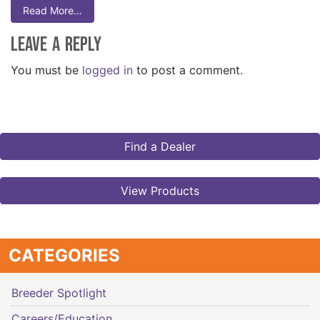
Read More…
Leave a Reply
You must be
logged in
to post a comment.
Find a Dealer
View Products
CATEGORIES
Breeder Spotlight
Careers/Education