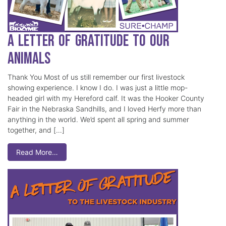
A Letter of Gratitude to our
Animals
Thank You Most of us still remember our first livestock
showing experience. I know I do. I was just a little mop-
headed girl with my Hereford calf. It was the Hooker County
Fair in the Nebraska Sandhills, and I loved Herfy more than
anything in the world. We’d spent all spring and summer
together, and […]
Read More…