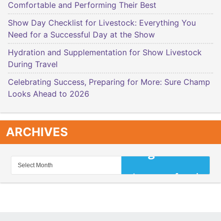
Comfortable and Performing Their Best
Show Day Checklist for Livestock: Everything You
Need for a Successful Day at the Show
Hydration and Supplementation for Show Livestock
During Travel
Celebrating Success, Preparing for More: Sure Champ
Looks Ahead to 2026
ARCHIVES