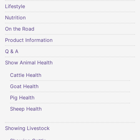
Lifestyle
Nutrition
On the Road
Product Information
Q & A
Show Animal Health
Cattle Health
Goat Health
Pig Health
Sheep Health
Showing Livestock