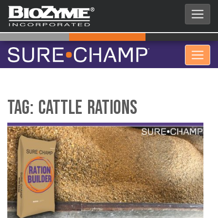
Tag:
cattle rations