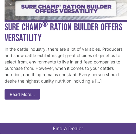
®
Sure Champ
Ration Builder Offers
Versatility
In the cattle industry, there are a lot of variables. Producers
and show cattle exhibitors get great choices of genetics to
select from, environments to live in and feed companies to
purchase from. However, when it comes to your cattle’s
nutrition, one thing remains constant. Every person should
desire the highest quality nutrition including a […]
Read More…
Find a Dealer