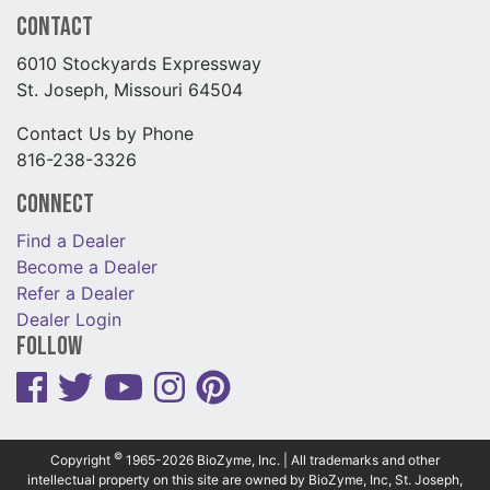
Contact
6010 Stockyards Expressway
St. Joseph, Missouri 64504
Contact Us by Phone
816-238-3326
Connect
Find a Dealer
Become a Dealer
Refer a Dealer
Dealer Login
Follow
©
Copyright
1965-2026 BioZyme, Inc. | All trademarks and other
intellectual property on this site are owned by BioZyme, Inc, St. Joseph,