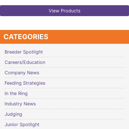
View Products
CATEGORIES
Breeder Spotlight
Careers/Education
Company News
Feeding Strategies
In the Ring
Industry News
Judging
Junior Spotlight