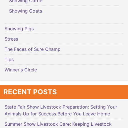
Showing Cattle
Showing Goats
Showing Pigs
Stress
The Faces of Sure Champ
Tips
Winner's Circle
RECENT POSTS
State Fair Show Livestock Preparation: Setting Your
Animals Up for Success Before You Leave Home
Summer Show Livestock Care: Keeping Livestock