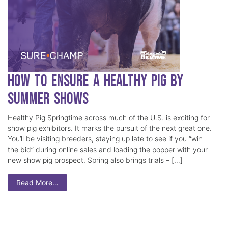
How to Ensure a Healthy Pig by
Summer Shows
Healthy Pig Springtime across much of the U.S. is exciting for
show pig exhibitors. It marks the pursuit of the next great one.
You’ll be visiting breeders, staying up late to see if you “win
the bid” during online sales and loading the popper with your
new show pig prospect. Spring also brings trials – […]
Read More…