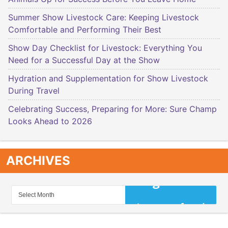
Summer Show Livestock Care: Keeping Livestock
Comfortable and Performing Their Best
Show Day Checklist for Livestock: Everything You
Need for a Successful Day at the Show
Hydration and Supplementation for Show Livestock
During Travel
Celebrating Success, Preparing for More: Sure Champ
Looks Ahead to 2026
ARCHIVES