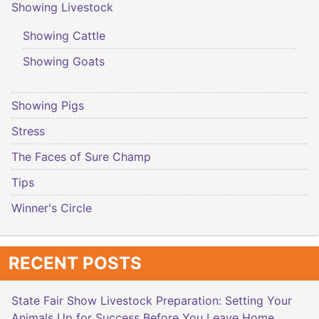
Showing Livestock
Showing Cattle
Showing Goats
Showing Pigs
Stress
The Faces of Sure Champ
Tips
Winner's Circle
RECENT POSTS
State Fair Show Livestock Preparation: Setting Your
Animals Up for Success Before You Leave Home