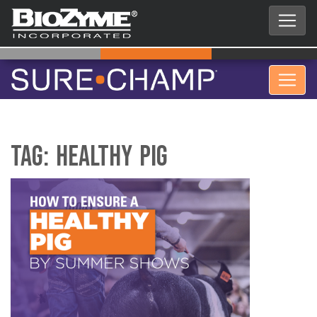
Tag:
Healthy Pig