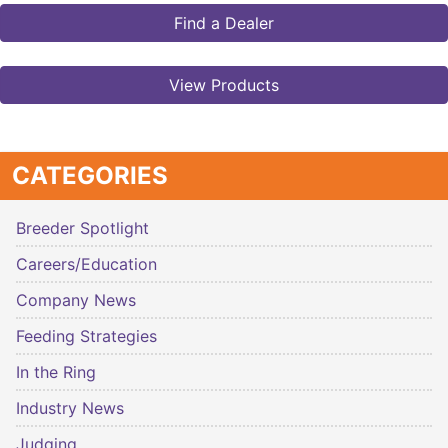
Find a Dealer
View Products
CATEGORIES
Breeder Spotlight
Careers/Education
Company News
Feeding Strategies
In the Ring
Industry News
Judging