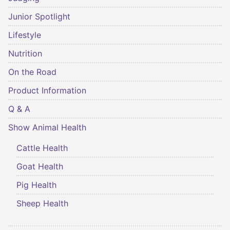
Junior Spotlight
Lifestyle
Nutrition
On the Road
Product Information
Q & A
Show Animal Health
Cattle Health
Goat Health
Pig Health
Sheep Health