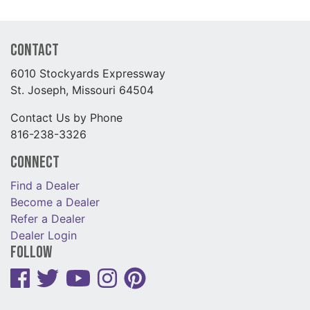
Contact
6010 Stockyards Expressway
St. Joseph, Missouri 64504
Contact Us by Phone
816-238-3326
Connect
Find a Dealer
Become a Dealer
Refer a Dealer
Dealer Login
Follow