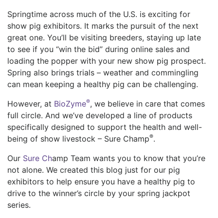
Springtime across much of the U.S. is exciting for
show pig exhibitors. It marks the pursuit of the next
great one. You’ll be visiting breeders, staying up late
to see if you “win the bid” during online sales and
loading the popper with your new show pig prospect.
Spring also brings trials – weather and commingling
can mean keeping a healthy pig can be challenging.
®
However, at
BioZyme
, we believe in care that comes
full circle. And we’ve developed a line of products
specifically designed to support the health and well-
®
being of show livestock – Sure Champ
.
Our
Sure Ch
amp Team wants you to know that you’re
not alone. We created this blog just for our pig
exhibitors to help ensure you have a healthy pig to
drive to the winner’s circle by your spring jackpot
series.