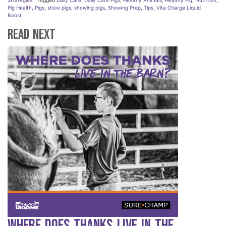
Strategies
Tagged
Daily Care
,
Daily Care Pigs
,
Healthy Animals
,
Healthy Pig
,
Nutrition
,
Pig Health
,
Pigs
,
show pigs
,
showing pigs
,
Showing Prep
,
Tips
,
Vita Charge Liquid
Boost
Read Next
Where Does Thanks Live in the