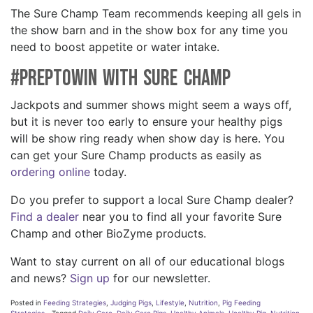
The Sure Champ Team recommends keeping all gels in
the show barn and in the show box for any time you
need to boost appetite or water intake.
#PreptoWin with Sure Champ
Jackpots and summer shows might seem a ways off,
but it is never too early to ensure your healthy pigs
will be show ring ready when show day is here. You
can get your Sure Champ products as easily as
ordering online
today.
Do you prefer to support a local Sure Champ dealer?
Find a dealer
near you to find all your favorite Sure
Champ and other BioZyme products.
Want to stay current on all of our educational blogs
and news?
Sign up
for our newsletter.
Posted in
Feeding Strategies
,
Judging Pigs
,
Lifestyle
,
Nutrition
,
Pig Feeding