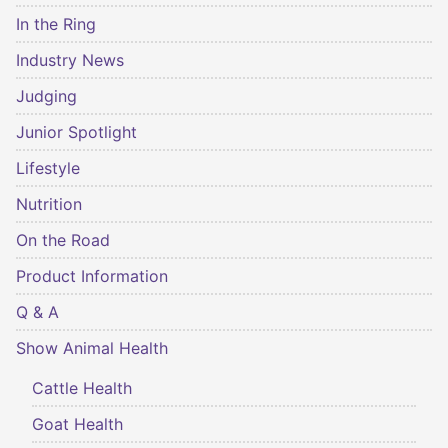
In the Ring
Industry News
Judging
Junior Spotlight
Lifestyle
Nutrition
On the Road
Product Information
Q & A
Show Animal Health
Cattle Health
Goat Health