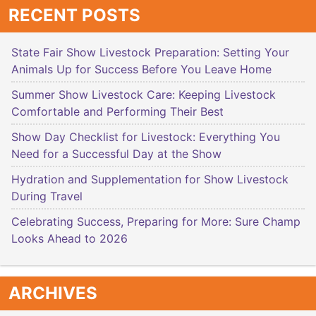
RECENT POSTS
State Fair Show Livestock Preparation: Setting Your
Animals Up for Success Before You Leave Home
Summer Show Livestock Care: Keeping Livestock
Comfortable and Performing Their Best
Show Day Checklist for Livestock: Everything You
Need for a Successful Day at the Show
Hydration and Supplementation for Show Livestock
During Travel
Celebrating Success, Preparing for More: Sure Champ
Looks Ahead to 2026
ARCHIVES