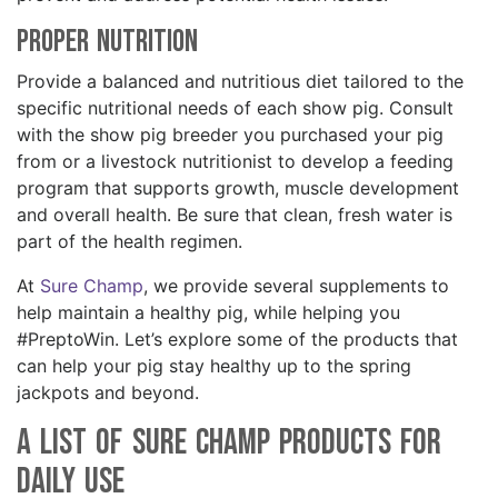
Proper Nutrition
Provide a balanced and nutritious diet tailored to the
specific nutritional needs of each show pig. Consult
with the show pig breeder you purchased your pig
from or a livestock nutritionist to develop a feeding
program that supports growth, muscle development
and overall health. Be sure that clean, fresh water is
part of the health regimen.
At
Sure Champ
, we provide several supplements to
help maintain a healthy pig, while helping you
#PreptoWin. Let’s explore some of the products that
can help your pig stay healthy up to the spring
jackpots and beyond.
A List of Sure Champ Products for
Daily Use