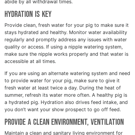
abide by all withdrawal times.
Hydration is Key
Provide clean, fresh water for your pig to make sure it
stays hydrated and healthy. Monitor water availability
regularly and promptly address any issues with water
quality or access. If using a nipple watering system,
make sure the nipple works properly and that water is
accessible at all times.
If you are using an alternate watering system and need
to provide water for your pig, make sure to give it
fresh water at least twice a day. During the heat of
summer, refresh its water more often. A healthy pig is
a hydrated pig. Hydration also drives feed intake, and
you don’t want your show prospect to go off feed.
Provide a Clean Environment, Ventilation
Maintain a clean and sanitary living environment for