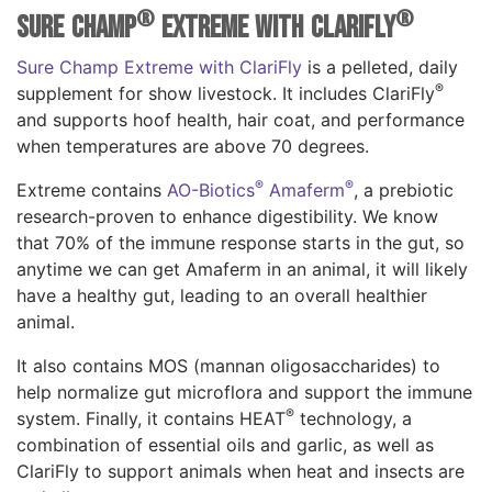
®
®
Sure Champ
Extreme with ClariFly
Sure Champ Extreme with ClariFly
is a pelleted, daily
®
supplement for show livestock. It includes ClariFly
and supports hoof health, hair coat, and performance
when temperatures are above 70 degrees.
®
®
Extreme contains
AO-Biotics
Amaferm
, a prebiotic
research-proven to enhance digestibility. We know
that 70% of the immune response starts in the gut, so
anytime we can get Amaferm in an animal, it will likely
have a healthy gut, leading to an overall healthier
animal.
It also contains MOS (mannan oligosaccharides) to
help normalize gut microflora and support the immune
®
system. Finally, it contains HEAT
technology, a
combination of essential oils and garlic, as well as
ClariFly to support animals when heat and insects are