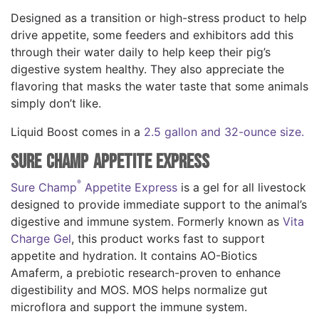
Designed as a transition or high-stress product to help
drive appetite, some feeders and exhibitors add this
through their water daily to help keep their pig’s
digestive system healthy. They also appreciate the
flavoring that masks the water taste that some animals
simply don’t like.
Liquid Boost comes in a
2.5 gallon and 32-ounce size.
Sure Champ Appetite Express
®
Sure Champ
Appetite Express
is a gel for all livestock
designed to provide immediate support to the animal’s
digestive and immune system. Formerly known as
Vita
Charge Gel
, this product works fast to support
appetite and hydration. It contains AO-Biotics
Amaferm, a prebiotic research-proven to enhance
digestibility and MOS. MOS helps normalize gut
microflora and support the immune system.