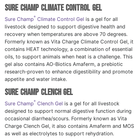
Sure Champ Climate Control Gel
®
Sure Champ
Climate Control Gel
is a gel for all
livestock designed to support digestive health and
recovery when temperatures are above 70 degrees.
Formerly known as Vita Charge Climate Control Gel, it
contains HEAT technology, a combination of essential
oils, to support animals when heat is a challenge. This
gel also contains AO-Biotics Amaferm, a prebiotic
research-proven to enhance digestibility and promote
appetite and water intake.
Sure Champ Clench Gel
®
Sure Champ
Clench Gel
is a gel for all livestock
designed to support normal digestive function during
occasional diarrhea/scours. Formerly known as Vita
Charge Clench Gel, it also contains Amaferm and MOS
as well as electrolytes to support rehydration.