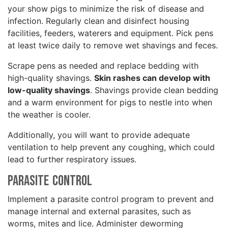
your show pigs to minimize the risk of disease and
infection. Regularly clean and disinfect housing
facilities, feeders, waterers and equipment. Pick pens
at least twice daily to remove wet shavings and feces.
Scrape pens as needed and replace bedding with
high-quality shavings.
Skin rashes can develop with
low-quality shavings
. Shavings provide clean bedding
and a warm environment for pigs to nestle into when
the weather is cooler.
Additionally, you will want to provide adequate
ventilation to help prevent any coughing, which could
lead to further respiratory issues.
Parasite Control
Implement a parasite control program to prevent and
manage internal and external parasites, such as
worms, mites and lice. Administer deworming