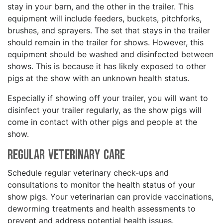
stay in your barn, and the other in the trailer. This
equipment will include feeders, buckets, pitchforks,
brushes, and sprayers. The set that stays in the trailer
should remain in the trailer for shows. However, this
equipment should be washed and disinfected between
shows. This is because it has likely exposed to other
pigs at the show with an unknown health status.
Especially if showing off your trailer, you will want to
disinfect your trailer regularly, as the show pigs will
come in contact with other pigs and people at the
show.
Regular Veterinary Care
Schedule regular veterinary check-ups and
consultations to monitor the health status of your
show pigs. Your veterinarian can provide vaccinations,
deworming treatments and health assessments to
prevent and address potential health issues.