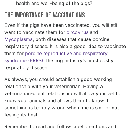
health and well-being of the pigs?
The Importance of Vaccinations
Even if the pigs have been vaccinated, you will still
want to vaccinate them for
circovirus
and
Mycoplasma
, both diseases that cause porcine
respiratory disease. It is also a good idea to vaccinate
them for
porcine reproductive and respiratory
syndrome (PRRS)
, the hog industry’s most costly
respiratory disease.
As always, you should establish a good working
relationship with your veterinarian. Having a
veterinarian-client relationship will allow your vet to
know your animals and allows them to know if
something is terribly wrong when one is sick or not
feeling its best.
Remember to read and follow label directions and