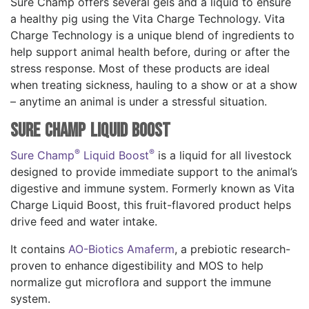
Sure Champ offers several gels and a liquid to ensure
a healthy pig using the Vita Charge Technology. Vita
Charge Technology is a unique blend of ingredients to
help support animal health before, during or after the
stress response. Most of these products are ideal
when treating sickness, hauling to a show or at a show
– anytime an animal is under a stressful situation.
Sure Champ Liquid Boost
®
®
Sure Champ
Liquid Boost
is a liquid for all livestock
designed to provide immediate support to the animal’s
digestive and immune system. Formerly known as Vita
Charge Liquid Boost, this fruit-flavored product helps
drive feed and water intake.
It contains
AO-Biotics Amaferm
, a prebiotic research-
proven to enhance digestibility and MOS to help
normalize gut microflora and support the immune
system.