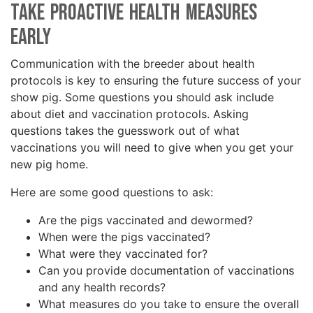
Take Proactive Health Measures
Early
Communication with the breeder about health
protocols is key to ensuring the future success of your
show pig. Some questions you should ask include
about diet and vaccination protocols. Asking
questions takes the guesswork out of what
vaccinations you will need to give when you get your
new pig home.
Here are some good questions to ask:
Are the pigs vaccinated and dewormed?
When were the pigs vaccinated?
What were they vaccinated for?
Can you provide documentation of vaccinations
and any health records?
What measures do you take to ensure the overall