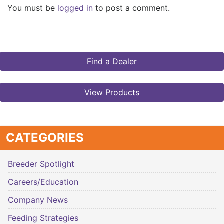
You must be
logged in
to post a comment.
Find a Dealer
View Products
CATEGORIES
Breeder Spotlight
Careers/Education
Company News
Feeding Strategies