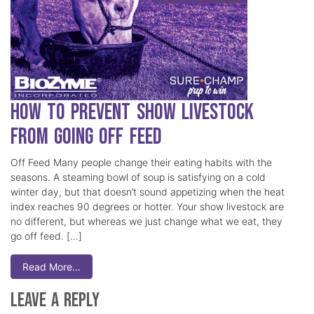
How to Prevent Show Livestock
from Going Off Feed
Off Feed Many people change their eating habits with the
seasons. A steaming bowl of soup is satisfying on a cold
winter day, but that doesn’t sound appetizing when the heat
index reaches 90 degrees or hotter. Your show livestock are
no different, but whereas we just change what we eat, they
go off feed. […]
Read More…
Leave a Reply