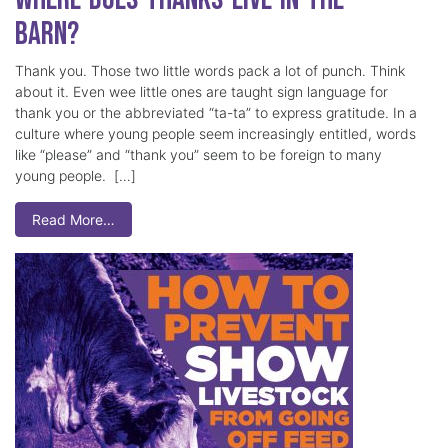
Barn?
Thank you. Those two little words pack a lot of punch. Think
about it. Even wee little ones are taught sign language for
thank you or the abbreviated “ta-ta” to express gratitude. In a
culture where young people seem increasingly entitled, words
like “please” and “thank you” seem to be foreign to many
young people. […]
Read More…