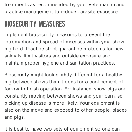
treatments as recommended by your veterinarian and
practice management to reduce parasite exposure.
Biosecurity Measures
Implement biosecurity measures to prevent the
introduction and spread of diseases within your show
pig herd. Practice strict quarantine protocols for new
animals, limit visitors and outside exposure and
maintain proper hygiene and sanitation practices.
Biosecurity might look slightly different for a healthy
pig between shows than it does for a confinement of
farrow to finish operation. For instance, show pigs are
constantly moving between shows and your barn, so
picking up disease is more likely. Your equipment is
also on the move and exposed to other people, places
and pigs.
It is best to have two sets of equipment so one can