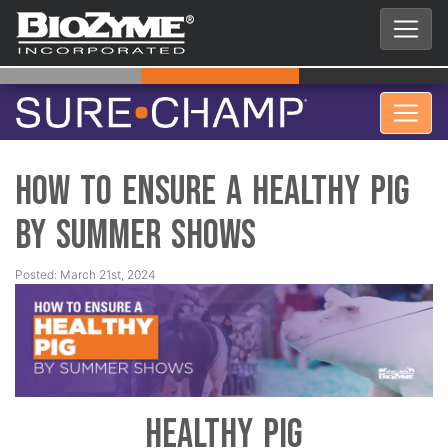
How to Ensure a Healthy Pig
by Summer Shows
Posted: March 21st, 2024
Healthy Pig