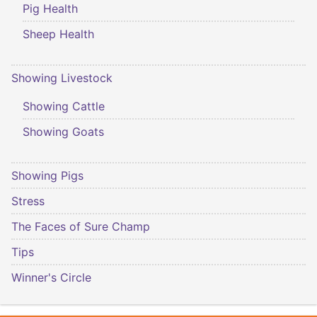
Pig Health
Sheep Health
Showing Livestock
Showing Cattle
Showing Goats
Showing Pigs
Stress
The Faces of Sure Champ
Tips
Winner's Circle