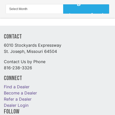
Contact
6010 Stockyards Expressway
St. Joseph, Missouri 64504
Contact Us by Phone
816-238-3326
Connect
Find a Dealer
Become a Dealer
Refer a Dealer
Dealer Login
Follow