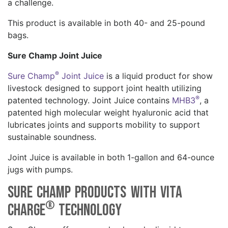
a challenge.
This product is available in both 40- and 25-pound
bags.
Sure Champ Joint Juice
®
Sure Champ
Joint Juice
is a liquid product for show
livestock designed to support joint health utilizing
®
patented technology. Joint Juice contains
MHB3
, a
patented high molecular weight hyaluronic acid that
lubricates joints and supports mobility to support
sustainable soundness.
Joint Juice is available in both 1-gallon and 64-ounce
jugs with pumps.
Sure Champ Products with Vita
®
Charge
Technology