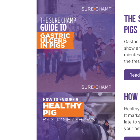
The 
Pigs
Gastric
show an
minutes,
the fre
Read
How 
Healthy 
It marks
late to 
your ne