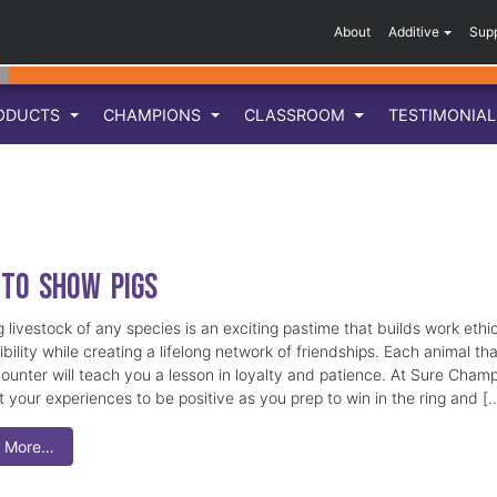
About
Additive
Sup
ODUCTS
CHAMPIONS
CLASSROOM
TESTIMONIA
to Show Pigs
 livestock of any species is an exciting pastime that builds work ethi
bility while creating a lifelong network of friendships. Each animal tha
ounter will teach you a lesson in loyalty and patience. At Sure Cham
 your experiences to be positive as you prep to win in the ring and [
 More…