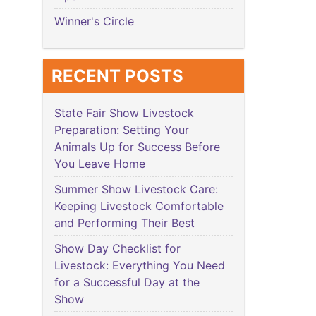
Winner's Circle
RECENT POSTS
State Fair Show Livestock
Preparation: Setting Your
Animals Up for Success Before
You Leave Home
Summer Show Livestock Care:
Keeping Livestock Comfortable
and Performing Their Best
Show Day Checklist for
Livestock: Everything You Need
for a Successful Day at the
Show