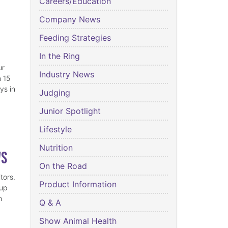
Careers/Education
Company News
Feeding Strategies
In the Ring
ur
Industry News
n 15
ys in
Judging
Junior Spotlight
Lifestyle
Nutrition
ws
On the Road
tors.
Product Information
 up
h
Q & A
Show Animal Health