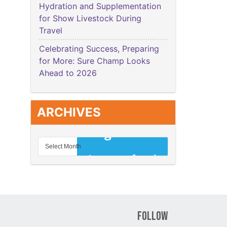
Hydration and Supplementation
for Show Livestock During
Travel
Celebrating Success, Preparing
for More: Sure Champ Looks
Ahead to 2026
ARCHIVES
Follow