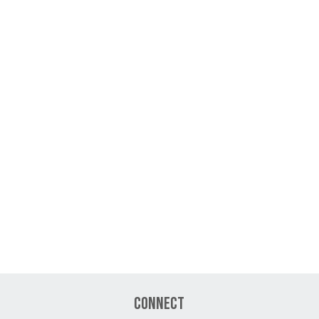
Connect