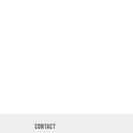
Contact