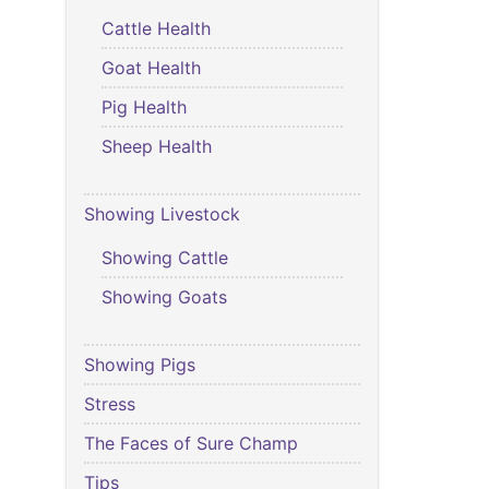
Cattle Health
Goat Health
Pig Health
Sheep Health
Showing Livestock
Showing Cattle
Showing Goats
Showing Pigs
Stress
The Faces of Sure Champ
Tips