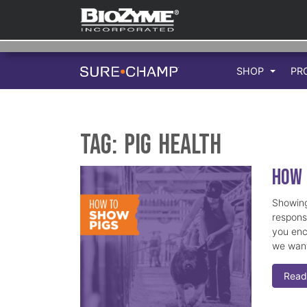
SHOP
PR
Tag:
Pig Health
How 
Showing
responsi
you enc
we want
Read