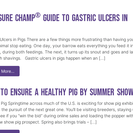
®
Sure Champ
Guide to Gastric Ulcers in
 Ulcers in Pigs There are a few things more frustrating than having yo
imal stop eating. One day, your barrow eats everything you feed it i
 during both feedings. The next, it turns up its snout and goes and la
sh shavings. Gastric ulcers in pigs happen when an […]
 More…
to Ensure a Healthy Pig by Summer Sho
Pig Springtime across much of the U.S. is exciting for show pig exhibi
 the pursuit of the next great one. You’ll be visiting breeders, staying
see if you “win the bid” during online sales and loading the popper wit
w show pig prospect. Spring also brings trials – […]