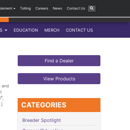
plement
Tolling
Careers
News
Contact Us
LS
EDUCATION
MERCH
CONTACT US
Find a Dealer
View Products
c and
t
®
p
,
CATEGORIES
…]
Breeder Spotlight