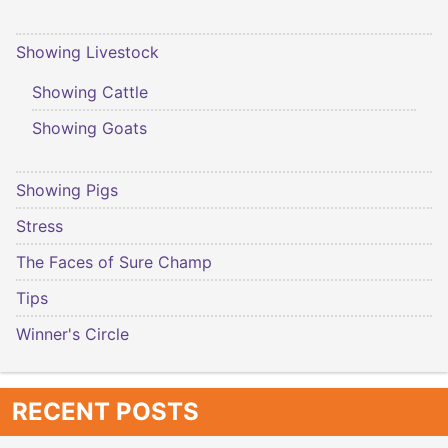
Showing Livestock
Showing Cattle
Showing Goats
Showing Pigs
Stress
The Faces of Sure Champ
Tips
Winner's Circle
RECENT POSTS