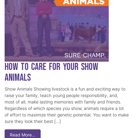
How to Care for Your Show
Animals
Show Animals Showing livestock is a fun and exciting way to
raise your family, teach young people responsibility, and,
most of all, make lasting memories with family and friends.
Regardless of which species you show, animals require a lot
of effort to maximize their genetic potential. You want to make
sure they look their best […]
Read More…