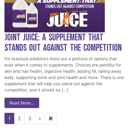
Joint Juice: A Supplement that
Stands Out Against the Competition
For livestock exhibitors there are a plethora of options that
exist when it comes to supplements. Choices are plentiful for
skin and hair health, digestive health, adding fill, taking away
belly, supporting bone and joint health and more. There is one
supplement that will help you stand out against the
competition, and it should be […]
Read More…
Next page
5
1
2
3
»