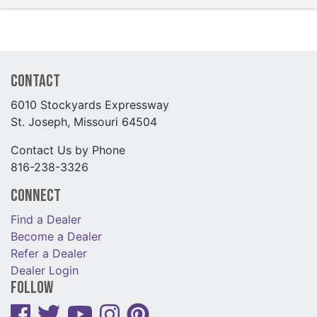
Contact
6010 Stockyards Expressway
St. Joseph, Missouri 64504
Contact Us by Phone
816-238-3326
Connect
Find a Dealer
Become a Dealer
Refer a Dealer
Dealer Login
Follow