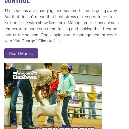
Control
The seasons are changing, and summer’s heat is going away.
But that doesn’t mean that heat stress or temperature stress
isn’t an issue with show livestock. Manage your show animal’s
temperature and keep them feeling and looking their best no
matter the season. One simple way to manage heat stress is
®
with Vita Charge
Climate […]
Read More…