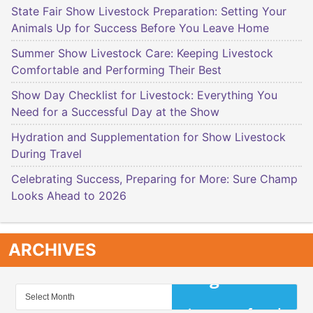
State Fair Show Livestock Preparation: Setting Your
Animals Up for Success Before You Leave Home
Summer Show Livestock Care: Keeping Livestock
Comfortable and Performing Their Best
Show Day Checklist for Livestock: Everything You
Need for a Successful Day at the Show
Hydration and Supplementation for Show Livestock
During Travel
Celebrating Success, Preparing for More: Sure Champ
Looks Ahead to 2026
ARCHIVES