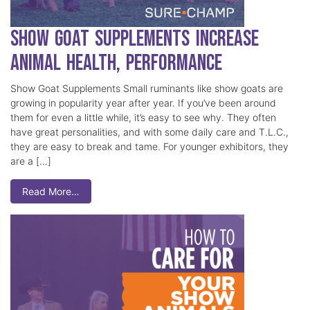
Show Goat Supplements Increase
Animal Health, Performance
Show Goat Supplements Small ruminants like show goats are
growing in popularity year after year. If you’ve been around
them for even a little while, it’s easy to see why. They often
have great personalities, and with some daily care and T.L.C.,
they are easy to break and tame. For younger exhibitors, they
are a […]
Read More…