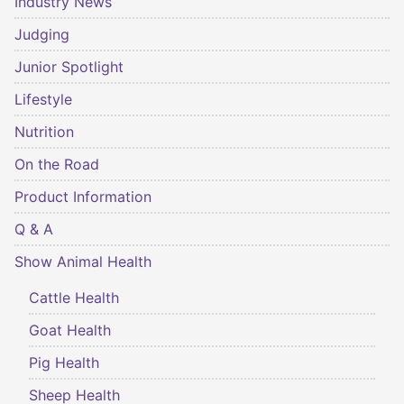
Industry News
Judging
Junior Spotlight
Lifestyle
Nutrition
On the Road
Product Information
Q & A
Show Animal Health
Cattle Health
Goat Health
Pig Health
Sheep Health