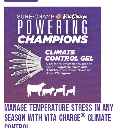
Manage Temperature Stress in any
®
Season with Vita Charge
Climate