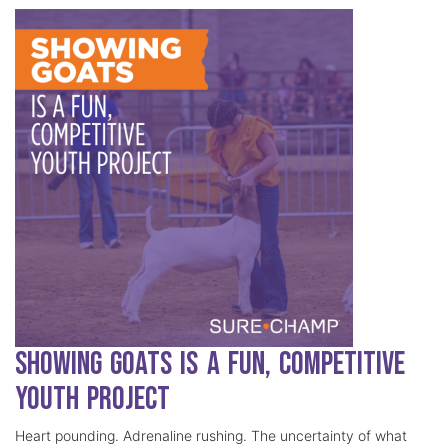
Showing Goats is a Fun, Competitive
Youth Project
Heart pounding. Adrenaline rushing. The uncertainty of what