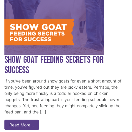
Show Goat Feeding Secrets for
Success
If you’ve been around show goats for even a short amount of
time, you’ve figured out they are picky eaters. Perhaps, the
only being more finicky is a toddler hooked on chicken
nuggets. The frustrating part is your feeding schedule never
changes. Yet, one feeding they might completely slick up the
feed pan, and the […]
Read More…