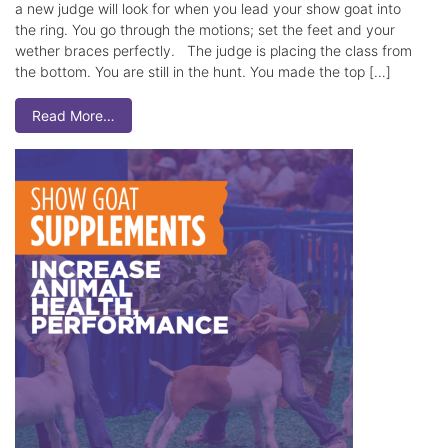
a new judge will look for when you lead your show goat into
the ring. You go through the motions; set the feet and your
wether braces perfectly. The judge is placing the class from
the bottom. You are still in the hunt. You made the top […]
Read More…