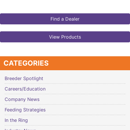
Find a Dealer
View Products
CATEGORIES
Breeder Spotlight
Careers/Education
Company News
Feeding Strategies
In the Ring