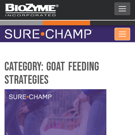
Category:
Goat Feeding
Strategies