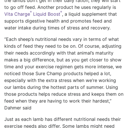
the lambs don’t get in their daily ration, they will start
to go off feed. Another product he uses regularly is
®
®
Vita Charge
Liquid Boost
, a liquid supplement that
supports digestive health and promotes feed and
water intake during times of stress and recovery.
“Each sheep’s nutritional needs vary in terms of what
kinds of feed they need to be on. Of course, adjusting
their needs accordingly with that animal’s maturity
makes a big difference, but as you get closer to show
time and your exercise regimen gets more intense, we
noticed those Sure Champ products helped a lot,
especially with the extra stress when we’re working
our lambs during the hottest parts of summer. Using
those products helps reduce stress and keeps them on
feed when they are having to work their hardest,”
Dahmer said
Just as each lamb has different nutritional needs their
exercise needs also differ. Some lambs might need