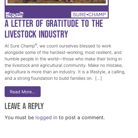
A Letter of Gratitude to the
Livestock Industry
®
At Sure Champ
, we count ourselves blessed to work
alongside some of the hardest-working, most resilient, and
humble people in the world—those who make their living in
the livestock and agricultural community. Make no mistake,
agriculture is more than an industry. It is a lifestyle, a calling,
and a strong foundation to build families on. […]
Read More…
Leave a Reply
You must be
logged in
to post a comment.