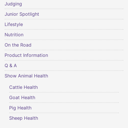
Judging
Junior Spotlight
Lifestyle
Nutrition
On the Road
Product Information
Q & A
Show Animal Health
Cattle Health
Goat Health
Pig Health
Sheep Health