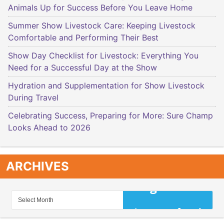
Animals Up for Success Before You Leave Home
Summer Show Livestock Care: Keeping Livestock
Comfortable and Performing Their Best
Show Day Checklist for Livestock: Everything You
Need for a Successful Day at the Show
Hydration and Supplementation for Show Livestock
During Travel
Celebrating Success, Preparing for More: Sure Champ
Looks Ahead to 2026
ARCHIVES