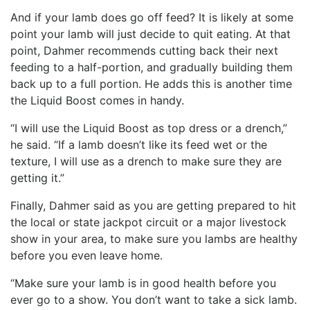
And if your lamb does go off feed? It is likely at some
point your lamb will just decide to quit eating. At that
point, Dahmer recommends cutting back their next
feeding to a half-portion, and gradually building them
back up to a full portion. He adds this is another time
the Liquid Boost comes in handy.
“I will use the Liquid Boost as top dress or a drench,”
he said. “If a lamb doesn’t like its feed wet or the
texture, I will use as a drench to make sure they are
getting it.”
Finally, Dahmer said as you are getting prepared to hit
the local or state jackpot circuit or a major livestock
show in your area, to make sure you lambs are healthy
before you even leave home.
“Make sure your lamb is in good health before you
ever go to a show. You don’t want to take a sick lamb.