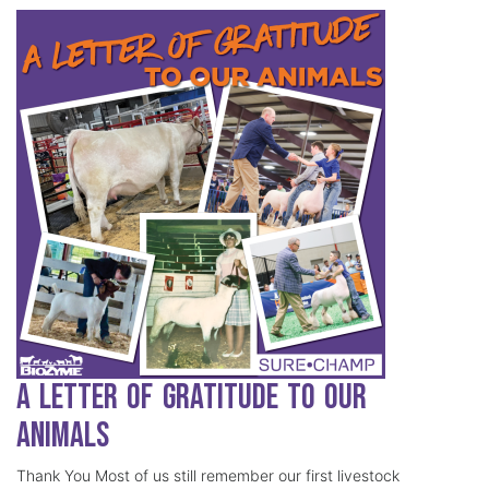
A Letter of Gratitude to our
Animals
Thank You Most of us still remember our first livestock