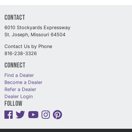
Contact
6010 Stockyards Expressway
St. Joseph, Missouri 64504
Contact Us by Phone
816-238-3326
Connect
Find a Dealer
Become a Dealer
Refer a Dealer
Dealer Login
Follow