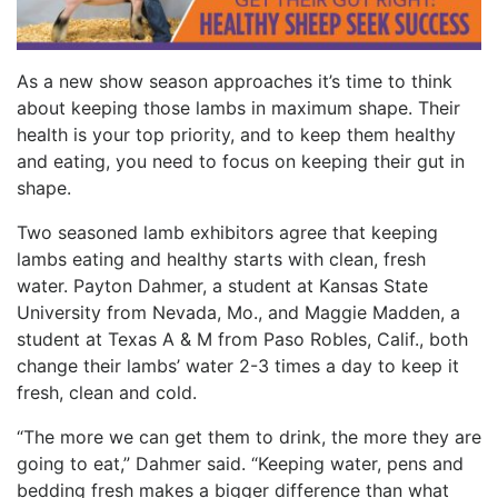
As a new show season approaches it’s time to think
about keeping those lambs in maximum shape. Their
health is your top priority, and to keep them healthy
and eating, you need to focus on keeping their gut in
shape.
Two seasoned lamb exhibitors agree that keeping
lambs eating and healthy starts with clean, fresh
water. Payton Dahmer, a student at Kansas State
University from Nevada, Mo., and Maggie Madden, a
student at Texas A & M from Paso Robles, Calif., both
change their lambs’ water 2-3 times a day to keep it
fresh, clean and cold.
“The more we can get them to drink, the more they are
going to eat,” Dahmer said. “Keeping water, pens and
bedding fresh makes a bigger difference than what