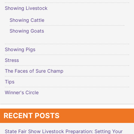
Showing Livestock
Showing Cattle
Showing Goats
Showing Pigs
Stress
The Faces of Sure Champ
Tips
Winner's Circle
RECENT POSTS
State Fair Show Livestock Preparation: Setting Your