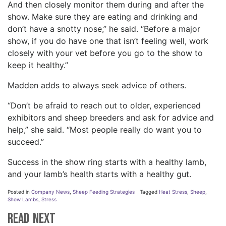
And then closely monitor them during and after the
show. Make sure they are eating and drinking and
don’t have a snotty nose,” he said. “Before a major
show, if you do have one that isn’t feeling well, work
closely with your vet before you go to the show to
keep it healthy.”
Madden adds to always seek advice of others.
“Don’t be afraid to reach out to older, experienced
exhibitors and sheep breeders and ask for advice and
help,” she said. “Most people really do want you to
succeed.”
Success in the show ring starts with a healthy lamb,
and your lamb’s health starts with a healthy gut.
Posted in
Company News
,
Sheep Feeding Strategies
Tagged
Heat Stress
,
Sheep
,
Show Lambs
,
Stress
Read Next