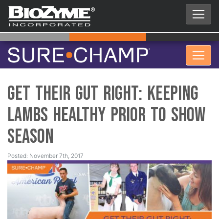
Get their Gut Right: Keeping
Lambs Healthy Prior to Show
Season
Posted: November 7th, 2017