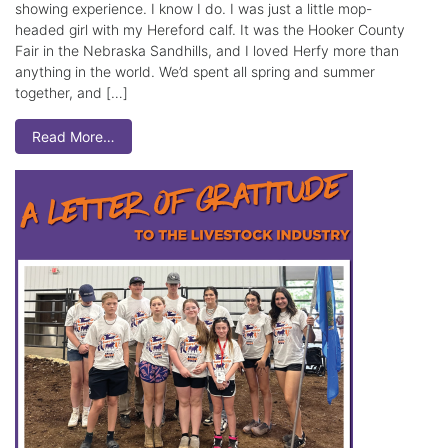
showing experience. I know I do. I was just a little mop-
headed girl with my Hereford calf. It was the Hooker County
Fair in the Nebraska Sandhills, and I loved Herfy more than
anything in the world. We’d spent all spring and summer
together, and […]
Read More…