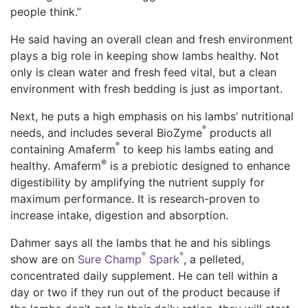
people think.”
He said having an overall clean and fresh environment
plays a big role in keeping show lambs healthy. Not
only is clean water and fresh feed vital, but a clean
environment with fresh bedding is just as important.
Next, he puts a high emphasis on his lambs’ nutritional
®
needs, and includes several BioZyme
products all
®
containing Amaferm
to keep his lambs eating and
®
healthy. Amaferm
️ is a prebiotic designed to enhance
digestibility by amplifying the nutrient supply for
maximum performance. It is research-proven to
increase intake, digestion and absorption.
Dahmer says all the lambs that he and his siblings
®
®
show are on
Sure Champ
Spark
, a pelleted,
concentrated daily supplement. He can tell within a
day or two if they run out of the product because if