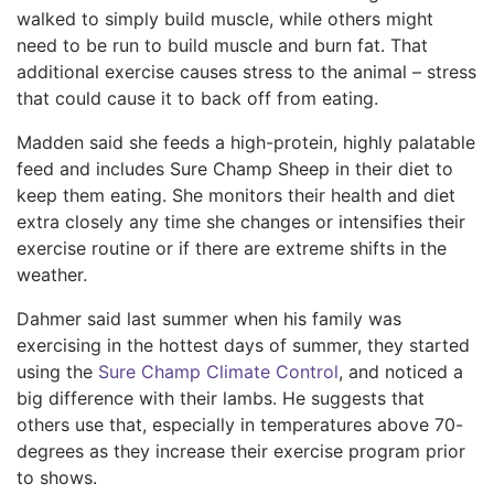
walked to simply build muscle, while others might
need to be run to build muscle and burn fat. That
additional exercise causes stress to the animal – stress
that could cause it to back off from eating.
Madden said she feeds a high-protein, highly palatable
feed and includes Sure Champ Sheep in their diet to
keep them eating. She monitors their health and diet
extra closely any time she changes or intensifies their
exercise routine or if there are extreme shifts in the
weather.
Dahmer said last summer when his family was
exercising in the hottest days of summer, they started
using the
Sure Champ Climate Control
, and noticed a
big difference with their lambs. He suggests that
others use that, especially in temperatures above 70-
degrees as they increase their exercise program prior
to shows.