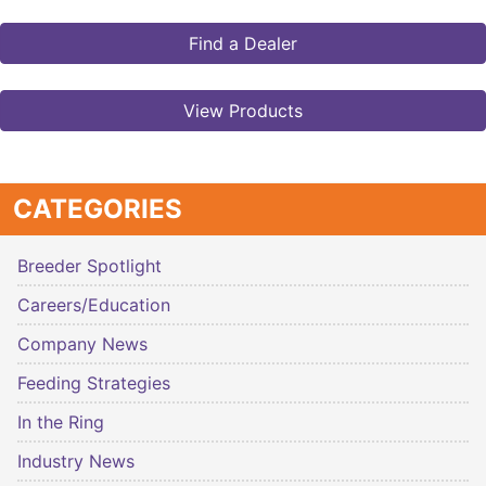
Find a Dealer
View Products
CATEGORIES
Breeder Spotlight
Careers/Education
Company News
Feeding Strategies
In the Ring
Industry News