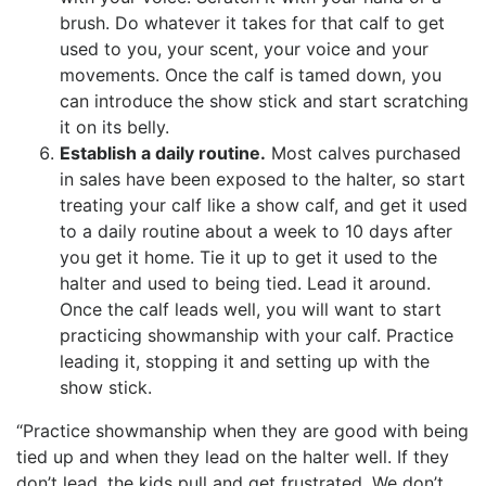
brush. Do whatever it takes for that calf to get
used to you, your scent, your voice and your
movements. Once the calf is tamed down, you
can introduce the show stick and start scratching
it on its belly.
Establish a daily routine.
Most calves purchased
in sales have been exposed to the halter, so start
treating your calf like a show calf, and get it used
to a daily routine about a week to 10 days after
you get it home. Tie it up to get it used to the
halter and used to being tied. Lead it around.
Once the calf leads well, you will want to start
practicing showmanship with your calf. Practice
leading it, stopping it and setting up with the
show stick.
“Practice showmanship when they are good with being
tied up and when they lead on the halter well. If they
don’t lead, the kids pull and get frustrated. We don’t