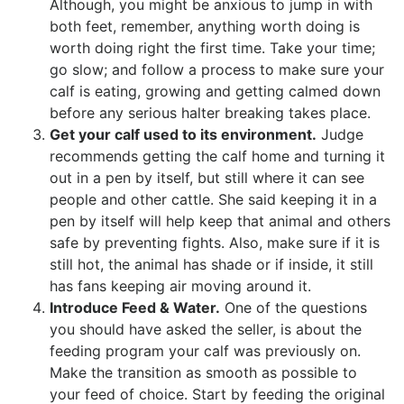
Although, you might be anxious to jump in with
both feet, remember, anything worth doing is
worth doing right the first time. Take your time;
go slow; and follow a process to make sure your
calf is eating, growing and getting calmed down
before any serious halter breaking takes place.
Get your calf used to its environment.
Judge
recommends getting the calf home and turning it
out in a pen by itself, but still where it can see
people and other cattle. She said keeping it in a
pen by itself will help keep that animal and others
safe by preventing fights. Also, make sure if it is
still hot, the animal has shade or if inside, it still
has fans keeping air moving around it.
Introduce Feed & Water.
One of the questions
you should have asked the seller, is about the
feeding program your calf was previously on.
Make the transition as smooth as possible to
your feed of choice. Start by feeding the original