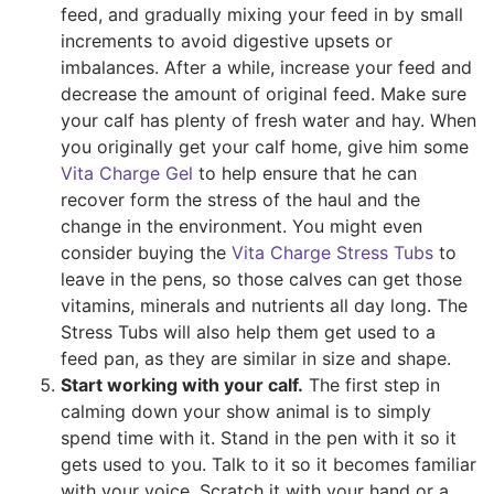
feed, and gradually mixing your feed in by small
increments to avoid digestive upsets or
imbalances. After a while, increase your feed and
decrease the amount of original feed. Make sure
your calf has plenty of fresh water and hay. When
you originally get your calf home, give him some
Vita Charge Gel
to help ensure that he can
recover form the stress of the haul and the
change in the environment. You might even
consider buying the
Vita Charge Stress Tubs
to
leave in the pens, so those calves can get those
vitamins, minerals and nutrients all day long. The
Stress Tubs will also help them get used to a
feed pan, as they are similar in size and shape.
Start working with your calf.
The first step in
calming down your show animal is to simply
spend time with it. Stand in the pen with it so it
gets used to you. Talk to it so it becomes familiar
with your voice. Scratch it with your hand or a