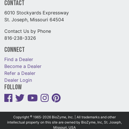
Contact
6010 Stockyards Expressway
St. Joseph, Missouri 64504
Contact Us by Phone
816-238-3326
Connect
Find a Dealer
Become a Dealer
Refer a Dealer
Dealer Login
Follow
©
Copyright
1965-2026 BioZyme, Inc. | All trademarks and other
intellectual property on this site are owned by BioZyme, Inc, St. Joseph,
Missouri, USA