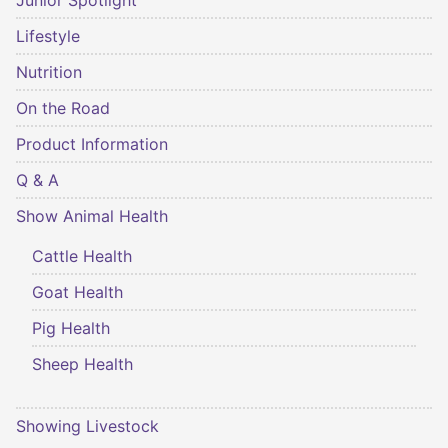
Junior Spotlight
Lifestyle
Nutrition
On the Road
Product Information
Q & A
Show Animal Health
Cattle Health
Goat Health
Pig Health
Sheep Health
Showing Livestock