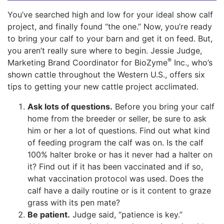
You’ve searched high and low for your ideal show calf
project, and finally found “the one.” Now, you’re ready
to bring your calf to your barn and get it on feed. But,
you aren’t really sure where to begin. Jessie Judge,
®
Marketing Brand Coordinator for BioZyme
Inc., who’s
shown cattle throughout the Western U.S., offers six
tips to getting your new cattle project acclimated.
Ask lots of questions.
Before you bring your calf
home from the breeder or seller, be sure to ask
him or her a lot of questions. Find out what kind
of feeding program the calf was on. Is the calf
100% halter broke or has it never had a halter on
it? Find out if it has been vaccinated and if so,
what vaccination protocol was used. Does the
calf have a daily routine or is it content to graze
grass with its pen mate?
Be patient.
Judge said, “patience is key.”