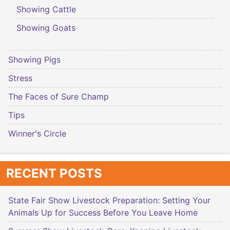
Showing Cattle
Showing Goats
Showing Pigs
Stress
The Faces of Sure Champ
Tips
Winner's Circle
RECENT POSTS
State Fair Show Livestock Preparation: Setting Your
Animals Up for Success Before You Leave Home