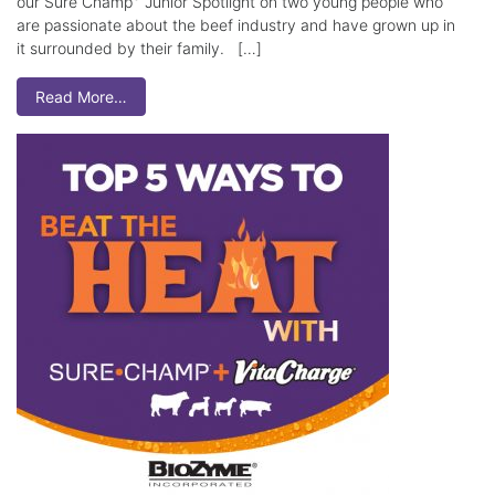
our Sure Champ
Junior Spotlight on two young people who
are passionate about the beef industry and have grown up in
it surrounded by their family. […]
Read More…