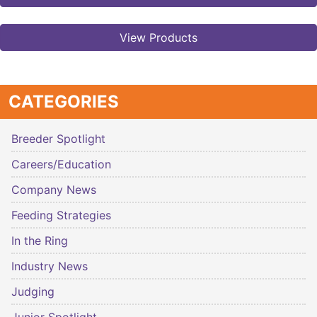
View Products
CATEGORIES
Breeder Spotlight
Careers/Education
Company News
Feeding Strategies
In the Ring
Industry News
Judging