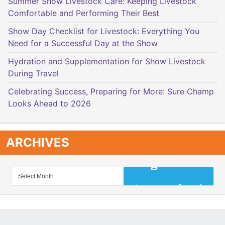
Summer Show Livestock Care: Keeping Livestock
Comfortable and Performing Their Best
Show Day Checklist for Livestock: Everything You
Need for a Successful Day at the Show
Hydration and Supplementation for Show Livestock
During Travel
Celebrating Success, Preparing for More: Sure Champ
Looks Ahead to 2026
ARCHIVES