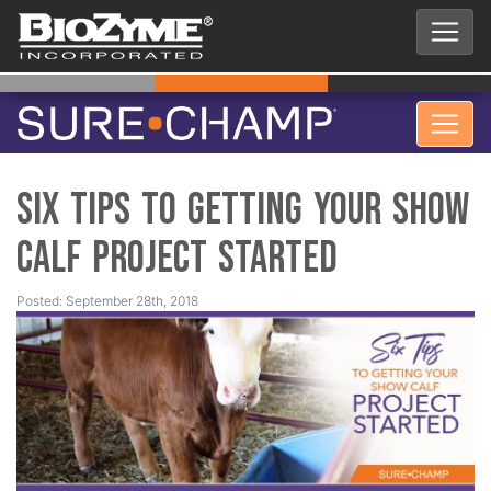
Six Tips to Getting your Show
Calf Project Started
Posted: September 28th, 2018