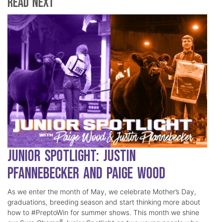
Read Next
Junior Spotlight: Justin
Pfannebecker and Paige Wood
As we enter the month of May, we celebrate Mother’s Day,
graduations, breeding season and start thinking more about
how to #PreptoWin for summer shows. This month we shine
®