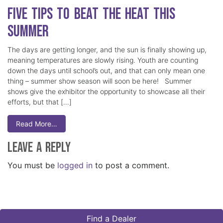
Five Tips to Beat the Heat this
Summer
The days are getting longer, and the sun is finally showing up,
meaning temperatures are slowly rising. Youth are counting
down the days until school’s out, and that can only mean one
thing – summer show season will soon be here! Summer
shows give the exhibitor the opportunity to showcase all their
efforts, but that […]
Read More…
Leave a Reply
You must be
logged in
to post a comment.
Find a Dealer