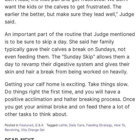
want the kids or the calves to get frustrated. The
earlier the better, but make sure they lead well,” Judge
said.
An important part of the routine that Judge mentioned
is to be sure to skip a day. She said her family
typically gave their calves a break on Sundays, not
even feeding them. The “Sunday Skip” allows them a
day to revamp their digestive system and gives their
skin and hair a break from being worked on heavily.
Getting your calf home is exciting. Take things slow.
Do things right the first time, and you will have a
positive acclimation and halter breaking process. Once
you get your animal broke and on feed there a lot of
other tasks to think about.
Posted in
Featured
,
Q & A
Tagged
cattle
,
Daily Care
,
Feeding Strategy
,
How To
,
Receiving
,
Vita Charge Gel