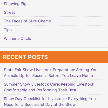
Showing Pigs
Stress
The Faces of Sure Champ
Tips
Winner's Circle
RECENT POSTS
State Fair Show Livestock Preparation: Setting Your
Animals Up for Success Before You Leave Home
Summer Show Livestock Care: Keeping Livestock
Comfortable and Performing Their Best
Show Day Checklist for Livestock: Everything You
Need for a Successful Day at the Show