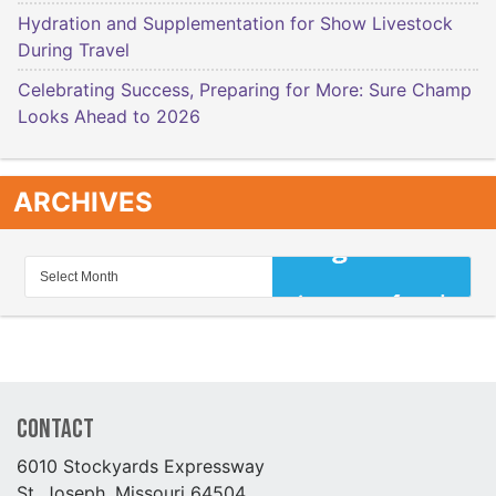
Hydration and Supplementation for Show Livestock
During Travel
Celebrating Success, Preparing for More: Sure Champ
Looks Ahead to 2026
ARCHIVES
Contact
6010 Stockyards Expressway
St. Joseph, Missouri 64504