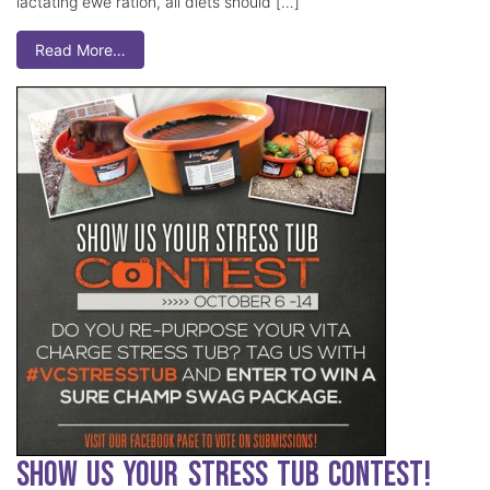
lactating ewe ration, all diets should […]
Read More…
Show Us Your Stress Tub Contest!