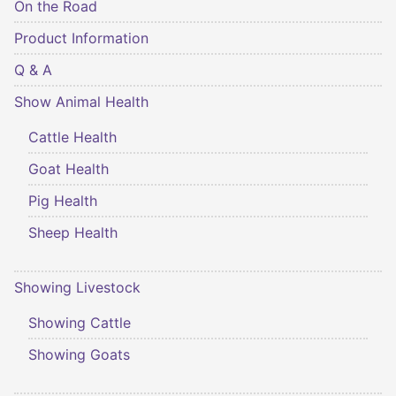
On the Road
Product Information
Q & A
Show Animal Health
Cattle Health
Goat Health
Pig Health
Sheep Health
Showing Livestock
Showing Cattle
Showing Goats