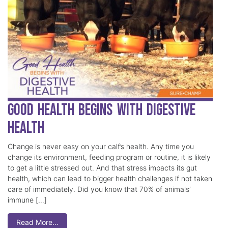
Good Health Begins with Digestive
Health
Change is never easy on your calf’s health. Any time you
change its environment, feeding program or routine, it is likely
to get a little stressed out. And that stress impacts its gut
health, which can lead to bigger health challenges if not taken
care of immediately. Did you know that 70% of animals’
immune […]
Read More…