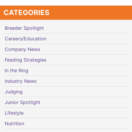
CATEGORIES
Breeder Spotlight
Careers/Education
Company News
Feeding Strategies
In the Ring
Industry News
Judging
Junior Spotlight
Lifestyle
Nutrition