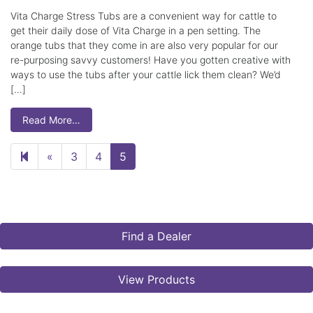
Vita Charge Stress Tubs are a convenient way for cattle to
get their daily dose of Vita Charge in a pen setting. The
orange tubs that they come in are also very popular for our
re-purposing savvy customers! Have you gotten creative with
ways to use the tubs after your cattle lick them clean? We’d
[…]
Read More…
Previous page
«
3
4
5
Find a Dealer
View Products