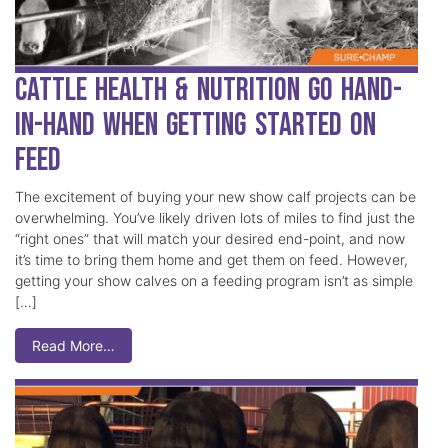
Cattle Health & Nutrition Go Hand-
in-Hand when Getting Started on
Feed
The excitement of buying your new show calf projects can be
overwhelming. You’ve likely driven lots of miles to find just the
“right ones” that will match your desired end-point, and now
it’s time to bring them home and get them on feed. However,
getting your show calves on a feeding program isn’t as simple
[…]
Read More…