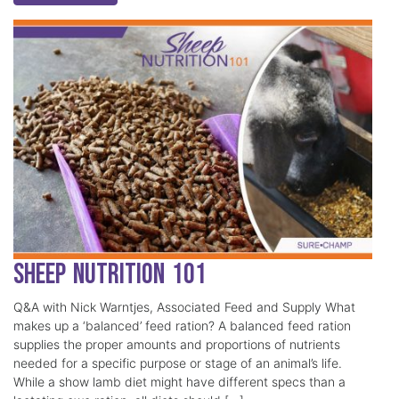
Sheep Nutrition 101
Q&A with Nick Warntjes, Associated Feed and Supply What
makes up a ‘balanced’ feed ration? A balanced feed ration
supplies the proper amounts and proportions of nutrients
needed for a specific purpose or stage of an animal’s life.
While a show lamb diet might have different specs than a