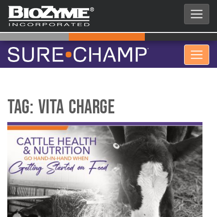
Tag:
vita charge